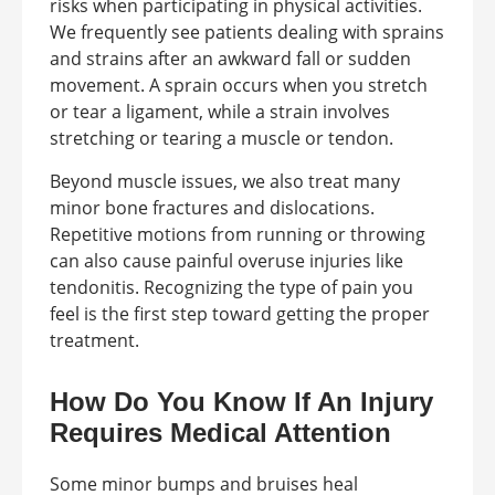
risks when participating in physical activities.
We frequently see patients dealing with sprains
and strains after an awkward fall or sudden
movement. A sprain occurs when you stretch
or tear a ligament, while a strain involves
stretching or tearing a muscle or tendon.
Beyond muscle issues, we also treat many
minor bone fractures and dislocations.
Repetitive motions from running or throwing
can also cause painful overuse injuries like
tendonitis. Recognizing the type of pain you
feel is the first step toward getting the proper
treatment.
How Do You Know If An Injury
Requires Medical Attention
Some minor bumps and bruises heal