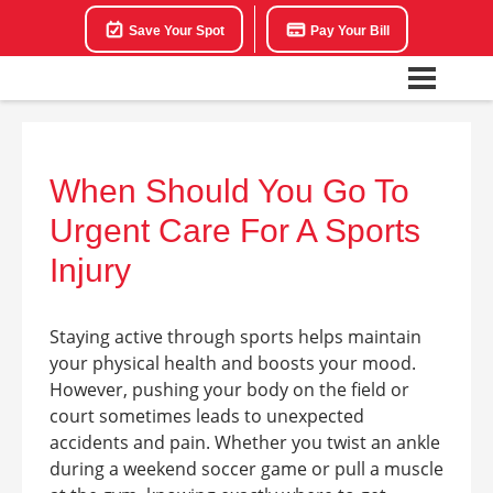
Save Your Spot
Pay Your Bill
When Should You Go To
Urgent Care For A Sports
Injury
Staying active through sports helps maintain
your physical health and boosts your mood.
However, pushing your body on the field or
court sometimes leads to unexpected
accidents and pain. Whether you twist an ankle
during a weekend soccer game or pull a muscle