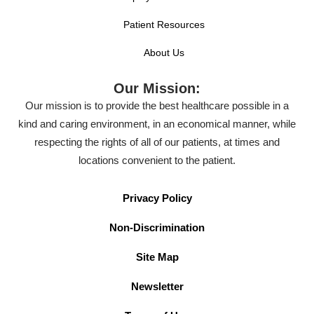
Patient Resources
About Us
Our Mission:
Our mission is to provide the best healthcare possible in a
kind and caring environment, in an economical manner, while
respecting the rights of all of our patients, at times and
locations convenient to the patient.
Privacy Policy
Non-Discrimination
Site Map
Newsletter