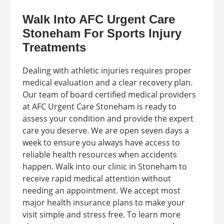
Walk Into AFC Urgent Care
Stoneham For Sports Injury
Treatments
Dealing with athletic injuries requires proper
medical evaluation and a clear recovery plan.
Our team of board certified medical providers
at AFC Urgent Care Stoneham is ready to
assess your condition and provide the expert
care you deserve. We are open seven days a
week to ensure you always have access to
reliable health resources when accidents
happen. Walk into our clinic in Stoneham to
receive rapid medical attention without
needing an appointment. We accept most
major health insurance plans to make your
visit simple and stress free. To learn more