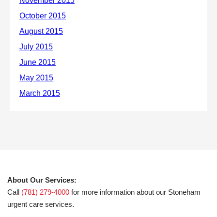
About Our Services:
Call
(781) 279-4000
for more information about our Stoneham
urgent care services.