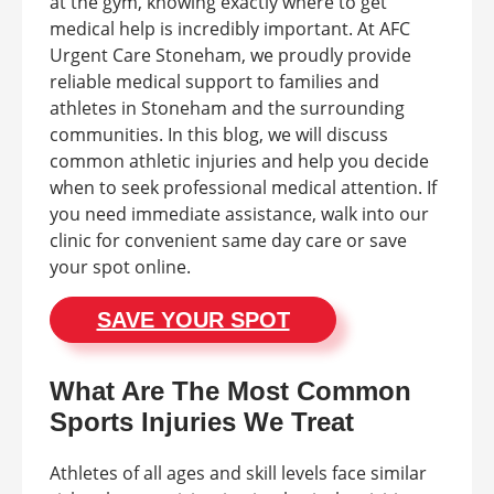
at the gym, knowing exactly where to get
medical help is incredibly important. At AFC
Urgent Care Stoneham, we proudly provide
reliable medical support to families and
athletes in Stoneham and the surrounding
communities. In this blog, we will discuss
common athletic injuries and help you decide
when to seek professional medical attention. If
you need immediate assistance, walk into our
clinic for convenient same day care or save
your spot online.
SAVE YOUR SPOT
What Are The Most Common
Sports Injuries We Treat
Athletes of all ages and skill levels face similar