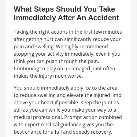
What Steps Should You Take
Immediately After An Accident
Taking the right actions in the first few minutes
after getting hurt can significantly reduce your
pain and swelling. We highly recommend
stopping your activity immediately, even if you
think you can push through the pain.
Continuing to play on a damaged joint often
makes the injury much worse.
You should immediately apply ice to the area
to reduce swelling and elevate the injured limb
above your heart if possible. Keep the joint as
still as you can while you make your way to a
medical professional. Prompt action combined
with expert medical guidance gives you the
best chance for a full and speedy recovery.