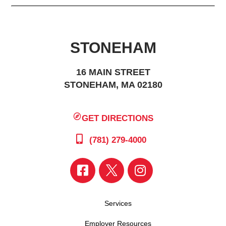
STONEHAM
16 MAIN STREET
STONEHAM, MA 02180
GET DIRECTIONS
(781) 279-4000
Services
Employer Resources