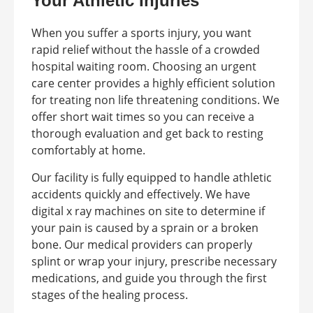
Your Athletic Injuries
When you suffer a sports injury, you want
rapid relief without the hassle of a crowded
hospital waiting room. Choosing an urgent
care center provides a highly efficient solution
for treating non life threatening conditions. We
offer short wait times so you can receive a
thorough evaluation and get back to resting
comfortably at home.
Our facility is fully equipped to handle athletic
accidents quickly and effectively. We have
digital x ray machines on site to determine if
your pain is caused by a sprain or a broken
bone. Our medical providers can properly
splint or wrap your injury, prescribe necessary
medications, and guide you through the first
stages of the healing process.