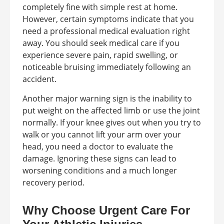
completely fine with simple rest at home.
However, certain symptoms indicate that you
need a professional medical evaluation right
away. You should seek medical care if you
experience severe pain, rapid swelling, or
noticeable bruising immediately following an
accident.
Another major warning sign is the inability to
put weight on the affected limb or use the joint
normally. If your knee gives out when you try to
walk or you cannot lift your arm over your
head, you need a doctor to evaluate the
damage. Ignoring these signs can lead to
worsening conditions and a much longer
recovery period.
Why Choose Urgent Care For