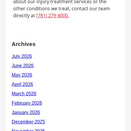
about our injury treatment services or the
other conditions we treat, contact our team
directly at
(781) 279 4000.
Archives