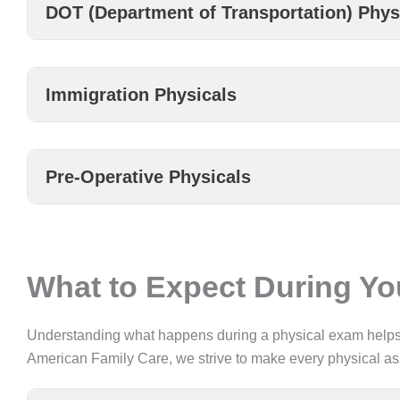
DOT (Department of Transportation) Phys
Immigration Physicals
Pre-Operative Physicals
What to Expect During Y
Understanding what happens during a physical exam helps y
American Family Care, we strive to make every physical a