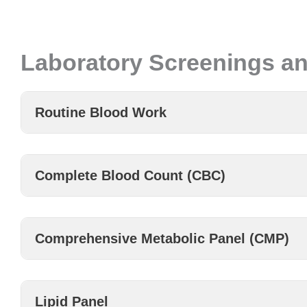
Laboratory Screenings an
Routine Blood Work
Complete Blood Count (CBC)
Comprehensive Metabolic Panel (CMP)
Lipid Panel