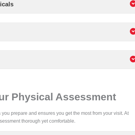
icals
our Physical Assessment
ou prepare and ensures you get the most from your visit. At
ssessment thorough yet comfortable.