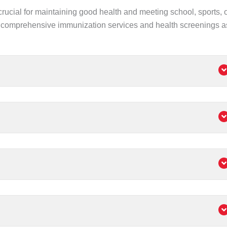
crucial for maintaining good health and meeting school, sports, 
comprehensive immunization services and health screenings a