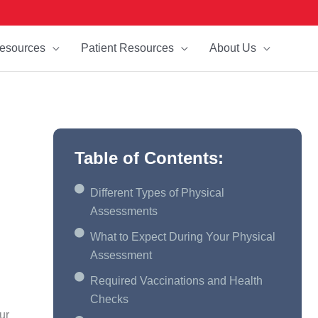
esources
Patient Resources
About Us
Table of Contents:
Different Types of Physical
Assessments
What to Expect During Your Physical
Assessment
Required Vaccinations and Health
Checks
ur