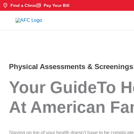
Skip
Find a Clinic
Pay Your Bill
to
content
Physical Assessments & Screenings
Your GuideTo H
At American Fa
Staying on top of your health doesn’t have to be complicat