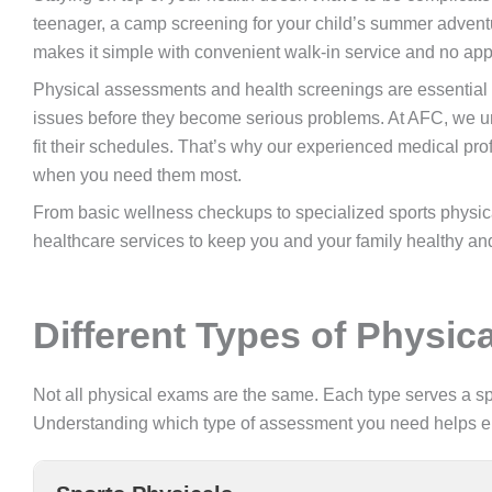
teenager, a camp screening for your child’s summer advent
makes it simple with convenient walk-in service and no ap
Physical assessments and health screenings are essential p
issues before they become serious problems. At AFC, we und
fit their schedules. That’s why our experienced medical p
when you need them most.
From basic wellness checkups to specialized sports physical
healthcare services to keep you and your family healthy and
Different Types of Physi
Not all physical exams are the same. Each type serves a spe
Understanding which type of assessment you need helps ensu