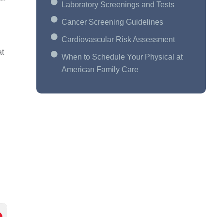
Laboratory Screenings and Tests
Cancer Screening Guidelines
Cardiovascular Risk Assessment
at
When to Schedule Your Physical at
American Family Care