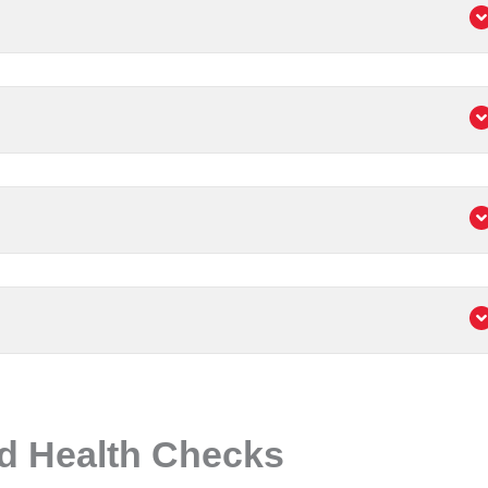
d Health Checks