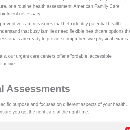
ure, or a routine health assessment, American Family Care
pointment necessary.
reventive care measures that help identify potential health
erstand that busy families need flexible healthcare options th
rofessionals are ready to provide comprehensive physical exams
s, our urgent care centers offer affordable, accessible
 active.
cal Assessments
cific purpose and focuses on different aspects of your health.
re you get the right care at the right time.