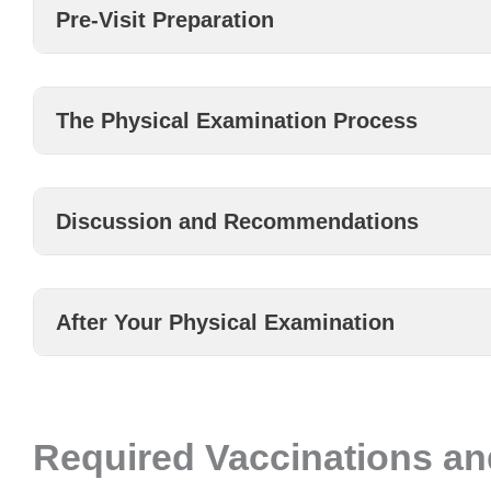
Pre-Visit Preparation
The Physical Examination Process
Discussion and Recommendations
After Your Physical Examination
Required Vaccinations an