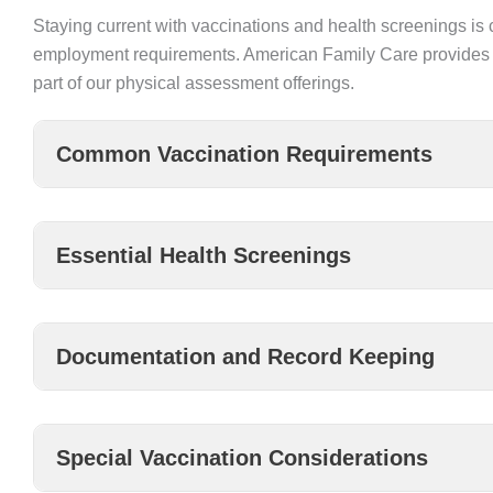
Staying current with vaccinations and health screenings is 
employment requirements. American Family Care provides 
part of our physical assessment offerings.
Common Vaccination Requirements
Essential Health Screenings
Documentation and Record Keeping
Special Vaccination Considerations