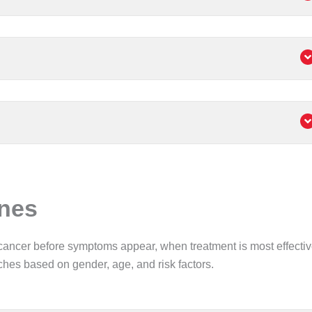
ines
cancer before symptoms appear, when treatment is most effectiv
aches based on gender, age, and risk factors.