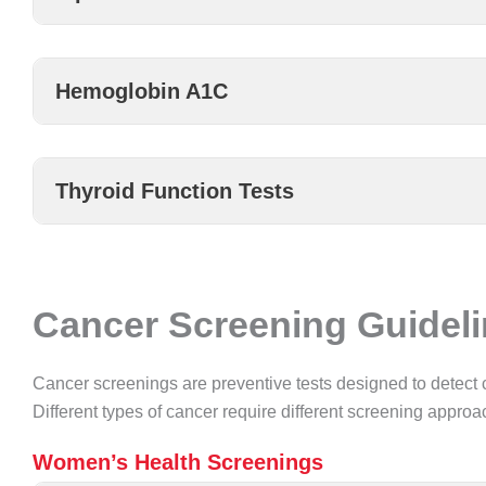
Hemoglobin A1C
Thyroid Function Tests
Cancer Screening Guidel
Cancer screenings are preventive tests designed to detect 
Different types of cancer require different screening appro
Women’s Health Screenings