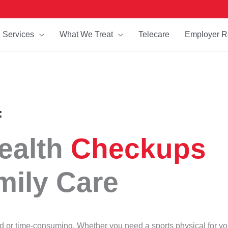
Services
What We Treat
Telecare
Employer R
:
ealth
Checkups
mily Care
ed or time-consuming. Whether you need a sports physical for yo