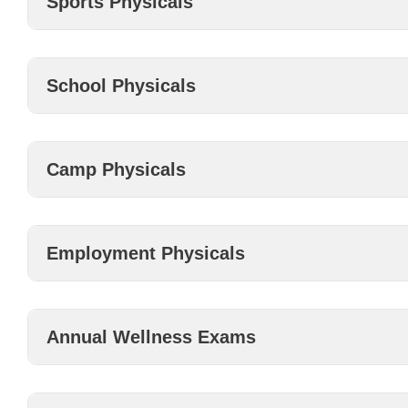
Sports Physicals
School Physicals
Camp Physicals
Employment Physicals
Annual Wellness Exams