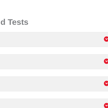
d Tests