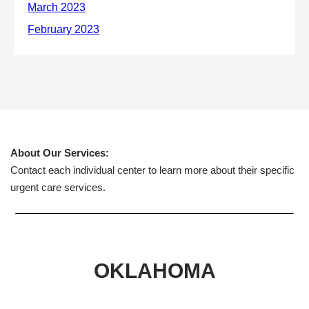
About Our Services:
Contact each individual center to learn more about their specific
urgent care services.
OKLAHOMA