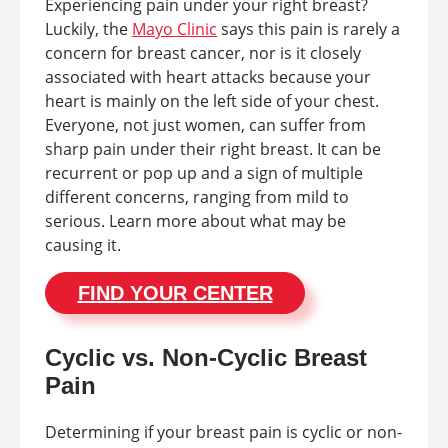
Experiencing pain under your right breast?
Luckily, the
Mayo Clinic
says this pain is rarely a
concern for breast cancer, nor is it closely
associated with heart attacks because your
heart is mainly on the left side of your chest.
Everyone, not just women, can suffer from
sharp pain under their right breast. It can be
recurrent or pop up and a sign of multiple
different concerns, ranging from mild to
serious. Learn more about what may be
causing it.
FIND YOUR CENTER
Cyclic vs. Non-Cyclic Breast
Pain
Determining if your breast pain is cyclic or non-