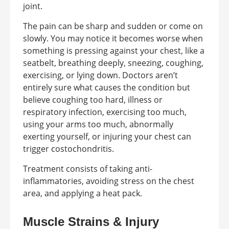
joint.
The pain can be sharp and sudden or come on
slowly. You may notice it becomes worse when
something is pressing against your chest, like a
seatbelt, breathing deeply, sneezing, coughing,
exercising, or lying down. Doctors aren’t
entirely sure what causes the condition but
believe coughing too hard, illness or
respiratory infection, exercising too much,
using your arms too much, abnormally
exerting yourself, or injuring your chest can
trigger costochondritis.
Treatment consists of taking anti-
inflammatories, avoiding stress on the chest
area, and applying a heat pack.
Muscle Strains & Injury