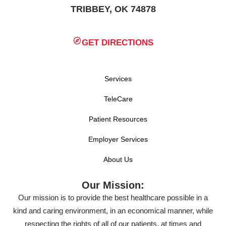
TRIBBEY, OK 74878
GET DIRECTIONS
Services
TeleCare
Patient Resources
Employer Services
About Us
Our Mission:
Our mission is to provide the best healthcare possible in a
kind and caring environment, in an economical manner, while
respecting the rights of all of our patients, at times and