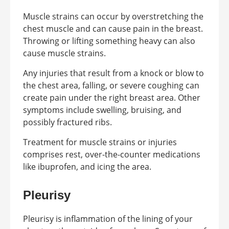
Muscle strains can occur by overstretching the
chest muscle and can cause pain in the breast.
Throwing or lifting something heavy can also
cause muscle strains.
Any injuries that result from a knock or blow to
the chest area, falling, or severe coughing can
create pain under the right breast area. Other
symptoms include swelling, bruising, and
possibly fractured ribs.
Treatment for muscle strains or injuries
comprises rest, over-the-counter medications
like ibuprofen, and icing the area.
Pleurisy
Pleurisy is inflammation of the lining of your