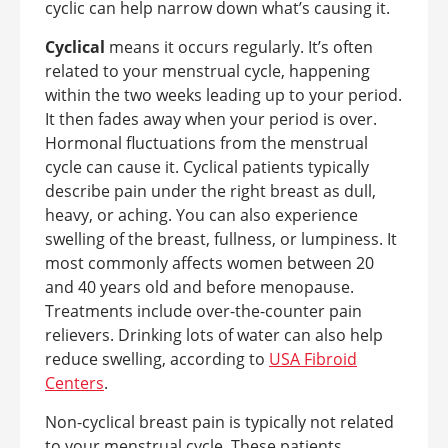
cyclic can help narrow down what’s causing it.
Cyclical
means it occurs regularly. It’s often
related to your menstrual cycle, happening
within the two weeks leading up to your period.
It then fades away when your period is over.
Hormonal fluctuations from the menstrual
cycle can cause it. Cyclical patients typically
describe pain under the right breast as dull,
heavy, or aching. You can also experience
swelling of the breast, fullness, or lumpiness. It
most commonly affects women between 20
and 40 years old and before menopause.
Treatments include over-the-counter pain
relievers. Drinking lots of water can also help
reduce swelling, according to
USA Fibroid
Centers
.
Non-cyclical breast pain is typically not related
to your menstrual cycle. These patients