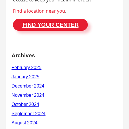
Find a location near you
.
FIND YOUR CENTER
Archives