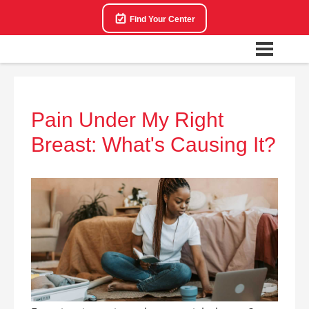
Find Your Center
Pain Under My Right
Breast: What's Causing It?