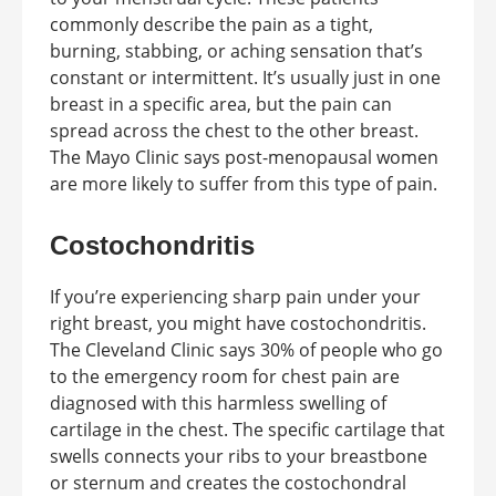
commonly describe the pain as a tight,
burning, stabbing, or aching sensation that’s
constant or intermittent. It’s usually just in one
breast in a specific area, but the pain can
spread across the chest to the other breast.
The Mayo Clinic says post-menopausal women
are more likely to suffer from this type of pain.
Costochondritis
If you’re experiencing sharp pain under your
right breast, you might have costochondritis.
The Cleveland Clinic says 30% of people who go
to the emergency room for chest pain are
diagnosed with this harmless swelling of
cartilage in the chest. The specific cartilage that
swells connects your ribs to your breastbone
or sternum and creates the costochondral