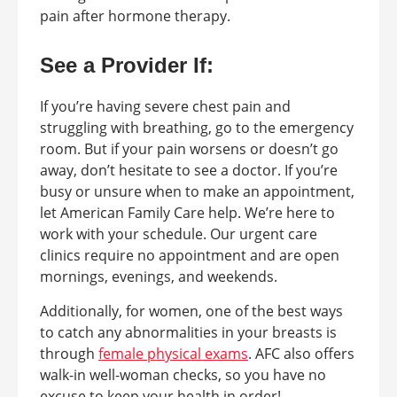
pain after hormone therapy.
See a Provider If:
If you’re having severe chest pain and
struggling with breathing, go to the emergency
room. But if your pain worsens or doesn’t go
away, don’t hesitate to see a doctor. If you’re
busy or unsure when to make an appointment,
let American Family Care help. We’re here to
work with your schedule. Our urgent care
clinics require no appointment and are open
mornings, evenings, and weekends.
Additionally, for women, one of the best ways
to catch any abnormalities in your breasts is
through
female physical exams
. AFC also offers
walk-in well-woman checks, so you have no
excuse to keep your health in order!