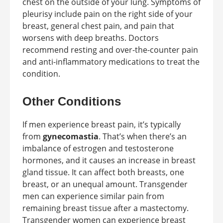
chest on the outside of your lung. Symptoms of
pleurisy include pain on the right side of your
breast, general chest pain, and pain that
worsens with deep breaths. Doctors
recommend resting and over-the-counter pain
and anti-inflammatory medications to treat the
condition.
Other Conditions
If men experience breast pain, it’s typically
from
gynecomastia
. That’s when there’s an
imbalance of estrogen and testosterone
hormones, and it causes an increase in breast
gland tissue. It can affect both breasts, one
breast, or an unequal amount. Transgender
men can experience similar pain from
remaining breast tissue after a mastectomy.
Transgender women can experience breast