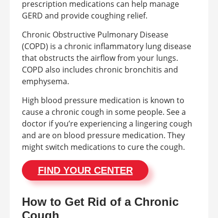
prescription medications can help manage
GERD and provide coughing relief.
Chronic Obstructive Pulmonary Disease
(COPD) is a chronic inflammatory lung disease
that obstructs the airflow from your lungs.
COPD also includes chronic bronchitis and
emphysema.
High blood pressure medication is known to
cause a chronic cough in some people. See a
doctor if you’re experiencing a lingering cough
and are on blood pressure medication. They
might switch medications to cure the cough.
FIND YOUR CENTER
How to Get Rid of a Chronic
Cough