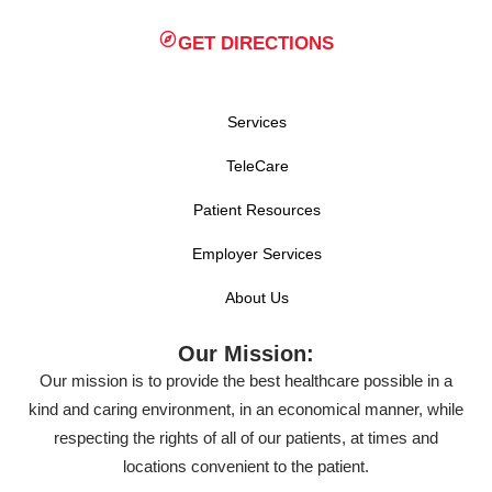
GET DIRECTIONS
Services
TeleCare
Patient Resources
Employer Services
About Us
Our Mission:
Our mission is to provide the best healthcare possible in a
kind and caring environment, in an economical manner, while
respecting the rights of all of our patients, at times and
locations convenient to the patient.