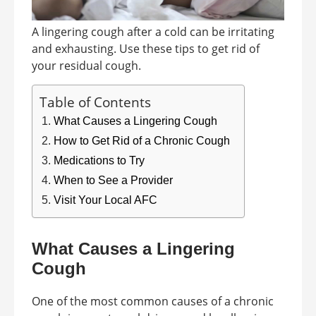
A lingering cough after a cold can be irritating
and exhausting. Use these tips to get rid of
your residual cough.
Table of Contents
What Causes a Lingering Cough
How to Get Rid of a Chronic Cough
Medications to Try
When to See a Provider
Visit Your Local AFC
What Causes a Lingering
Cough
One of the most common causes of a chronic