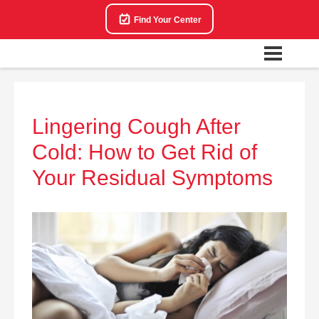
Find Your Center
Lingering Cough After
Cold: How to Get Rid of
Your Residual Symptoms