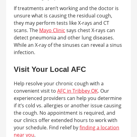
If treatments aren’t working and the doctor is
unsure what is causing the residual cough,
they may perform tests like X-rays and CT
scans. The
Mayo Clinic
says chest X-rays can
detect pneumonia and other lung diseases.
While an X-ray of the sinuses can reveal a sinus
infection.
Visit Your Local AFC
Help resolve your chronic cough with a
convenient visit to
AFC in Tribbey OK
. Our
experienced providers can help you determine
if it’s cold vs. allergies or another issue causing
the cough. No appointment is required, and
our clinics offer extended hours to work with
your schedule. Find relief by
finding a location
near you
.