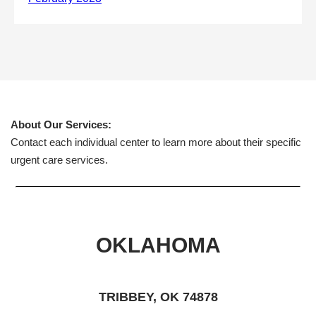
About Our Services:
Contact each individual center to learn more about their specific
urgent care services.
OKLAHOMA
TRIBBEY, OK 74878