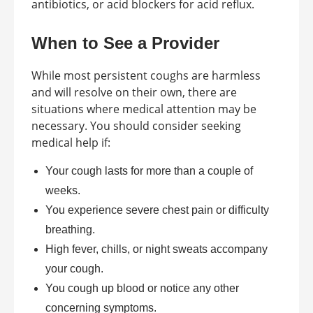
antibiotics, or acid blockers for acid reflux.
When to See a Provider
While most persistent coughs are harmless
and will resolve on their own, there are
situations where medical attention may be
necessary. You should consider seeking
medical help if:
Your cough lasts for more than a couple of
weeks.
You experience severe chest pain or difficulty
breathing.
High fever, chills, or night sweats accompany
your cough.
You cough up blood or notice any other
concerning symptoms.