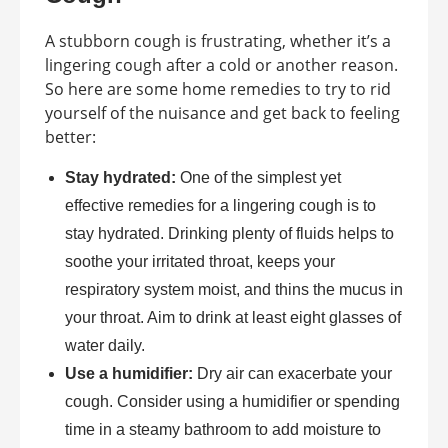
A stubborn cough is frustrating, whether it’s a
lingering cough after a cold or another reason.
So here are some home remedies to try to rid
yourself of the nuisance and get back to feeling
better:
Stay hydrated:
One of the simplest yet
effective remedies for a lingering cough is to
stay hydrated. Drinking plenty of fluids helps to
soothe your irritated throat, keeps your
respiratory system moist, and thins the mucus in
your throat. Aim to drink at least eight glasses of
water daily.
Use a humidifier:
Dry air can exacerbate your
cough. Consider using a humidifier or spending
time in a steamy bathroom to add moisture to