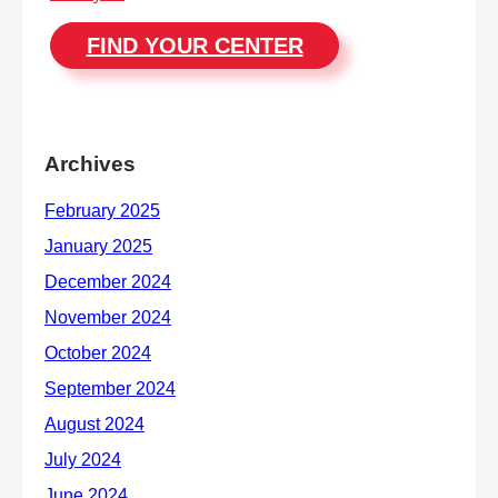
FIND YOUR CENTER
Archives