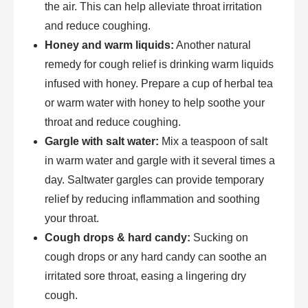
the air. This can help alleviate throat irritation
and reduce coughing.
Honey and warm liquids:
Another natural
remedy for cough relief is drinking warm liquids
infused with honey. Prepare a cup of herbal tea
or warm water with honey to help soothe your
throat and reduce coughing.
Gargle with salt water:
Mix a teaspoon of salt
in warm water and gargle with it several times a
day. Saltwater gargles can provide temporary
relief by reducing inflammation and soothing
your throat.
Cough drops & hard candy:
Sucking on
cough drops or any hard candy can soothe an
irritated sore throat, easing a lingering dry
cough.