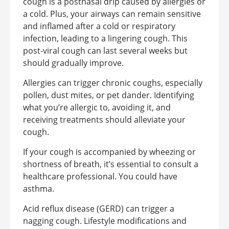
cough is a postnasal drip caused by allergies or
a cold. Plus, your airways can remain sensitive
and inflamed after a cold or respiratory
infection, leading to a lingering cough. This
post-viral cough can last several weeks but
should gradually improve.
Allergies can trigger chronic coughs, especially
pollen, dust mites, or pet dander. Identifying
what you’re allergic to, avoiding it, and
receiving treatments should alleviate your
cough.
If your cough is accompanied by wheezing or
shortness of breath, it’s essential to consult a
healthcare professional. You could have
asthma.
Acid reflux disease (GERD) can trigger a
nagging cough. Lifestyle modifications and