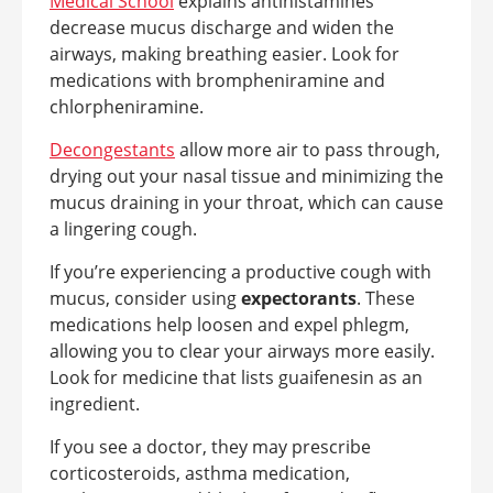
Medical School
explains antihistamines
decrease mucus discharge and widen the
airways, making breathing easier. Look for
medications with brompheniramine and
chlorpheniramine.
Decongestants
allow more air to pass through,
drying out your nasal tissue and minimizing the
mucus draining in your throat, which can cause
a lingering cough.
If you’re experiencing a productive cough with
mucus, consider using
expectorants
. These
medications help loosen and expel phlegm,
allowing you to clear your airways more easily.
Look for medicine that lists guaifenesin as an
ingredient.
If you see a doctor, they may prescribe
corticosteroids, asthma medication,