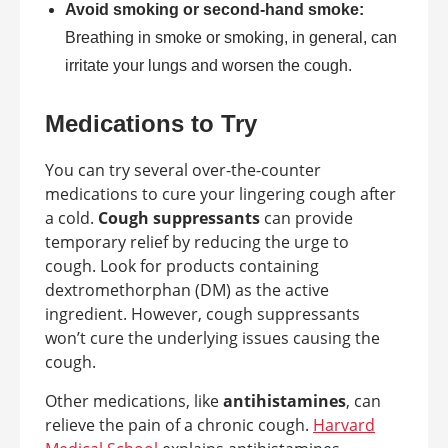
Avoid smoking or second-hand smoke:
Breathing in smoke or smoking, in general, can
irritate your lungs and worsen the cough.
Medications to Try
You can try several over-the-counter
medications to cure your lingering cough after
a cold.
Cough suppressants
can provide
temporary relief by reducing the urge to
cough. Look for products containing
dextromethorphan (DM) as the active
ingredient. However, cough suppressants
won’t cure the underlying issues causing the
cough.
Other medications, like
antihistamines
, can
relieve the pain of a chronic cough.
Harvard