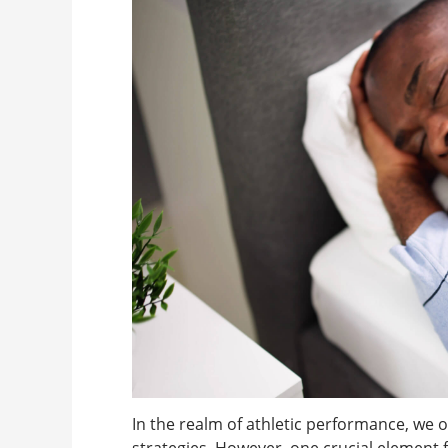
In the realm of athletic performance, we o
strategies. However, one crucial element 