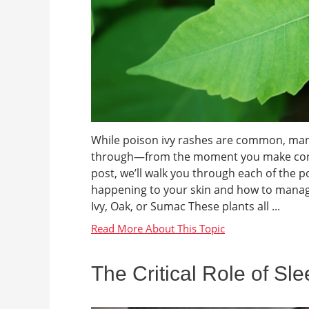
While poison ivy rashes are common, many 
through—from the moment you make contact 
post, we’ll walk you through each of the 
happening to your skin and how to manage
Ivy, Oak, or Sumac These plants all ...
The Critical Role of Sl