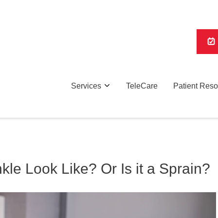
Services
TeleCare
Patient Res
le Look Like? Or Is it a Sprain?