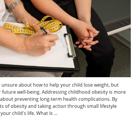
 unsure about how to help your child lose weight, but
eir future well-being. Addressing childhood obesity is more
s about preventing long-term health complications. By
 of obesity and taking action through small lifestyle
ur child's life. What Is ...