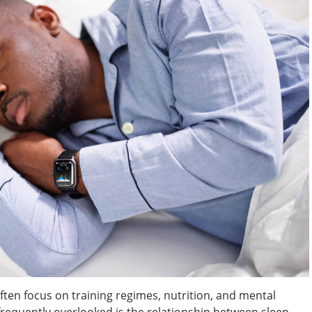
ften focus on training regimes, nutrition, and mental
frequently overlooked is the relationship between sleep