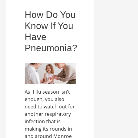
How Do You
Know If You
Have
Pneumonia?
As if flu season isn’t
enough, you also
need to watch out for
another respiratory
infection that is
making its rounds in
and around Monroe