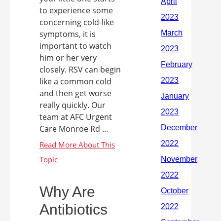
to experience some
concerning cold-like
symptoms, it is
important to watch
him or her very
closely. RSV can begin
like a common cold
and then get worse
really quickly. Our
team at AFC Urgent
Care Monroe Rd ...
Why Are
Antibiotics