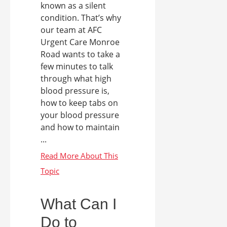
known as a silent
condition. That’s why
our team at AFC
Urgent Care Monroe
Road wants to take a
few minutes to talk
through what high
blood pressure is,
how to keep tabs on
your blood pressure
and how to maintain
...
What Can I
Do to