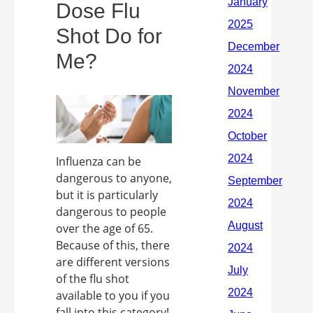
Dose Flu
Shot Do for
Me?
Influenza can be
dangerous to anyone,
but it is particularly
dangerous to people
over the age of 65.
Because of this, there
are different versions
of the flu shot
available to you if you
fall into this category!