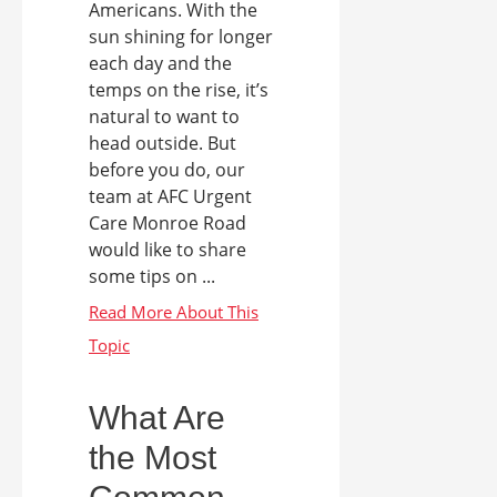
Americans. With the
sun shining for longer
each day and the
temps on the rise, it’s
natural to want to
head outside. But
before you do, our
team at AFC Urgent
Care Monroe Road
would like to share
some tips on ...
What Are
the Most