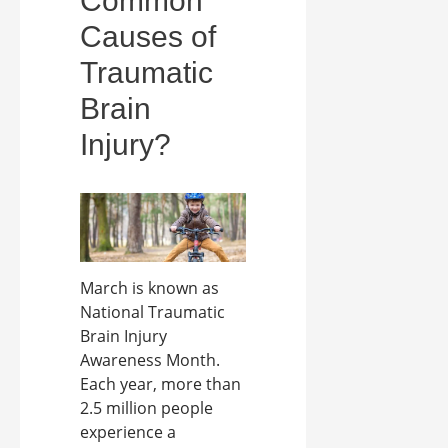
Common
Causes of
Traumatic
Brain
Injury?
March is known as
National Traumatic
Brain Injury
Awareness Month.
Each year, more than
2.5 million people
experience a