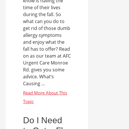
know is having the
time of their lives
during the fall. So
what can you do to
get rid of those dumb
allergy symptoms
and enjoy what the
fall has to offer? Read
on as our team at AFC
Urgent Care Monroe
Rd. gives you some
advice. What’s
Causing ...
Do I Need