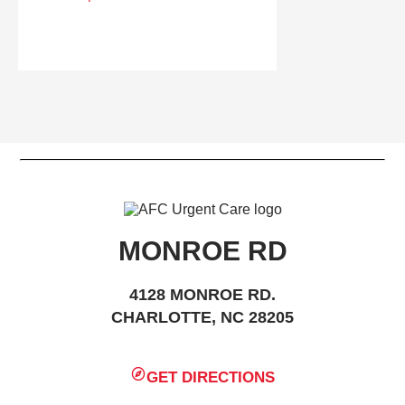
MONROE RD
4128 MONROE RD.
CHARLOTTE, NC 28205
GET DIRECTIONS