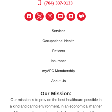
(704) 337-0133
Services
Occupational Health
Patients
Insurance
myAFC Membership
About Us
Our Mission:
Our mission is to provide the best healthcare possible in
a kind and caring environment, in an economical manner,