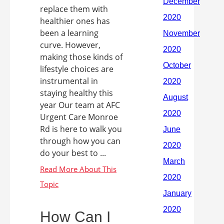
replace them with
healthier ones has
been a learning
curve. However,
making those kinds of
lifestyle choices are
instrumental in
staying healthy this
year Our team at AFC
Urgent Care Monroe
Rd is here to walk you
through how you can
do your best to ...
How Can I