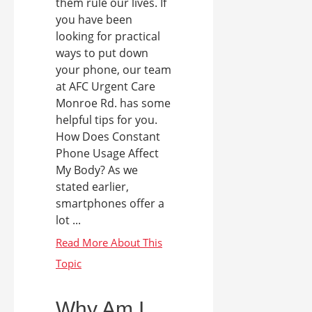
them rule our lives. If
you have been
looking for practical
ways to put down
your phone, our team
at AFC Urgent Care
Monroe Rd. has some
helpful tips for you.
How Does Constant
Phone Usage Affect
My Body? As we
stated earlier,
smartphones offer a
lot ...
Why Am I