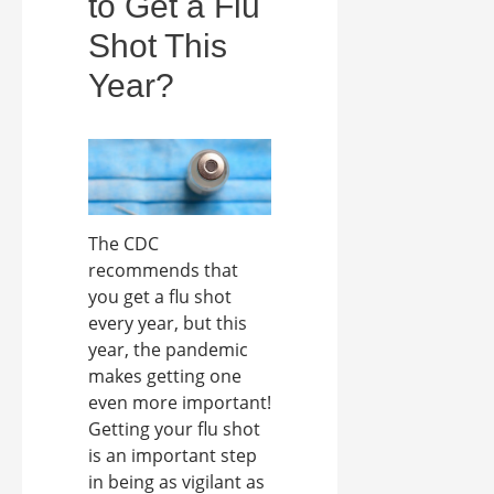
to Get a Flu
Shot This
Year?
The CDC
recommends that
you get a flu shot
every year, but this
year, the pandemic
makes getting one
even more important!
Getting your flu shot
is an important step
in being as vigilant as