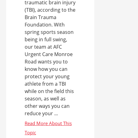
traumatic brain injury
(TBI), according to the
Brain Trauma
Foundation. With
spring sports season
being in full swing,
our team at AFC
Urgent Care Monroe
Road wants you to
know how you can
protect your young
athlete from a TBI
while on the field this
season, as well as
other ways you can
reduce your ...