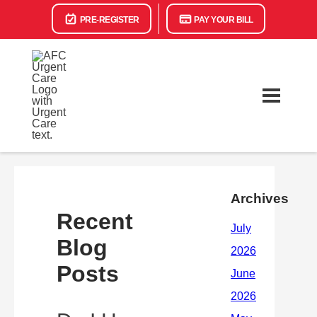
PRE-REGISTER
PAY YOUR BILL
Archives
Recent
Blog
Posts