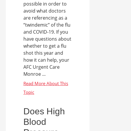
possible in order to
avoid what doctors
are referencing as a
“twindemic” of the flu
and COVID-19. If you
have questions about
whether to get a flu
shot this year and
how it can help, your
AFC Urgent Care
Monroe ...
Does High
Blood