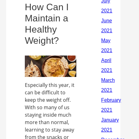
How Can I
Maintain a
Healthy
Weight?
Especially this year, it
can be difficult to
keep the weight off.
With so many of us
staying inside much
more than normal,
learning to stay away
from the snacks or