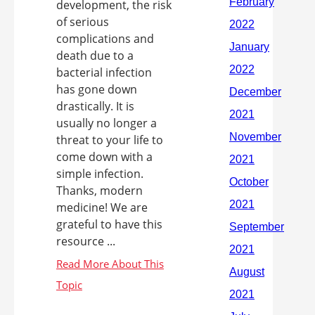
development, the risk
of serious
complications and
death due to a
bacterial infection
has gone down
drastically. It is
usually no longer a
threat to your life to
come down with a
simple infection.
Thanks, modern
medicine! We are
grateful to have this
resource ...