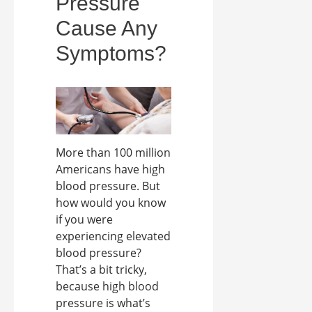
Pressure
Cause Any
Symptoms?
More than 100 million
Americans have high
blood pressure. But
how would you know
if you were
experiencing elevated
blood pressure?
That’s a bit tricky,
because high blood
pressure is what’s