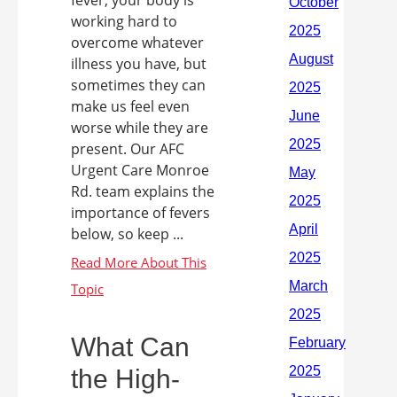
fever, your body is
working hard to
overcome whatever
illness you have, but
sometimes they can
make us feel even
worse while they are
present. Our AFC
Urgent Care Monroe
Rd. team explains the
importance of fevers
below, so keep ...
What Can
the High-