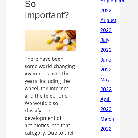
So
Important?
There have been
some world-changing
inventions over the
years, including the
wheel, the internet
and the telephone.
We would also
classify the
development of
antibiotics into that
category. Due to their