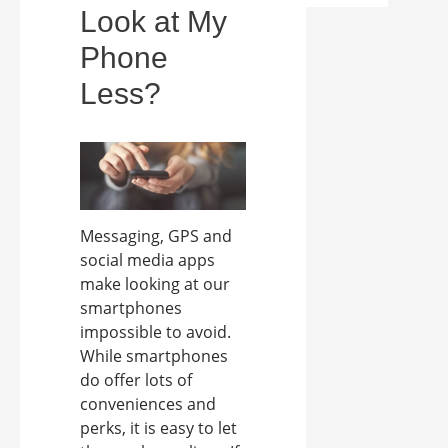
Look at My
Phone
Less?
Messaging, GPS and
social media apps
make looking at our
smartphones
impossible to avoid.
While smartphones
do offer lots of
conveniences and
perks, it is easy to let