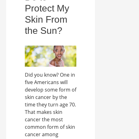
Protect My
Skin From
the Sun?
Did you know? One in
five Americans will
develop some form of
skin cancer by the
time they turn age 70.
That makes skin
cancer the most
common form of skin
cancer among