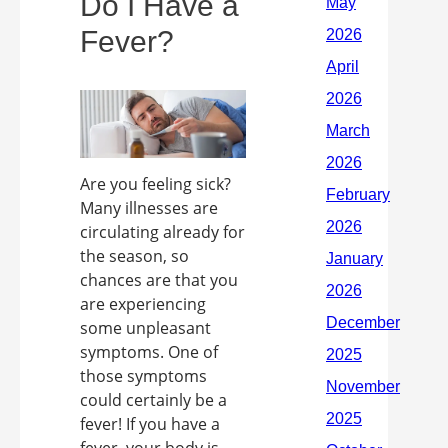
Do I Have a
Fever?
Are you feeling sick?
Many illnesses are
circulating already for
the season, so
chances are that you
are experiencing
some unpleasant
symptoms. One of
those symptoms
could certainly be a
fever! If you have a