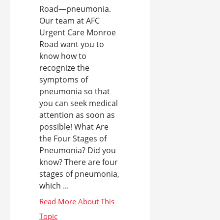
Road—pneumonia.
Our team at AFC
Urgent Care Monroe
Road want you to
know how to
recognize the
symptoms of
pneumonia so that
you can seek medical
attention as soon as
possible! What Are
the Four Stages of
Pneumonia? Did you
know? There are four
stages of pneumonia,
which ...