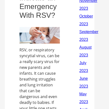
Emergency
With RSV?
RSV, or respiratory
syncytial virus, can be
a really scary virus for
new parents and
infants. It can cause
breathing struggles
and lung irritation
that can be
dangerous and even
deadly to babies. If
your little one starts