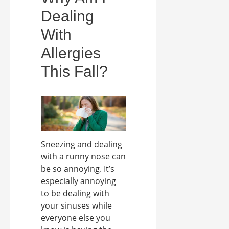
Dealing
With
Allergies
This Fall?
Sneezing and dealing
with a runny nose can
be so annoying. It’s
especially annoying
to be dealing with
your sinuses while
everyone else you