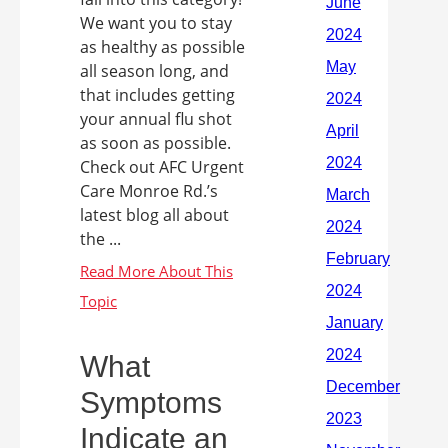
We want you to stay
as healthy as possible
all season long, and
that includes getting
your annual flu shot
as soon as possible.
Check out AFC Urgent
Care Monroe Rd.’s
latest blog all about
the ...
What
Symptoms
Indicate an