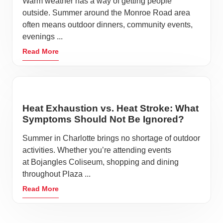
Warm weather has a way of getting people
outside. Summer around the Monroe Road area
often means outdoor dinners, community events,
evenings ...
Read More
Heat Exhaustion vs. Heat Stroke: What
Symptoms Should Not Be Ignored?
Summer in Charlotte brings no shortage of outdoor
activities. Whether you’re attending events
at Bojangles Coliseum, shopping and dining
throughout Plaza ...
Read More