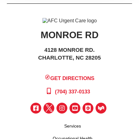
MONROE RD
4128 MONROE RD.
CHARLOTTE, NC 28205
GET DIRECTIONS
(704) 337-0133
Services
Occupational Health