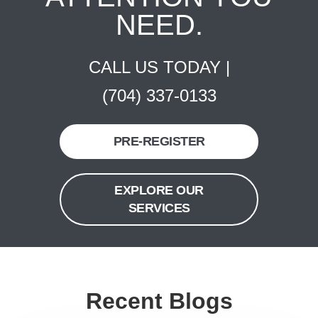
NEED.
CALL US TODAY |
(704) 337-0133
PRE-REGISTER
EXPLORE OUR
SERVICES
Recent Blogs