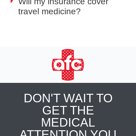
Will my insurance cover
travel medicine?
DON'T WAIT TO
GET THE
MEDICAL
ATTENTION YOU