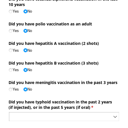
10 years
Yes
No
Did you have polio vaccination as an adult
Yes
No
Did you have hepatitis A vaccination (2 shots)
Yes
No
Did you have hepatitis B vaccination (3 shots)
Yes
No
Did you have meningitis vaccination in the past 3 years
Yes
No
Did you have typhoid vaccination in the past 2 years
(if injected), or in the past 5 years (if oral)
(required)
*