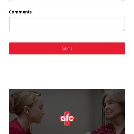
Comments
Submit