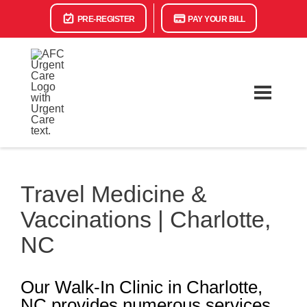
PRE-REGISTER
PAY YOUR BILL
Travel Medicine &
Vaccinations | Charlotte,
NC
Our Walk-In Clinic in Charlotte,
NC provides numerous services