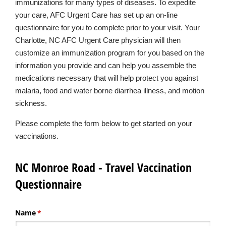
immunizations for many types of diseases. To expedite
your care, AFC Urgent Care has set up an on-line
questionnaire for you to complete prior to your visit. Your
Charlotte, NC AFC Urgent Care physician will then
customize an immunization program for you based on the
information you provide and can help you assemble the
medications necessary that will help protect you against
malaria, food and water borne diarrhea illness, and motion
sickness.
Please complete the form below to get started on your
vaccinations.
NC Monroe Road - Travel Vaccination
Questionnaire
Name
(required)
*