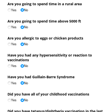
Are you going to spend time in a rural area
Yes
No
Are you going to spend time above 5000 ft
Yes
No
Are you allergic to eggs or chicken products
Yes
No
Have you had any hypersensitivity or reaction to
vaccinations
Yes
No
Have you had Guillain-Barre Syndrome
Yes
No
Did you have all of your childhood vaccinations
Yes
No
Did you have tetanus/​diphtheria vaccination in the last