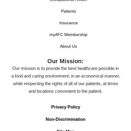
Patients
Insurance
myAFC Membership
About Us
Our Mission:
Our mission is to provide the best healthcare possible in
a kind and caring environment, in an economical manner,
while respecting the rights of all of our patients, at times
and locations convenient to the patient.
Privacy Policy
Non-Discrimination