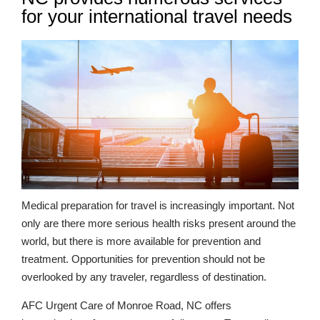
for your international travel needs
Medical preparation for travel is increasingly important. Not
only are there more serious health risks present around the
world, but there is more available for prevention and
treatment. Opportunities for prevention should not be
overlooked by any traveler, regardless of destination.
AFC Urgent Care of Monroe Road, NC offers