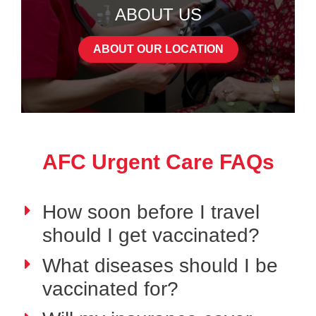
ABOUT US
ABOUT OUR LOCATION
AFC Urgent Care FAQs
How soon before I travel
should I get vaccinated?
What diseases should I be
vaccinated for?