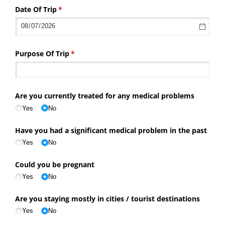
Date Of Trip
(required)
*
Purpose Of Trip
(required)
*
Are you currently treated for any medical problems
Yes
No
Have you had a significant medical problem in the past
Yes
No
Could you be pregnant
Yes
No
Are you staying mostly in cities /​ tourist destinations
Yes
No