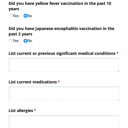
Did you have yellow fever vaccination in the past 10
years
Yes
No
Did you have Japanese encephalitis vaccination in the
past 2 years
Yes
No
List current or previous significant medical conditions
(requi
*
List current medications
(required)
*
List allergies
(required)
*