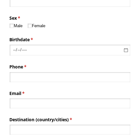
Sex
(required)
*
Male
Female
Birthdate
(required)
*
Phone
(required)
*
Email
(required)
*
Destination (country/​cities)
(required)
*