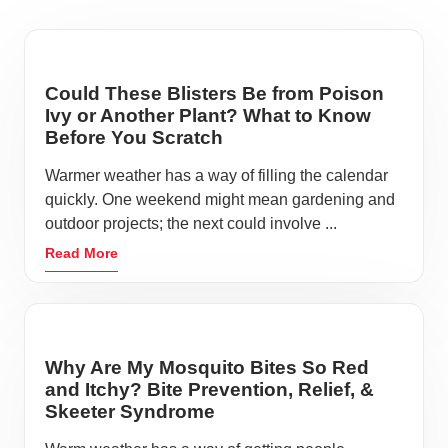
Could These Blisters Be from Poison
Ivy or Another Plant? What to Know
Before You Scratch
Warmer weather has a way of filling the calendar
quickly. One weekend might mean gardening and
outdoor projects; the next could involve ...
Read More
Why Are My Mosquito Bites So Red
and Itchy? Bite Prevention, Relief, &
Skeeter Syndrome