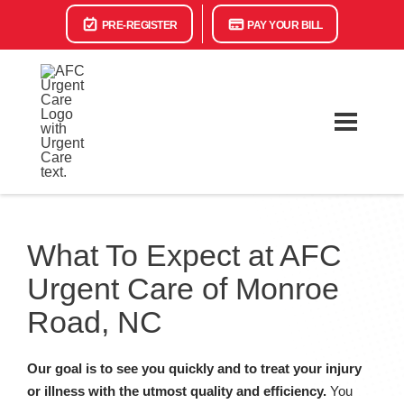
PRE-REGISTER
PAY YOUR BILL
What To Expect at AFC
Urgent Care of Monroe
Road, NC
Our goal is to see you quickly and to treat your injury
or illness with the utmost quality and efficiency.
You