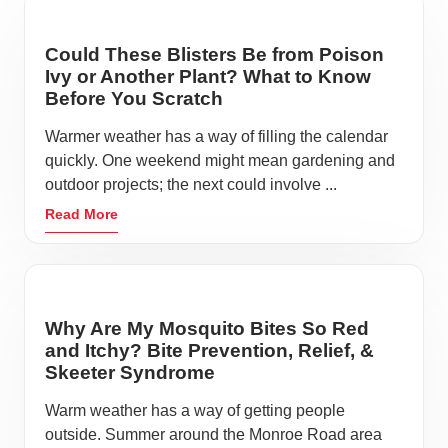
Could These Blisters Be from Poison
Ivy or Another Plant? What to Know
Before You Scratch
Warmer weather has a way of filling the calendar
quickly. One weekend might mean gardening and
outdoor projects; the next could involve ...
Read More
Why Are My Mosquito Bites So Red
and Itchy? Bite Prevention, Relief, &
Skeeter Syndrome
Warm weather has a way of getting people
outside. Summer around the Monroe Road area