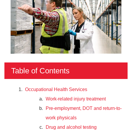
Table of Contents
Occupational Health Services
Work-related injury treatment
Pre-employment, DOT and return-to-
work physicals
Drug and alcohol testing