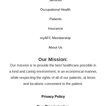
Occupational Health
Patients
Insurance
myAFC Membership
About Us
Our Mission:
Our mission is to provide the best healthcare possible in
a kind and caring environment, in an economical manner,
while respecting the rights of all of our patients, at times
and locations convenient to the patient.
Privacy Policy