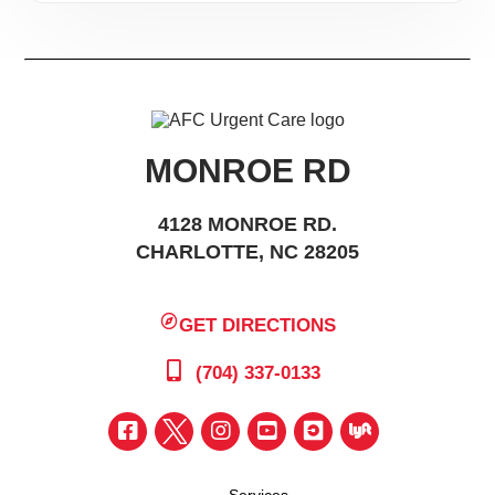
MONROE RD
4128 MONROE RD.
CHARLOTTE, NC 28205
GET DIRECTIONS
(704) 337-0133
Services