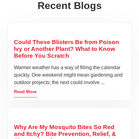
Recent Blogs
Could These Blisters Be from Poison
Ivy or Another Plant? What to Know
Before You Scratch
Warmer weather has a way of filling the calendar
quickly. One weekend might mean gardening and
outdoor projects; the next could involve ...
Read More
Why Are My Mosquito Bites So Red
and Itchy? Bite Prevention, Relief, &