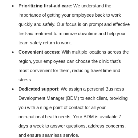
Prioritizing first-aid care
: We understand the
importance of getting your employees back to work
quickly and safely. Our focus is on prompt and effective
first-aid reatment to minimize downtime and help your
team safely return to work.
Convenient access
: With multiple locations across the
region, your employees can choose the clinic that’s
most convenient for them, reducing travel time and
stress.
Dedicated support
: We assign a personal Business
Development Manager (BDM) to each client, providing
you with a single point of contact for all your
occupational health needs. Your BDM is available 7
days a week to answer questions, address concerns,
and ensure seamless service.