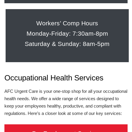
Workers’ Comp Hours
Monday-Friday: 7:30am-8pm
Saturday & Sunday: 8am-5pm
Occupational Health Services
AFC Urgent Care is your one-stop shop for all your occupational
health needs. We offer a wide range of services designed to
keep your employees healthy, productive, and compliant with
regulations. Here’s a closer look at some of our key services: