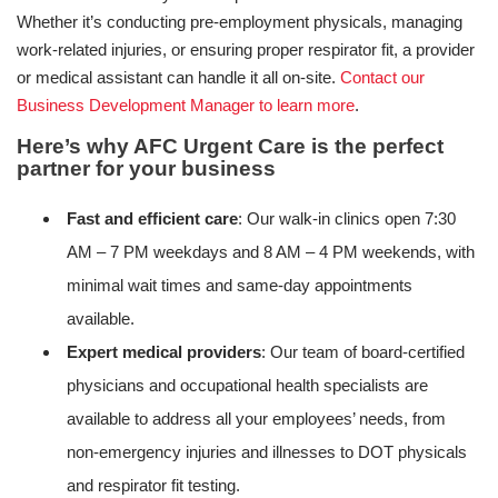
Whether it’s conducting pre-employment physicals, managing
work-related injuries, or ensuring proper respirator fit, a provider
or medical assistant can handle it all on-site.
Contact our
Business Development Manager to learn more
.
Here’s why AFC Urgent Care is the perfect
partner for your business
Fast and efficient care
: Our walk-in clinics open 7:30
AM – 7 PM weekdays and 8 AM – 4 PM weekends, with
minimal wait times and same-day appointments
available.
Expert medical providers
: Our team of board-certified
physicians and occupational health specialists are
available to address all your employees’ needs, from
non-emergency injuries and illnesses to DOT physicals
and respirator fit testing.