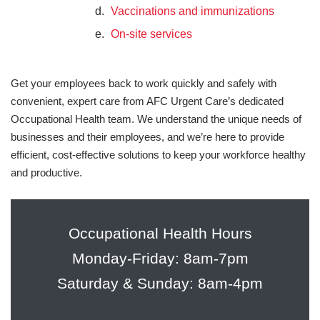
Vaccinations and immunizations
On-site services
Get your employees back to work quickly and safely with
convenient, expert care from AFC Urgent Care’s dedicated
Occupational Health team. We understand the unique needs of
businesses and their employees, and we’re here to provide
efficient, cost-effective solutions to keep your workforce healthy
and productive.
Occupational Health Hours
Monday-Friday: 8am-7pm
Saturday & Sunday: 8am-4pm