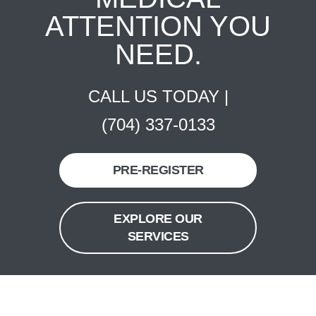
ATTENTION YOU
NEED.
CALL US TODAY |
(704) 337-0133
PRE-REGISTER
EXPLORE OUR
SERVICES