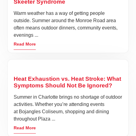
Skeeter Syndrome
Warm weather has a way of getting people
outside. Summer around the Monroe Road area
often means outdoor dinners, community events,
evenings ...
Read More
Heat Exhaustion vs. Heat Stroke: What
Symptoms Should Not Be Ignored?
Summer in Charlotte brings no shortage of outdoor
activities. Whether you’re attending events
at Bojangles Coliseum, shopping and dining
throughout Plaza ...
Read More