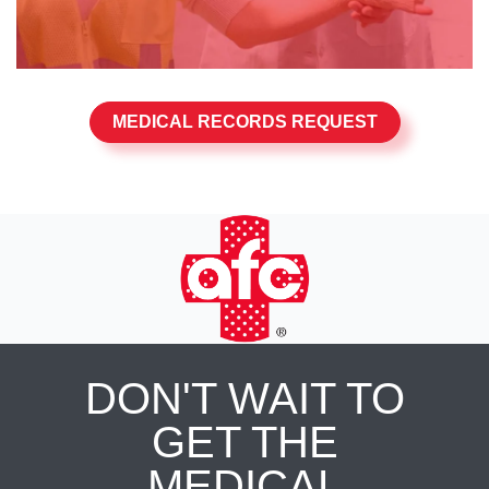
MEDICAL RECORDS REQUEST
DON'T WAIT TO
GET THE
MEDICAL