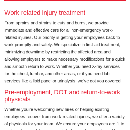
Work-related injury treatment
From sprains and strains to cuts and burns, we provide
immediate and effective care for all non-emergency work-
related injuries. Our priority is getting your employees back to
work promptly and safely. We specialize in first-aid treatment,
minimizing downtime by restricting the affected area and
allowing employers to make necessary modifications for a quick
and smooth return to work. Whether you need X-ray services
for the chest, lumbar, and other areas, or if you need lab
services like a lipid panel or urinalysis, we’ve got you covered.
Pre-employment, DOT and return-to-work
physicals
Whether you’re welcoming new hires or helping existing
employees recover from work-related injuries, we offer a variety
of physicals for your team. We ensure your employees are fit to