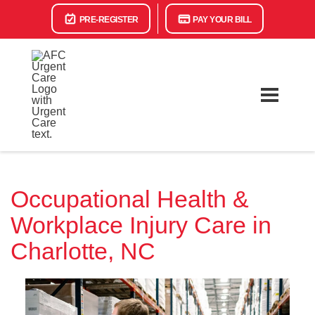
PRE-REGISTER
PAY YOUR BILL
Occupational Health &
Workplace Injury Care in
Charlotte, NC