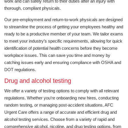
work and can safely return to their duties after an injury with
thorough, compliant physicals.
Our pre-employment and return-to-work physicals are designed
to streamline the process of getting your employees healthy and
ready to be a productive member of your team. We tailor exams
to meet your industry’s specific requirements, allowing for quick
identification of potential health concerns before they become
workplace issues. This can save you time and money by
catching issues early and ensuring compliance with OSHA and
DOT regulations.
Drug and alcohol testing
We offer a variety of testing options to comply with all relevant
regulations. Whether you’re onboarding new hires, conducting
random testing, or managing post-accident situations, AFC
Urgent Care offers a range of accurate and efficient drug and
alcohol testing services. Choose from a variety of rapid and
comprehensive alcohol, nicotine, and drug testing options, from