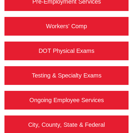
Pre-Employment Services
Workers' Comp
DOT Physical Exams
Testing & Specialty Exams
Ongoing Employee Services
City, County, State & Federal