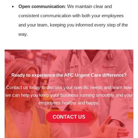
Open communication
: We maintain clear and
consistent communication with both your employees
and your team, keeping you informed every step of the
way.
Ready to experience the AFC Urgent Care difference?
Contact us today to discuss your specific needs and learn how
we can help you keep your business running smoothly and your
employees healthy and happy.
CONTACT US