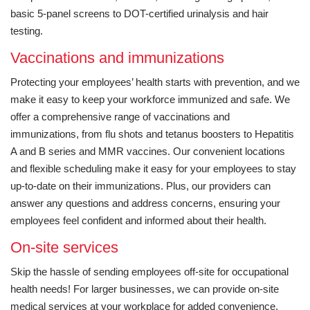
basic 5-panel screens to DOT-certified urinalysis and hair
testing.
Vaccinations and immunizations
Protecting your employees’ health starts with prevention, and we
make it easy to keep your workforce immunized and safe. We
offer a comprehensive range of vaccinations and
immunizations, from flu shots and tetanus boosters to Hepatitis
A and B series and MMR vaccines. Our convenient locations
and flexible scheduling make it easy for your employees to stay
up-to-date on their immunizations. Plus, our providers can
answer any questions and address concerns, ensuring your
employees feel confident and informed about their health.
On-site services
Skip the hassle of sending employees off-site for occupational
health needs! For larger businesses, we can provide on-site
medical services at your workplace for added convenience.