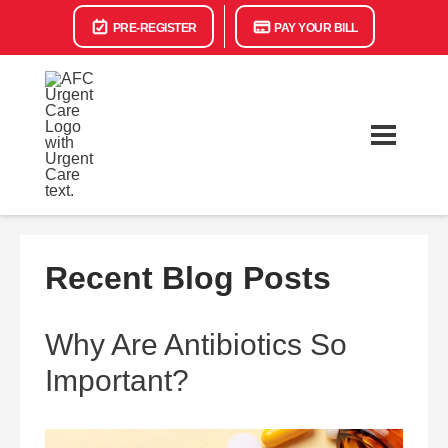
PRE-REGISTER
PAY YOUR BILL
Recent Blog Posts
Why Are Antibiotics So
Important?