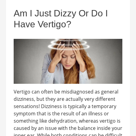
Am I Just Dizzy Or Do I
Have Vertigo?
Vertigo can often be misdiagnosed as general
dizziness, but they are actually very different
sensations! Dizziness is typically a temporary
symptom that is the result of an illness or
something like dehydration, whereas vertigo is
caused by an issue with the balance inside your
inner ear. While both conditions can be difficult