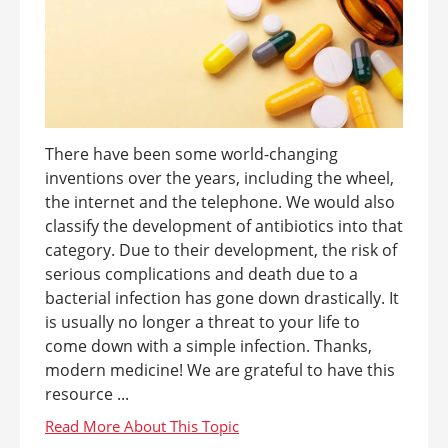
There have been some world-changing
inventions over the years, including the wheel,
the internet and the telephone. We would also
classify the development of antibiotics into that
category. Due to their development, the risk of
serious complications and death due to a
bacterial infection has gone down drastically. It
is usually no longer a threat to your life to
come down with a simple infection. Thanks,
modern medicine! We are grateful to have this
resource ...