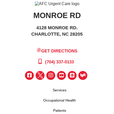
MONROE RD
4128 MONROE RD.
CHARLOTTE, NC 28205
GET DIRECTIONS
(704) 337-0133
Services
Occupational Health
Patients