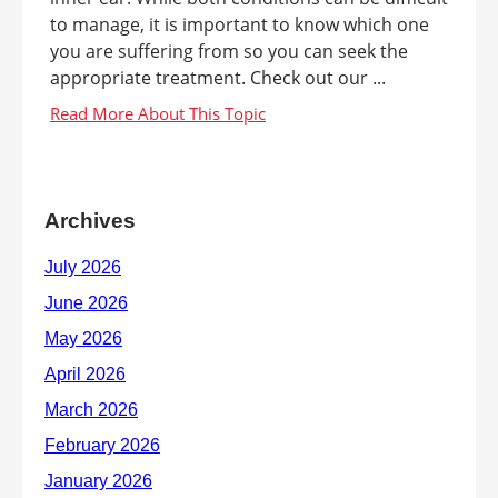
to manage, it is important to know which one
you are suffering from so you can seek the
appropriate treatment. Check out our ...
Archives