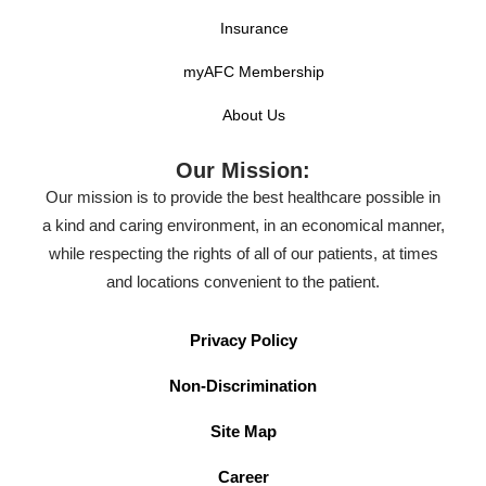
Insurance
myAFC Membership
About Us
Our Mission:
Our mission is to provide the best healthcare possible in
a kind and caring environment, in an economical manner,
while respecting the rights of all of our patients, at times
and locations convenient to the patient.
Privacy Policy
Non-Discrimination
Site Map
Career