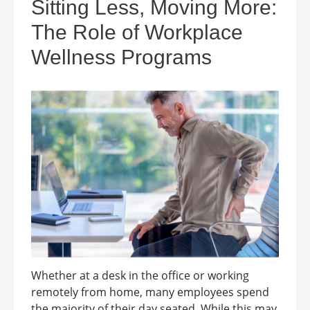
Sitting Less, Moving More:
The Role of Workplace
Wellness Programs
Whether at a desk in the office or working
remotely from home, many employees spend
the majority of their day seated. While this may