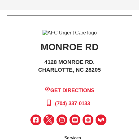
MONROE RD
4128 MONROE RD.
CHARLOTTE, NC 28205
GET DIRECTIONS
(704) 337-0133
Services