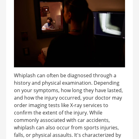
Whiplash can often be diagnosed through a
history and physical examination. Depending
on your symptoms, how long they have lasted,
and how the injury occurred, your doctor may
order imaging tests like X-ray services to
confirm the extent of the injury. While
commonly associated with car accidents,
whiplash can also occur from sports injuries,
falls, or physical assaults. It's characterized by