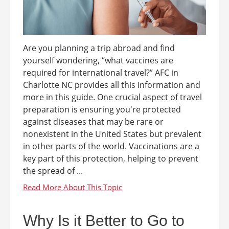
Are you planning a trip abroad and find
yourself wondering, “what vaccines are
required for international travel?” AFC in
Charlotte NC provides all this information and
more in this guide. One crucial aspect of travel
preparation is ensuring you're protected
against diseases that may be rare or
nonexistent in the United States but prevalent
in other parts of the world. Vaccinations are a
key part of this protection, helping to prevent
the spread of ...
Why Is it Better to Go to