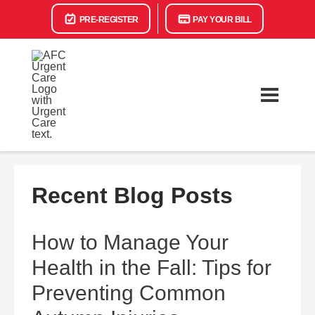
PRE-REGISTER
PAY YOUR BILL
Recent Blog Posts
How to Manage Your
Health in the Fall: Tips for
Preventing Common