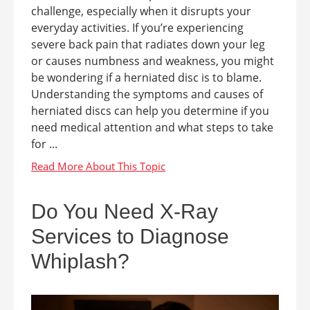
challenge, especially when it disrupts your
everyday activities. If you’re experiencing
severe back pain that radiates down your leg
or causes numbness and weakness, you might
be wondering if a herniated disc is to blame.
Understanding the symptoms and causes of
herniated discs can help you determine if you
need medical attention and what steps to take
for ...
Do You Need X-Ray
Services to Diagnose
Whiplash?