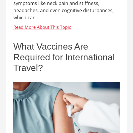
symptoms like neck pain and stiffness,
headaches, and even cognitive disturbances,
which can ...
What Vaccines Are
Required for International
Travel?