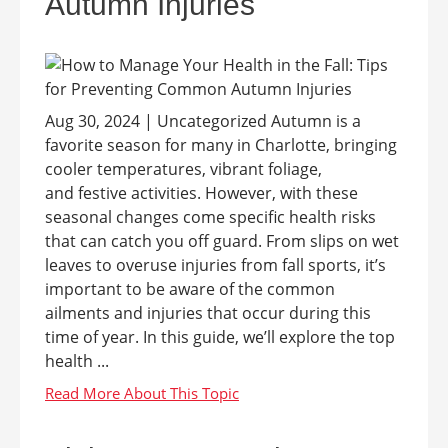
Autumn Injuries
Aug 30, 2024 | Uncategorized Autumn is a
favorite season for many in Charlotte, bringing
cooler temperatures, vibrant foliage,
and festive activities. However, with these
seasonal changes come specific health risks
that can catch you off guard. From slips on wet
leaves to overuse injuries from fall sports, it’s
important to be aware of the common
ailments and injuries that occur during this
time of year. In this guide, we’ll explore the top
health ...