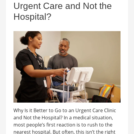
Urgent Care and Not the
Hospital?
Why Is it Better to Go to an Urgent Care Clinic
and Not the Hospital? In a medical situation,
most people’s first reaction is to rush to the
nearest hospital. But often, this isn’t the right