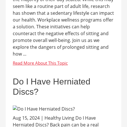
seem like a routine part of adult life, research
has shown that a sedentary lifestyle can impact
our health. Workplace wellness programs offer
a solution. These initiatives can help
counteract the negative effects of sitting and
promote overall well-being. Join us as we
explore the dangers of prolonged sitting and
how ...
Do I Have Herniated
Discs?
Aug 15, 2024 | Healthy Living Do I Have
Herniated Discs? Back pain can be a real