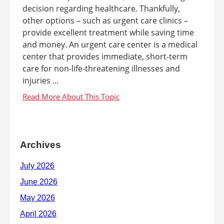
decision regarding healthcare. Thankfully,
other options – such as urgent care clinics –
provide excellent treatment while saving time
and money. An urgent care center is a medical
center that provides immediate, short-term
care for non-life-threatening illnesses and
injuries ...
Archives