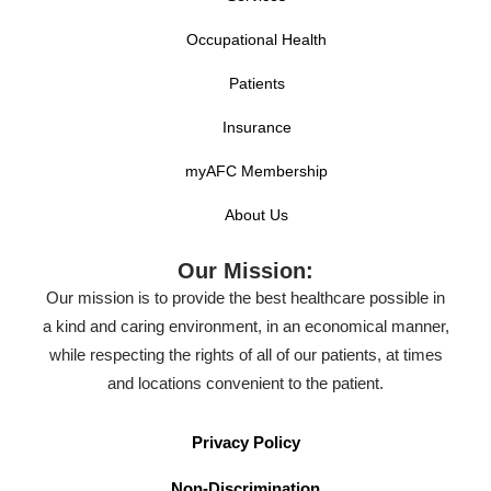
Occupational Health
Patients
Insurance
myAFC Membership
About Us
Our Mission:
Our mission is to provide the best healthcare possible in
a kind and caring environment, in an economical manner,
while respecting the rights of all of our patients, at times
and locations convenient to the patient.
Privacy Policy
Non-Discrimination