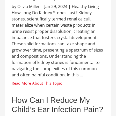
by Olivia Miller | Jan 29, 2024 | Healthy Living
How Long Do Kidney Stones Last? Kidney
stones, scientifically termed renal calculi,
materialize when certain waste products in
urine resist proper dissolution, creating an
imbalance that fosters crystal development.
These solid formations can take shape and
grow over time, presenting a spectrum of sizes
and compositions. Understanding the
formation of kidney stones is fundamental to
navigating the complexities of this common
and often painful condition. In this ...
How Can I Reduce My
Child’s Ear Infection Pain?