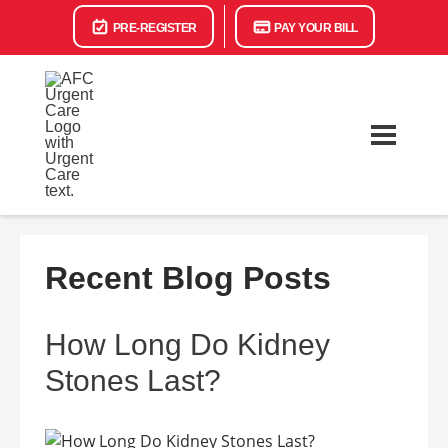
PRE-REGISTER
PAY YOUR BILL
Recent Blog Posts
How Long Do Kidney
Stones Last?