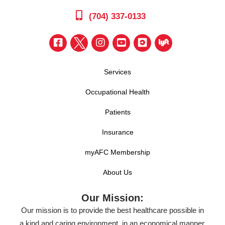
(704) 337-0133
Services
Occupational Health
Patients
Insurance
myAFC Membership
About Us
Our Mission:
Our mission is to provide the best healthcare possible in
a kind and caring environment, in an economical manner,