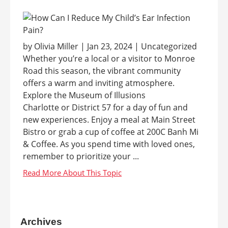
by Olivia Miller | Jan 23, 2024 | Uncategorized
Whether you’re a local or a visitor to Monroe
Road this season, the vibrant community
offers a warm and inviting atmosphere.
Explore the Museum of Illusions
Charlotte or District 57 for a day of fun and
new experiences. Enjoy a meal at Main Street
Bistro or grab a cup of coffee at 200C Banh Mi
& Coffee. As you spend time with loved ones,
remember to prioritize your ...
Archives