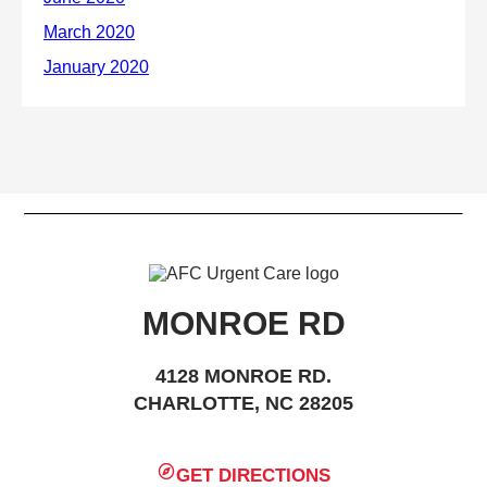
MONROE RD
4128 MONROE RD.
CHARLOTTE, NC 28205
GET DIRECTIONS