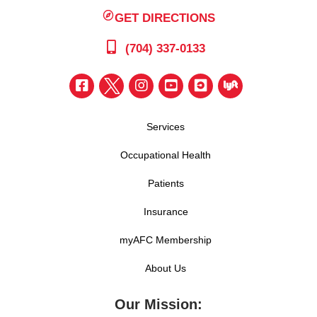
GET DIRECTIONS
(704) 337-0133
Services
Occupational Health
Patients
Insurance
myAFC Membership
About Us
Our Mission: