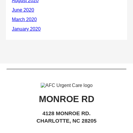
MONROE RD
4128 MONROE RD.
CHARLOTTE, NC 28205