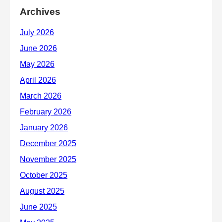
Archives