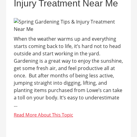
Injury Treatment Near Me
When the weather warms up and everything
starts coming back to life, it’s hard not to head
outside and start working in the yard.
Gardening is a great way to enjoy the sunshine,
get some fresh air, and feel productive all at
once. But after months of being less active,
jumping straight into digging, lifting, and
planting items purchased from Lowe’s can take
a toll on your body. It’s easy to underestimate
...