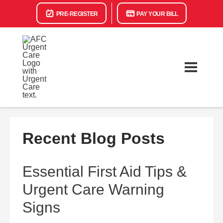
PRE-REGISTER
PAY YOUR BILL
Recent Blog Posts
Essential First Aid Tips &
Urgent Care Warning
Signs