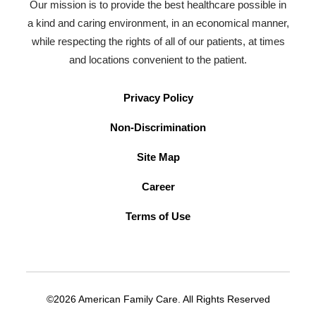
Our mission is to provide the best healthcare possible in
a kind and caring environment, in an economical manner,
while respecting the rights of all of our patients, at times
and locations convenient to the patient.
Privacy Policy
Non-Discrimination
Site Map
Career
Terms of Use
©2026 American Family Care. All Rights Reserved