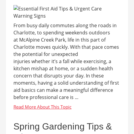
From busy daily commutes along the roads in
Charlotte, to spending weekends outdoors
at McAlpine Creek Park, life in this part of
Charlotte moves quickly. With that pace comes
the potential for unexpected
injuries whether it’s a fall while exercising, a
kitchen mishap at home, or a sudden health
concern that disrupts your day. In these
moments, having a solid understanding of first
aid basics can make a meaningful difference
before professional care is ...
Spring Gardening Tips &