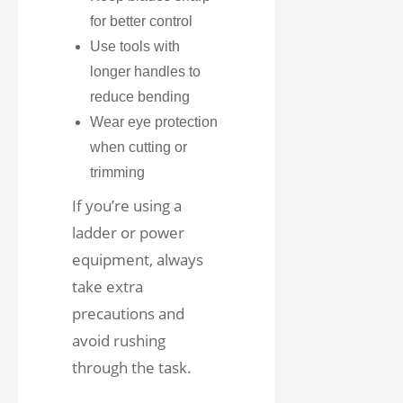
for better control
Use tools with
longer handles to
reduce bending
Wear eye protection
when cutting or
trimming
If you’re using a
ladder or power
equipment, always
take extra
precautions and
avoid rushing
through the task.