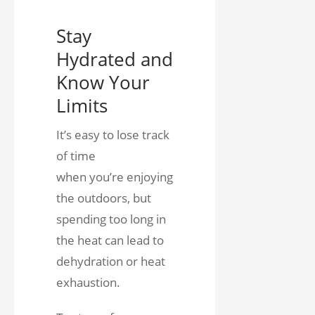
Stay
Hydrated and
Know Your
Limits
It’s easy to lose track
of time
when you’re enjoying
the outdoors, but
spending too long in
the heat can lead to
dehydration or heat
exhaustion.