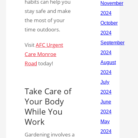
habits can help you
stay safe and make
the most of your
time outdoors.
Visit
AFC Urgent
Care Monroe
Road
today!
Take Care of
Your Body
While You
Work
Gardening involves a