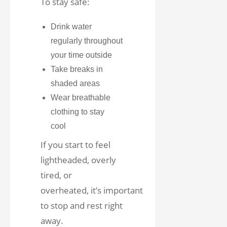
To stay safe:
Drink water
regularly throughout
your time outside
Take breaks in
shaded areas
Wear breathable
clothing to stay
cool
If you start to feel
lightheaded, overly
tired, or
overheated, it’s important
to stop and rest right
away.