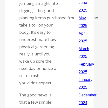
jumping straight into
digging, lifting, and
planting items purchased from
Lowe’s
can
take a toll on your
body. It’s easy to
underestimate how
physical gardening
really is until you
wake up sore the
next day or notice a
cut or rash
you didn’t expect.
The good news is
that a few simple