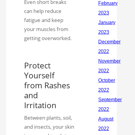
Even short breaks
can help reduce
fatigue and keep
your muscles from
getting overworked.
Protect
Yourself
from Rashes
and
Irritation
Between plants, soil,
and insects, your skin