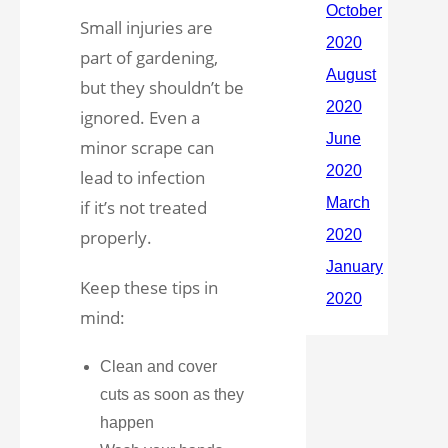
Small injuries are
part of gardening,
but they shouldn’t be
ignored. Even a
minor scrape can
lead to infection
if it’s not treated
properly.
Keep these tips in
mind:
Clean and cover
cuts as soon as they
happen