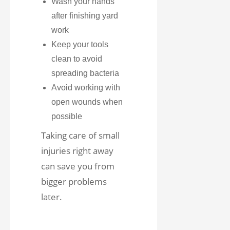
Wash your hands
after finishing yard
work
Keep your tools
clean to avoid
spreading bacteria
Avoid working with
open wounds when
possible
Taking care of small
injuries right away
can save you from
bigger problems
later.