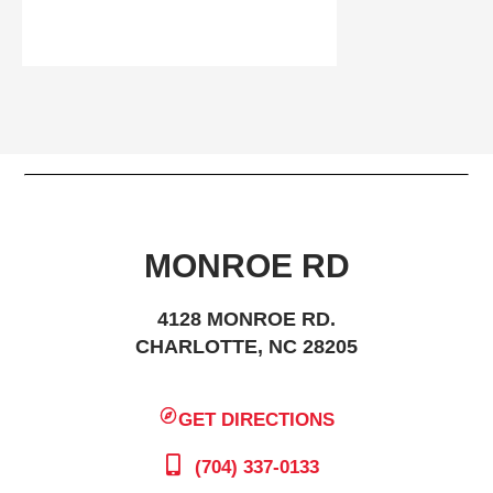
MONROE RD
4128 MONROE RD.
CHARLOTTE, NC 28205
GET DIRECTIONS
(704) 337-0133