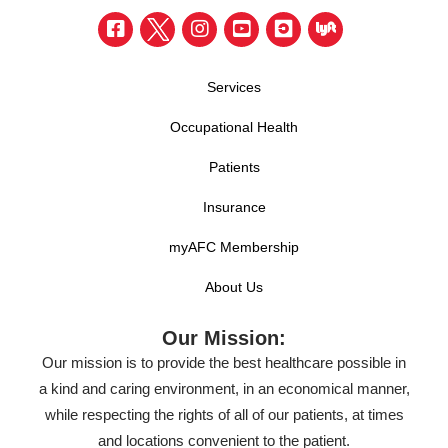
Services
Occupational Health
Patients
Insurance
myAFC Membership
About Us
Our Mission:
Our mission is to provide the best healthcare possible in
a kind and caring environment, in an economical manner,
while respecting the rights of all of our patients, at times
and locations convenient to the patient.