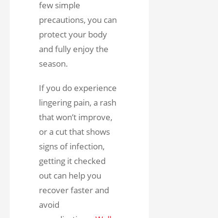
few simple
precautions, you can
protect your body
and fully enjoy the
season.
If you do experience
lingering pain, a rash
that won’t improve,
or a cut that shows
signs of infection,
getting it checked
out can help you
recover faster and
avoid