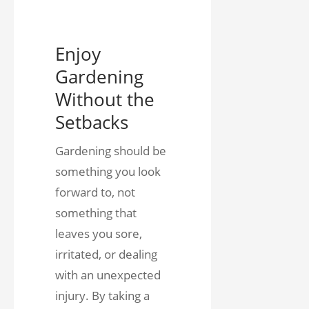
Enjoy
Gardening
Without the
Setbacks
Gardening should be
something you look
forward to, not
something that
leaves you sore,
irritated, or dealing
with an unexpected
injury. By taking a