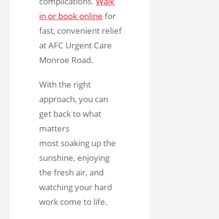
complications.
Walk
in or book online
for
fast, convenient relief
at AFC Urgent Care
Monroe Road.
With the right
approach, you can
get back to what
matters
most soaking up the
sunshine, enjoying
the fresh air, and
watching your hard
work come to life.