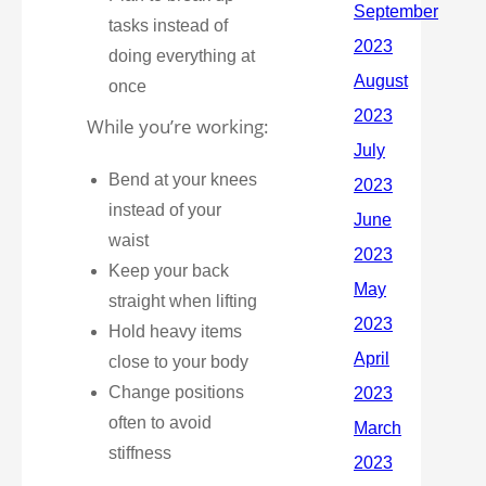
tasks instead of
doing everything at
once
While you’re working:
Bend at your knees
instead of your
waist
Keep your back
straight when lifting
Hold heavy items
close to your body
Change positions
often to avoid
stiffness