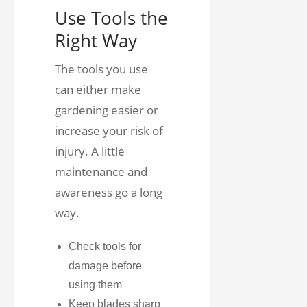
Use Tools the
Right Way
The tools you use
can either make
gardening easier or
increase your risk of
injury. A little
maintenance and
awareness go a long
way.
Check tools for
damage before
using them
Keep blades sharp