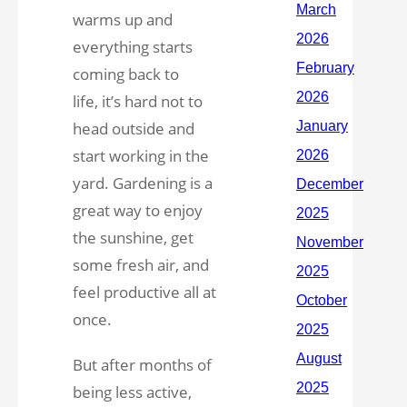
warms up and
everything starts
coming back to
life, it’s hard not to
head outside and
start working in the
yard. Gardening is a
great way to enjoy
the sunshine, get
some fresh air, and
feel productive all at
once.
But after months of
being less active,