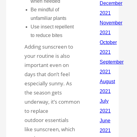
when needed
Be mindful of
unfamiliar plants
Use insect repellent
to reduce bites
Adding sunscreen to
your routine is also
important even on
days that don’t feel
especially sunny. As
the season gets
underway, it’s common
to replace
outdoor essentials
like sunscreen, which