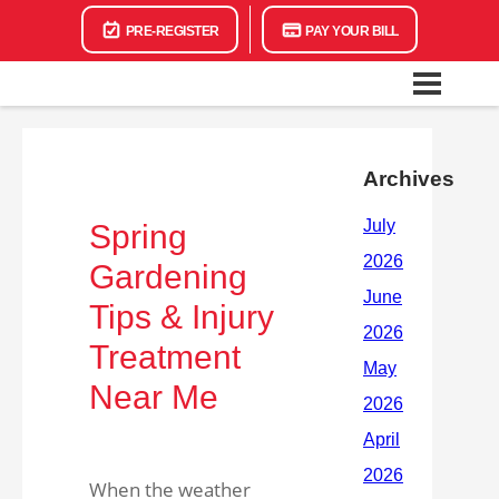
PRE-REGISTER
PAY YOUR BILL
Archives
Spring
Gardening
Tips & Injury
Treatment
Near Me
When the weather