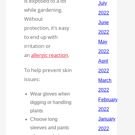
is exposed to a lot
while gardening.
Without
protection, it’s easy
to end up with
irritation or
an
allergic reaction
.
To help prevent skin
issues:
Wear gloves when
digging or handling
plants
Choose long
sleeves and pants