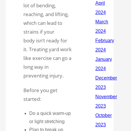
lot of bending,
reaching, and lifting,
which can lead to
strains if your
body isn’t ready for
it. Treating yard work
like exercise can go a
long way in
preventing injury.
Before you get
started:
Do a quick warm-up
or light stretching
Plan to break up