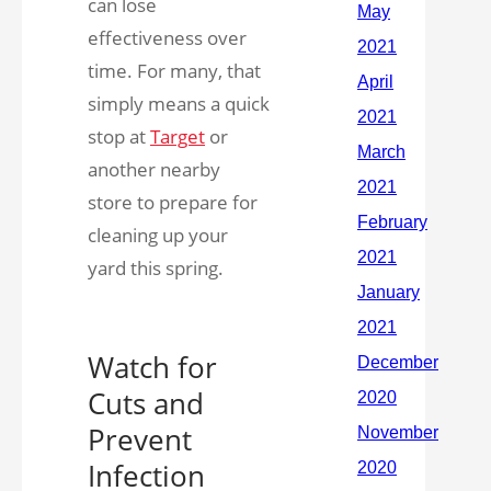
can lose
effectiveness over
time. For many, that
simply means a quick
stop at
Target
or
another nearby
store to prepare for
cleaning up your
yard this spring.
Watch for
Cuts and
Prevent
Infection