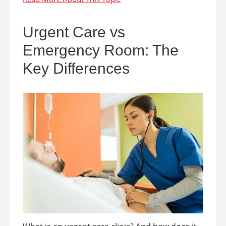
Urgent Care vs
Emergency Room: The
Key Differences