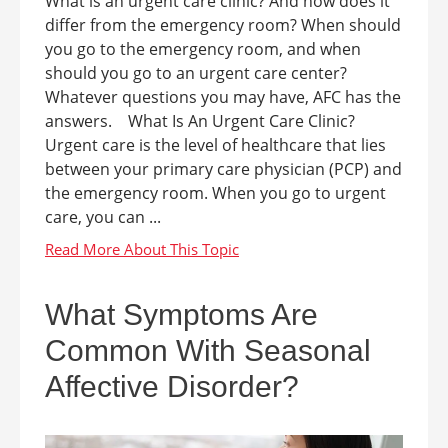
What is an urgent care clinic? And how does it
differ from the emergency room? When should
you go to the emergency room, and when
should you go to an urgent care center?
Whatever questions you may have, AFC has the
answers. What Is An Urgent Care Clinic?
Urgent care is the level of healthcare that lies
between your primary care physician (PCP) and
the emergency room. When you go to urgent
care, you can ...
What Symptoms Are
Common With Seasonal
Affective Disorder?