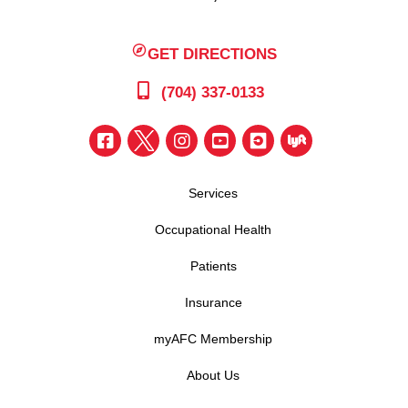
GET DIRECTIONS
(704) 337-0133
Services
Occupational Health
Patients
Insurance
myAFC Membership
About Us