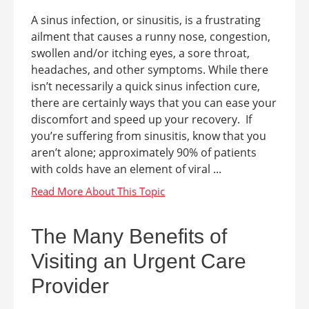
A sinus infection, or sinusitis, is a frustrating
ailment that causes a runny nose, congestion,
swollen and/or itching eyes, a sore throat,
headaches, and other symptoms. While there
isn’t necessarily a quick sinus infection cure,
there are certainly ways that you can ease your
discomfort and speed up your recovery. If
you’re suffering from sinusitis, know that you
aren’t alone; approximately 90% of patients
with colds have an element of viral ...
The Many Benefits of
Visiting an Urgent Care
Provider