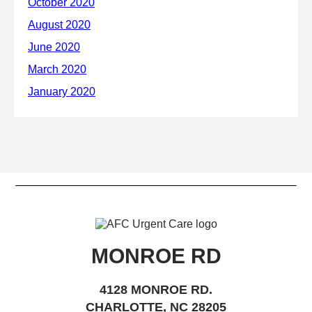
MONROE RD
4128 MONROE RD.
CHARLOTTE, NC 28205