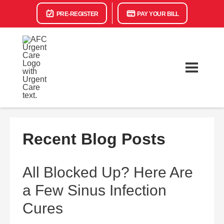
PRE-REGISTER
PAY YOUR BILL
Recent Blog Posts
All Blocked Up? Here Are
a Few Sinus Infection
Cures