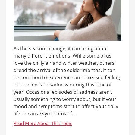
As the seasons change, it can bring about
many different emotions. While some of us
love the chilly air and winter weather, others
dread the arrival of the colder months. It can
be common to experience an increased feeling
of loneliness or sadness during this time of
year. Occasional episodes of sadness aren’t
usually something to worry about, but if your
mood and symptoms start to affect your daily
life or cause symptoms of ...