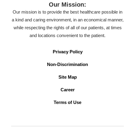
Our Mission:
Our mission is to provide the best healthcare possible in
a kind and caring environment, in an economical manner,
while respecting the rights of all of our patients, at times
and locations convenient to the patient.
Privacy Policy
Non-Discrimination
Site Map
Career
Terms of Use