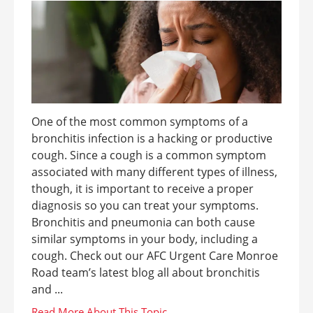
One of the most common symptoms of a
bronchitis infection is a hacking or productive
cough. Since a cough is a common symptom
associated with many different types of illness,
though, it is important to receive a proper
diagnosis so you can treat your symptoms.
Bronchitis and pneumonia can both cause
similar symptoms in your body, including a
cough. Check out our AFC Urgent Care Monroe
Road team’s latest blog all about bronchitis
and ...