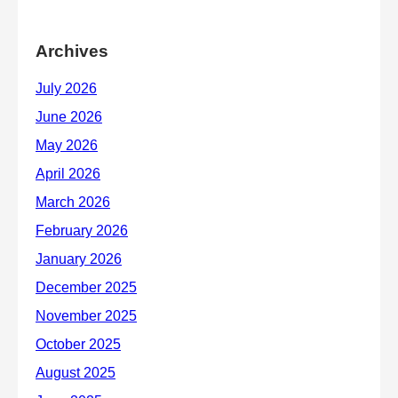
Archives