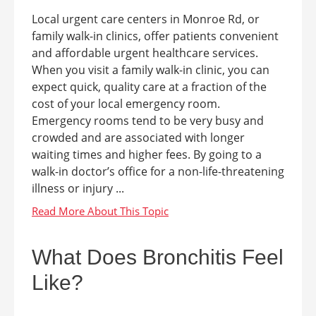
Local urgent care centers in Monroe Rd, or
family walk-in clinics, offer patients convenient
and affordable urgent healthcare services.
When you visit a family walk-in clinic, you can
expect quick, quality care at a fraction of the
cost of your local emergency room.
Emergency rooms tend to be very busy and
crowded and are associated with longer
waiting times and higher fees. By going to a
walk-in doctor’s office for a non-life-threatening
illness or injury ...
What Does Bronchitis Feel
Like?