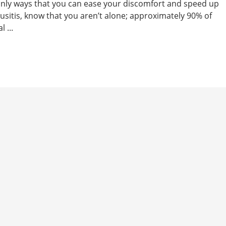
tainly ways that you can ease your discomfort and speed up
nusitis, know that you aren’t alone; approximately 90% of
 ...