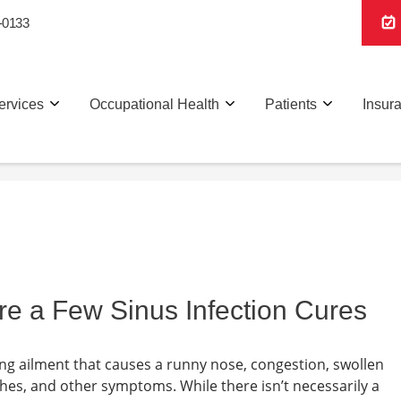
-0133
ervices
Occupational Health
Patients
Insur
re a Few Sinus Infection Cures
rating ailment that causes a runny nose, congestion, swollen
ches, and other symptoms. While there isn’t necessarily a