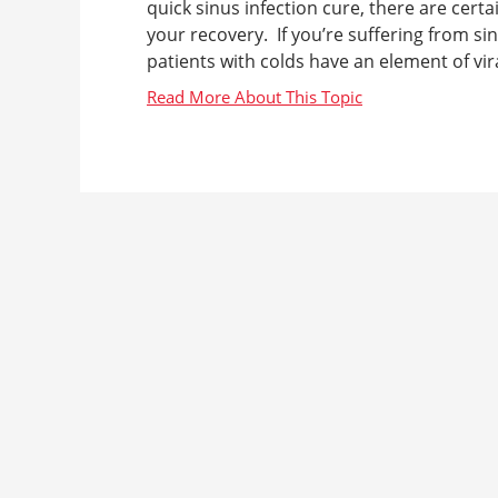
quick sinus infection cure, there are cer
your recovery. If you’re suffering from si
patients with colds have an element of viral