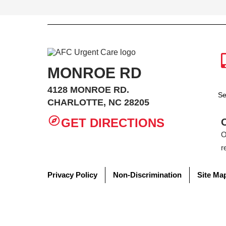
MONROE RD
4128 MONROE RD.
Se
CHARLOTTE, NC 28205
GET DIRECTIONS
O
r
Privacy Policy
Non-Discrimination
Site Ma