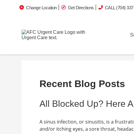
Change Location
Get Directions
CALL (704) 337
S
Recent Blog Posts
All Blocked Up? Here A
A sinus infection, or sinusitis, is a frust
and/or itching eyes, a sore throat, heada