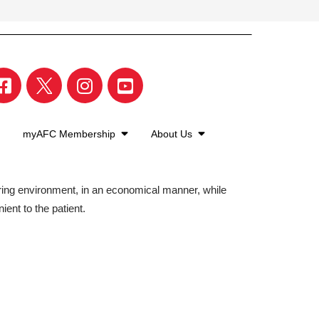
myAFC Membership
About Us
aring environment, in an economical manner, while
ient to the patient.
©2026 American Family Care. All Rights Reserved