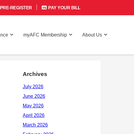
PRE-REGISTER
PAY YOUR BILL
ance
myAFC Membership
About Us
Archives