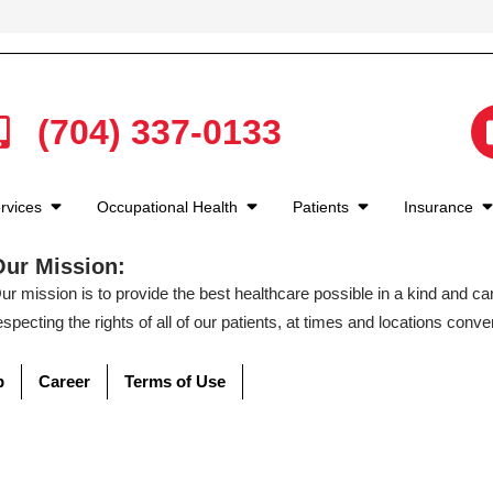
(704) 337-0133
rvices
Occupational Health
Patients
Insurance
Our Mission:
ur mission is to provide the best healthcare possible in a kind and c
especting the rights of all of our patients, at times and locations conven
p
Career
Terms of Use