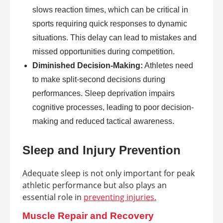
slows reaction times, which can be critical in
sports requiring quick responses to dynamic
situations. This delay can lead to mistakes and
missed opportunities during competition.
Diminished Decision-Making:
Athletes need
to make split-second decisions during
performances. Sleep deprivation impairs
cognitive processes, leading to poor decision-
making and reduced tactical awareness.
Sleep and Injury Prevention
Adequate sleep is not only important for peak
athletic performance but also plays an
essential role in
preventing injuries.
Muscle Repair and Recovery