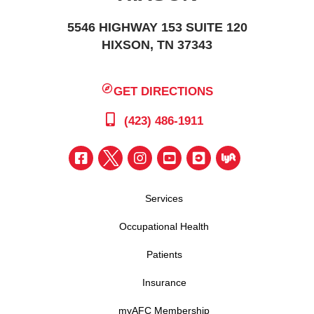
5546 HIGHWAY 153 SUITE 120
HIXSON, TN 37343
GET DIRECTIONS
(423) 486-1911
Services
Occupational Health
Patients
Insurance
myAFC Membership