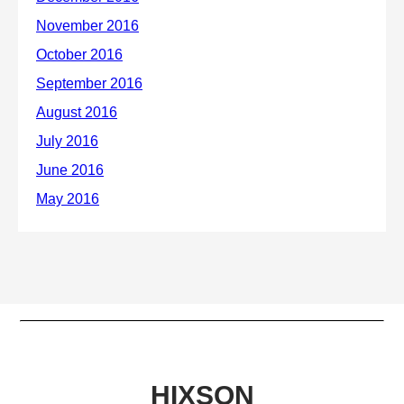
HIXSON