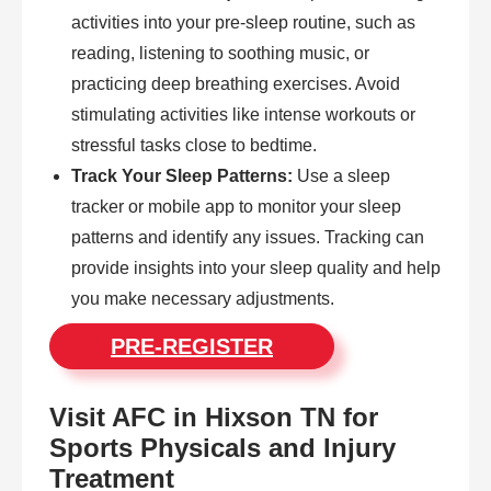
activities into your pre-sleep routine, such as
reading, listening to soothing music, or
practicing deep breathing exercises. Avoid
stimulating activities like intense workouts or
stressful tasks close to bedtime.
Track Your Sleep Patterns:
Use a sleep
tracker or mobile app to monitor your sleep
patterns and identify any issues. Tracking can
provide insights into your sleep quality and help
you make necessary adjustments.
PRE-REGISTER
Visit AFC in Hixson TN for
Sports Physicals and Injury
Treatment