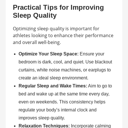
Practical Tips for Improving
Sleep Quality
Optimizing sleep quality is important for
athletes looking to enhance their performance
and overall well-being.
Optimize Your Sleep Space:
Ensure your
bedroom is dark, cool, and quiet. Use blackout
curtains, white noise machines, or earplugs to
create an ideal sleep environment.
Regular Sleep and Wake Times:
Aim to go to
bed and wake up at the same time every day,
even on weekends. This consistency helps
regulate your body’s internal clock and
improves sleep quality.
Relaxation Techniques:
Incorporate calming