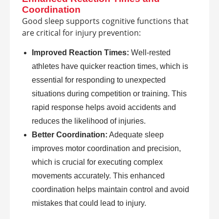
Coordination
Good sleep supports cognitive functions that
are critical for injury prevention:
Improved Reaction Times:
Well-rested
athletes have quicker reaction times, which is
essential for responding to unexpected
situations during competition or training. This
rapid response helps avoid accidents and
reduces the likelihood of injuries.
Better Coordination:
Adequate sleep
improves motor coordination and precision,
which is crucial for executing complex
movements accurately. This enhanced
coordination helps maintain control and avoid
mistakes that could lead to injury.