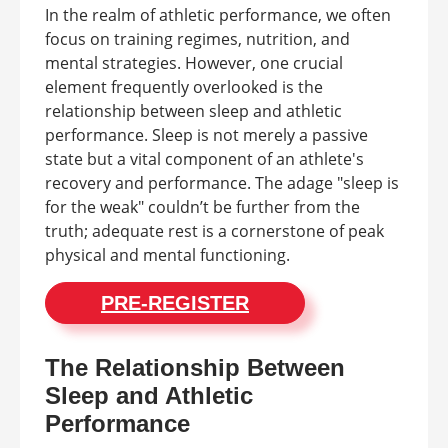
In the realm of athletic performance, we often
focus on training regimes, nutrition, and
mental strategies. However, one crucial
element frequently overlooked is the
relationship between sleep and athletic
performance. Sleep is not merely a passive
state but a vital component of an athlete's
recovery and performance. The adage "sleep is
for the weak" couldn’t be further from the
truth; adequate rest is a cornerstone of peak
physical and mental functioning.
PRE-REGISTER
The Relationship Between
Sleep and Athletic
Performance