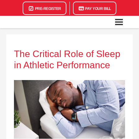
PRE-REGISTER
PAY YOUR BILL
The Critical Role of Sleep
in Athletic Performance