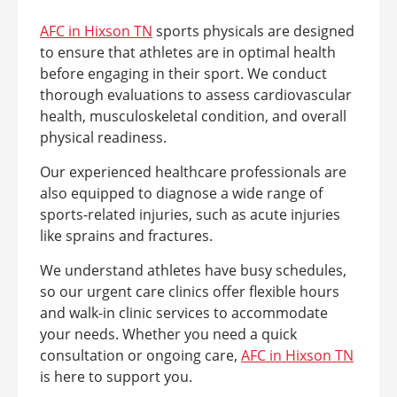
AFC in Hixson TN
sports physicals are designed
to ensure that athletes are in optimal health
before engaging in their sport. We conduct
thorough evaluations to assess cardiovascular
health, musculoskeletal condition, and overall
physical readiness.
Our experienced healthcare professionals are
also equipped to diagnose a wide range of
sports-related injuries, such as acute injuries
like sprains and fractures.
We understand athletes have busy schedules,
so our urgent care clinics offer flexible hours
and walk-in clinic services to accommodate
your needs. Whether you need a quick
consultation or ongoing care,
AFC in Hixson TN
is here to support you.