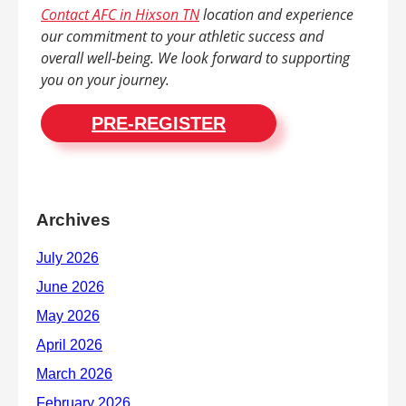
Contact AFC in Hixson TN
location and experience
our commitment to your athletic success and
overall well-being. We look forward to supporting
you on your journey.
PRE-REGISTER
Archives