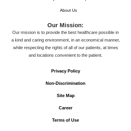
About Us
Our Mission:
Our mission is to provide the best healthcare possible in
a kind and caring environment, in an economical manner,
while respecting the rights of all of our patients, at times
and locations convenient to the patient.
Privacy Policy
Non-Discrimination
Site Map
Career
Terms of Use