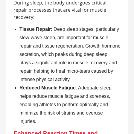
During sleep, the body undergoes critical
repair processes that are vital for muscle
recovery:
Tissue Repair:
Deep sleep stages, particularly
slow-wave sleep, are important for muscle
repair and tissue regeneration. Growth hormone
secretion, which peaks during deep sleep,
plays a significant role in muscle recovery and
repair, helping to heal micro-tears caused by
intense physical activity.
Reduced Muscle Fatigue:
Adequate sleep
helps reduce muscle fatigue and soreness,
enabling athletes to perform optimally and
minimize the risk of strains and overuse
injuries.
Enhanced Reaction Times and