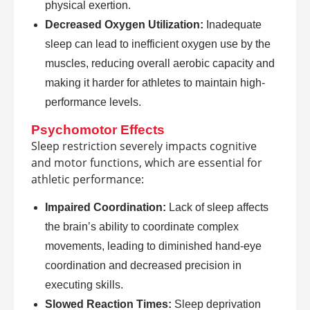
physical exertion.
Decreased Oxygen Utilization:
Inadequate
sleep can lead to inefficient oxygen use by the
muscles, reducing overall aerobic capacity and
making it harder for athletes to maintain high-
performance levels.
Psychomotor Effects
Sleep restriction severely impacts cognitive
and motor functions, which are essential for
athletic performance:
Impaired Coordination:
Lack of sleep affects
the brain’s ability to coordinate complex
movements, leading to diminished hand-eye
coordination and decreased precision in
executing skills.
Slowed Reaction Times:
Sleep deprivation