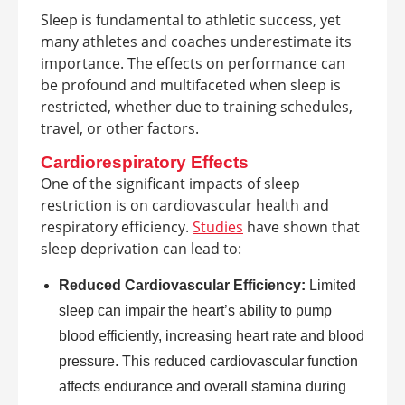
Sleep is fundamental to athletic success, yet
many athletes and coaches underestimate its
importance. The effects on performance can
be profound and multifaceted when sleep is
restricted, whether due to training schedules,
travel, or other factors.
Cardiorespiratory Effects
One of the significant impacts of sleep
restriction is on cardiovascular health and
respiratory efficiency.
Studies
have shown that
sleep deprivation can lead to:
Reduced Cardiovascular Efficiency:
Limited
sleep can impair the heart’s ability to pump
blood efficiently, increasing heart rate and blood
pressure. This reduced cardiovascular function
affects endurance and overall stamina during