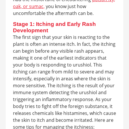
oak, or sumac,
you know just how
uncomfortable the aftermath can be.
Stage 1: Itching and Early Rash
Development
The first sign that your skin is reacting to the
plant is often an intense itch. In fact, the itching
can begin before any visible rash appears,
making it one of the earliest indicators that
your body is responding to urushiol. This
itching can range from mild to severe and may
intensify, especially in areas where the skin is
more sensitive. The itching is the result of your
immune system detecting the urushiol and
triggering an inflammatory response. As your
body tries to fight off the foreign substance, it
releases chemicals like histamines, which cause
the skin to itch and become irritated. Here are
some tips for managing the itchiness: