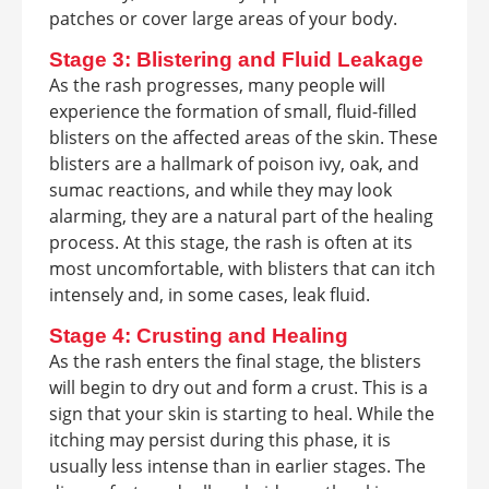
patches or cover large areas of your body.
Stage 3: Blistering and Fluid Leakage
As the rash progresses, many people will
experience the formation of small, fluid-filled
blisters on the affected areas of the skin. These
blisters are a hallmark of poison ivy, oak, and
sumac reactions, and while they may look
alarming, they are a natural part of the healing
process. At this stage, the rash is often at its
most uncomfortable, with blisters that can itch
intensely and, in some cases, leak fluid.
Stage 4: Crusting and Healing
As the rash enters the final stage, the blisters
will begin to dry out and form a crust. This is a
sign that your skin is starting to heal. While the
itching may persist during this phase, it is
usually less intense than in earlier stages. The