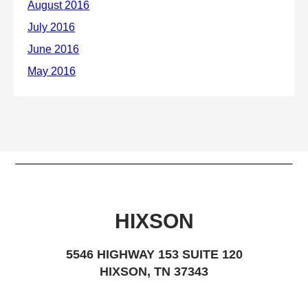
HIXSON
5546 HIGHWAY 153 SUITE 120
HIXSON, TN 37343