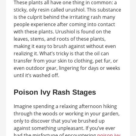
These plants all have one thing in common: a
sticky, oily resin called urushiol. This substance
is the culprit behind the irritating rash many
people experience after coming into contact
with these plants. Urushiol is found on the
leaves, stems, and roots of these plants,
making it easy to brush against without even
realizing it. What’s tricky is that the oil can
transfer from your skin to clothing, pet fur, or
even outdoor gear, lingering for days or weeks
until it’s washed off.
Poison Ivy Rash Stages
Imagine spending a relaxing afternoon hiking
through the woods or working in your garden,
only to discover that you've brushed up
against something unpleasant. If you’ve ever
had the misfortune of encountering
poison ivy,