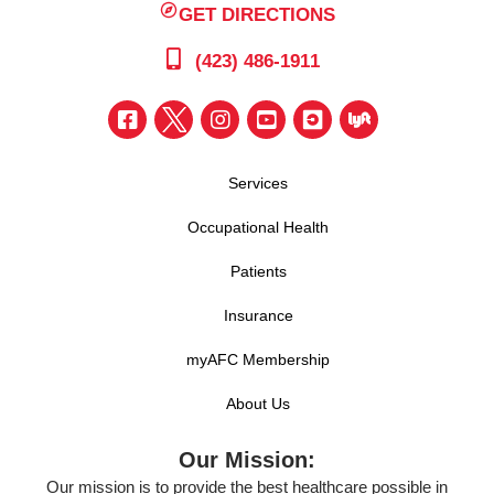
GET DIRECTIONS
(423) 486-1911
Services
Occupational Health
Patients
Insurance
myAFC Membership
About Us
Our Mission:
Our mission is to provide the best healthcare possible in