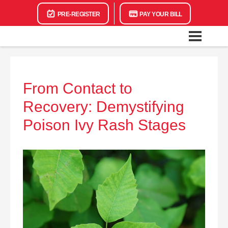
PRE-REGISTER
PAY YOUR BILL
From Contact to
Recovery: Demystifying
Poison Ivy Rash Stages