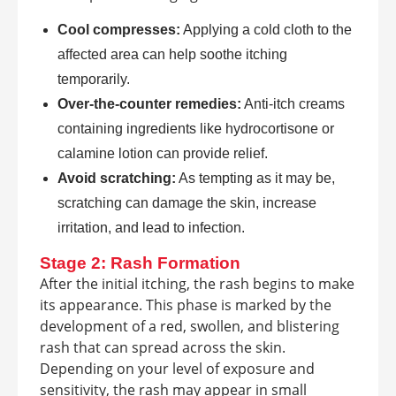
Cool compresses:
Applying a cold cloth to the
affected area can help soothe itching
temporarily.
Over-the-counter remedies:
Anti-itch creams
containing ingredients like hydrocortisone or
calamine lotion can provide relief.
Avoid scratching:
As tempting as it may be,
scratching can damage the skin, increase
irritation, and lead to infection.
Stage 2: Rash Formation
After the initial itching, the rash begins to make
its appearance. This phase is marked by the
development of a red, swollen, and blistering
rash that can spread across the skin.
Depending on your level of exposure and
sensitivity, the rash may appear in small