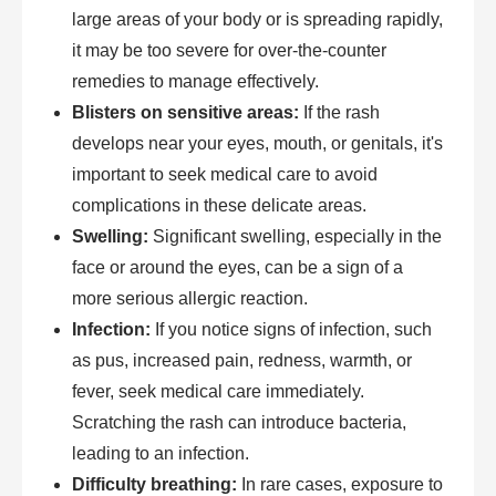
large areas of your body or is spreading rapidly,
it may be too severe for over-the-counter
remedies to manage effectively.
Blisters on sensitive areas:
If the rash
develops near your eyes, mouth, or genitals, it's
important to seek medical care to avoid
complications in these delicate areas.
Swelling:
Significant swelling, especially in the
face or around the eyes, can be a sign of a
more serious allergic reaction.
Infection:
If you notice signs of infection, such
as pus, increased pain, redness, warmth, or
fever, seek medical care immediately.
Scratching the rash can introduce bacteria,
leading to an infection.
Difficulty breathing:
In rare cases, exposure to