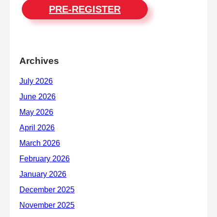
PRE-REGISTER
Archives