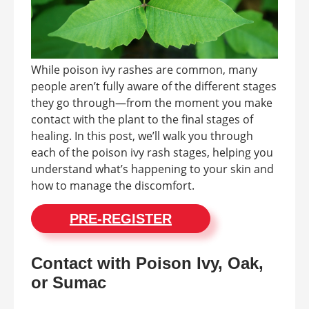
While poison ivy rashes are common, many
people aren’t fully aware of the different stages
they go through—from the moment you make
contact with the plant to the final stages of
healing. In this post, we’ll walk you through
each of the poison ivy rash stages, helping you
understand what’s happening to your skin and
how to manage the discomfort.
PRE-REGISTER
Contact with Poison Ivy, Oak,
or Sumac