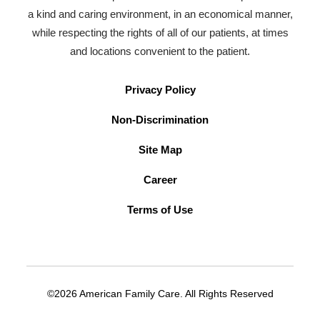
a kind and caring environment, in an economical manner,
while respecting the rights of all of our patients, at times
and locations convenient to the patient.
Privacy Policy
Non-Discrimination
Site Map
Career
Terms of Use
©2026 American Family Care. All Rights Reserved