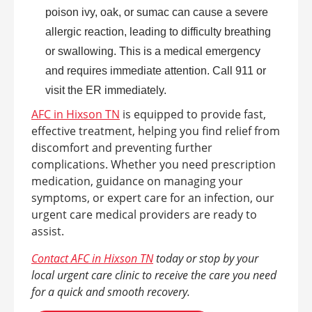
poison ivy, oak, or sumac can cause a severe
allergic reaction, leading to difficulty breathing
or swallowing. This is a medical emergency
and requires immediate attention. Call 911 or
visit the ER immediately.
AFC in Hixson TN
is equipped to provide fast,
effective treatment, helping you find relief from
discomfort and preventing further
complications. Whether you need prescription
medication, guidance on managing your
symptoms, or expert care for an infection, our
urgent care medical providers are ready to
assist.
Contact AFC in Hixson TN
today or stop by your
local urgent care clinic to receive the care you need
for a quick and smooth recovery.