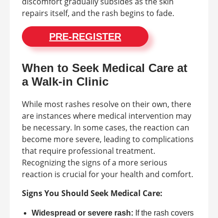
discomfort gradually subsides as the skin
repairs itself, and the rash begins to fade.
PRE-REGISTER
When to Seek Medical Care at
a Walk-in Clinic
While most rashes resolve on their own, there
are instances where medical intervention may
be necessary. In some cases, the reaction can
become more severe, leading to complications
that require professional treatment.
Recognizing the signs of a more serious
reaction is crucial for your health and comfort.
Signs You Should Seek Medical Care:
Widespread or severe rash:
If the rash covers