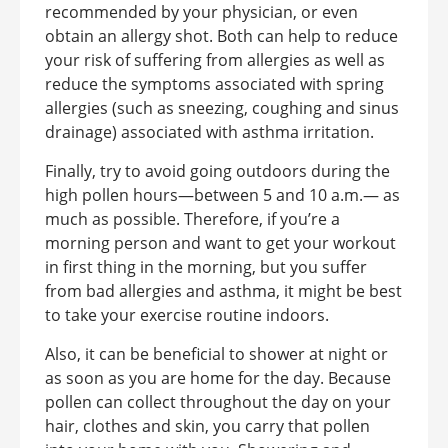
recommended by your physician, or even
obtain an allergy shot. Both can help to reduce
your risk of suffering from allergies as well as
reduce the symptoms associated with spring
allergies (such as sneezing, coughing and sinus
drainage) associated with asthma irritation.
Finally, try to avoid going outdoors during the
high pollen hours—between 5 and 10 a.m.— as
much as possible. Therefore, if you’re a
morning person and want to get your workout
in first thing in the morning, but you suffer
from bad allergies and asthma, it might be best
to take your exercise routine indoors.
Also, it can be beneficial to shower at night or
as soon as you are home for the day. Because
pollen can collect throughout the day on your
hair, clothes and skin, you carry that pollen