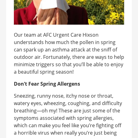
Our team at AFC Urgent Care Hixson
understands how much the pollen in spring
can spark up an asthma attack at the sniff of
outdoor air. Fortunately, there are ways to help
minimize triggers so that you’ll be able to enjoy
a beautiful spring season!
Don’t Fear Spring Allergens
Sneezing, runny nose, itchy nose or throat,
watery eyes, wheezing, coughing, and difficulty
breathing—oh my! These are just some of the
symptoms associated with spring allergies,
which can make you feel like you’re fighting off
a horrible virus when really you’re just being