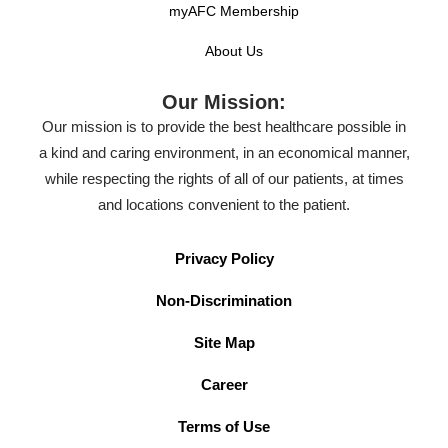
myAFC Membership
About Us
Our Mission:
Our mission is to provide the best healthcare possible in
a kind and caring environment, in an economical manner,
while respecting the rights of all of our patients, at times
and locations convenient to the patient.
Privacy Policy
Non-Discrimination
Site Map
Career
Terms of Use