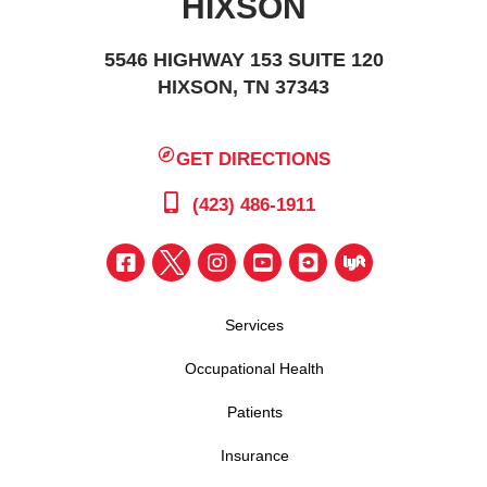
HIXSON
5546 HIGHWAY 153 SUITE 120
HIXSON, TN 37343
GET DIRECTIONS
(423) 486-1911
Services
Occupational Health
Patients
Insurance