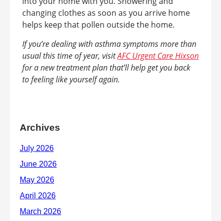
into your home with you. Showering and
changing clothes as soon as you arrive home
helps keep that pollen outside the home.
If you’re dealing with asthma symptoms more than
usual this time of year, visit
AFC Urgent Care Hixson
for a new treatment plan that’ll help get you back
to feeling like yourself again.
Archives