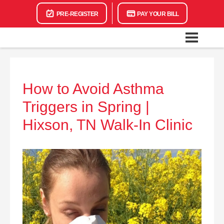
PRE-REGISTER
PAY YOUR BILL
How to Avoid Asthma
Triggers in Spring |
Hixson, TN Walk-In Clinic