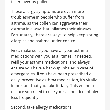
taken over by pollen.
These allergy symptoms are even more
troublesome in people who suffer from
asthma, as the pollen can aggravate their
asthma in a way that inflames their airways.
Fortunately, there are ways to help keep spring
allergies and asthma under control.
First, make sure you have all your asthma
medications with you at all times. If needed,
refill your asthma medications, and always
ensure you have a back-up inhaler in case of
emergencies. If you have been prescribed a
daily, preventive asthma medication, it’s vitally
important that you take it daily. This will help
ensure you need to use your as-needed inhaler
less frequently.
Second, take allergy medications