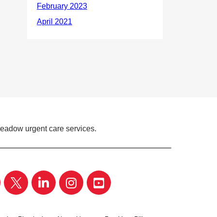
Meadow urgent care services.