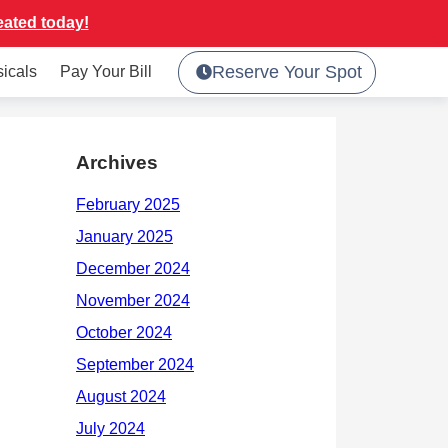
eated today!
Reserve Your Spot
sicals
Pay Your Bill
Archives