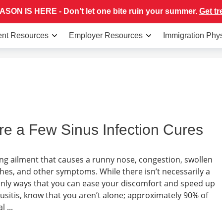
SON IS HERE - Don’t let one bite ruin your summer.
Get tr
ent Resources
Employer Resources
Immigration Phy
re a Few Sinus Infection Cures
rating ailment that causes a runny nose, congestion, swollen
ches, and other symptoms. While there isn’t necessarily a
tainly ways that you can ease your discomfort and speed up
nusitis, know that you aren’t alone; approximately 90% of
 ...