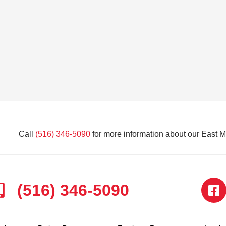
Call
(516) 346-5090
for more information about our East 
(516) 346-5090