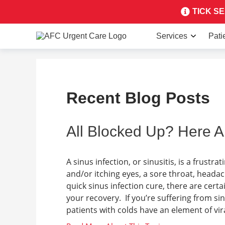
TICK SEA
Services
Pati
Recent Blog Posts
All Blocked Up? Here A
A sinus infection, or sinusitis, is a frust
and/or itching eyes, a sore throat, heada
quick sinus infection cure, there are cer
your recovery. If you’re suffering from si
patients with colds have an element of viral