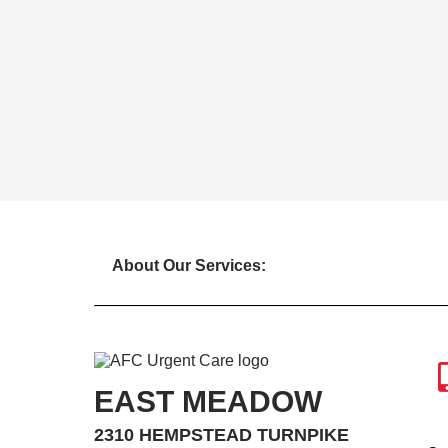
About Our Services:
EAST MEADOW
2310 HEMPSTEAD TURNPIKE