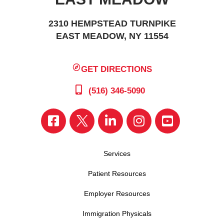
2310 HEMPSTEAD TURNPIKE
EAST MEADOW, NY 11554
GET DIRECTIONS
(516) 346-5090
Services
Patient Resources
Employer Resources
Immigration Physicals