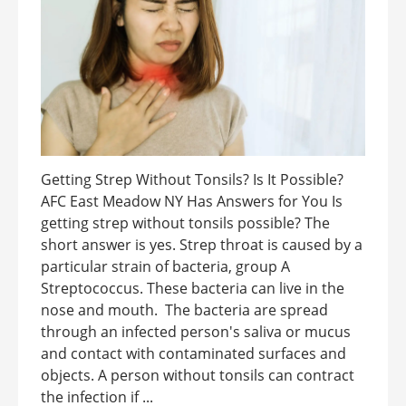
Getting Strep Without Tonsils? Is It Possible?
AFC East Meadow NY Has Answers for You Is
getting strep without tonsils possible? The
short answer is yes. Strep throat is caused by a
particular strain of bacteria, group A
Streptococcus. These bacteria can live in the
nose and mouth. The bacteria are spread
through an infected person's saliva or mucus
and contact with contaminated surfaces and
objects. A person without tonsils can contract
the infection if ...