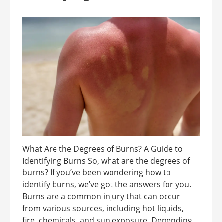
What Are the Degrees of Burns? A Guide to
Identifying Burns So, what are the degrees of
burns? If you’ve been wondering how to
identify burns, we’ve got the answers for you.
Burns are a common injury that can occur
from various sources, including hot liquids,
fire, chemicals, and sun exposure. Depending