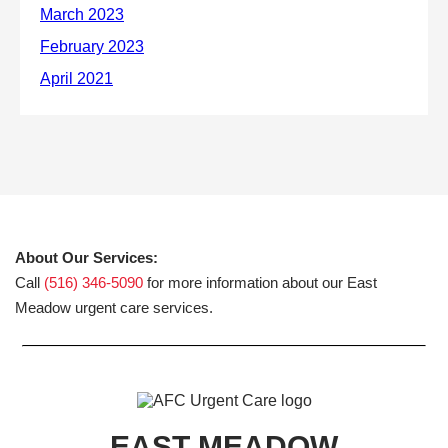
About Our Services:
Call
(516) 346-5090
for more information about our East
Meadow urgent care services.
EAST MEADOW