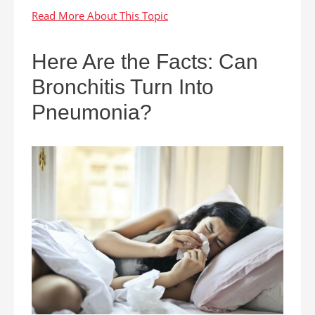
Here Are the Facts: Can
Bronchitis Turn Into
Pneumonia?