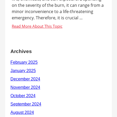
on the severity of the burn, it can range from a
minor inconvenience to a life-threatening
emergency. Therefore, it is crucial ...
Archives