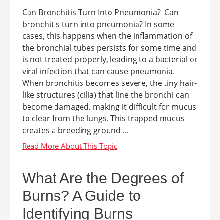
Can Bronchitis Turn Into Pneumonia? Can
bronchitis turn into pneumonia? In some
cases, this happens when the inflammation of
the bronchial tubes persists for some time and
is not treated properly, leading to a bacterial or
viral infection that can cause pneumonia.
When bronchitis becomes severe, the tiny hair-
like structures (cilia) that line the bronchi can
become damaged, making it difficult for mucus
to clear from the lungs. This trapped mucus
creates a breeding ground ...
What Are the Degrees of
Burns? A Guide to
Identifying Burns