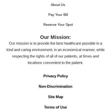
About Us
Pay Your Bill
Reserve Your Spot
Our Mission:
Our mission is to provide the best healthcare possible in a
kind and caring environment, in an economical manner, while
respecting the rights of all of our patients, at times and
locations convenient to the patient.
Privacy Policy
Non-Discrimination
Site Map
Terms of Use