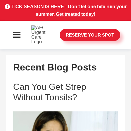
TICK SEASON IS HERE - Don’t let one bite ruin your
summer.
Get treated today!
RESERVE YOUR SPOT
Recent Blog Posts
Can You Get Strep
Without Tonsils?