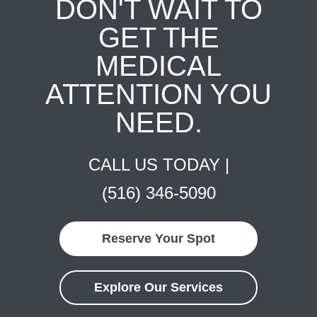
DON'T WAIT TO
GET THE
MEDICAL
ATTENTION YOU
NEED.
CALL US TODAY |
(516) 346-5090
Reserve Your Spot
Explore Our Services