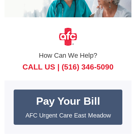
How Can We Help?
CALL US |
(516) 346-5090
Pay Your Bill
AFC Urgent Care East Meadow