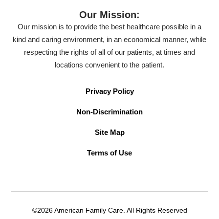
Our Mission:
Our mission is to provide the best healthcare possible in a
kind and caring environment, in an economical manner, while
respecting the rights of all of our patients, at times and
locations convenient to the patient.
Privacy Policy
Non-Discrimination
Site Map
Terms of Use
©2026 American Family Care. All Rights Reserved