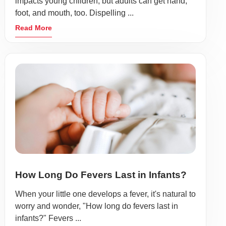
impacts young children, but adults can get hand,
foot, and mouth, too. Dispelling ...
Read More
How Long Do Fevers Last in Infants?
When your little one develops a fever, it's natural to
worry and wonder, "How long do fevers last in
infants?" Fevers ...