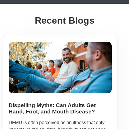
Recent Blogs
Dispelling Myths: Can Adults Get
Hand, Foot, and Mouth Disease?
HFMD is often perceived as an illness that only