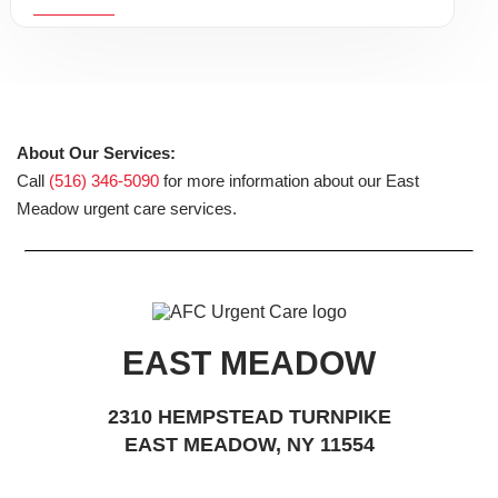
About Our Services:
Call
(516) 346-5090
for more information about our East
Meadow urgent care services.
EAST MEADOW
2310 HEMPSTEAD TURNPIKE
EAST MEADOW, NY 11554