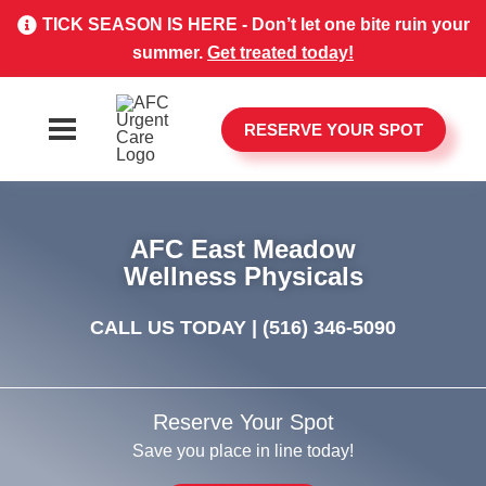
TICK SEASON IS HERE - Don’t let one bite ruin your
summer.
Get treated today!
RESERVE YOUR SPOT
AFC East Meadow
Wellness Physicals
CALL US TODAY |
(516) 346-5090
Reserve Your Spot
Save you place in line today!