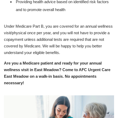
Providing health advice based on identified risk factors
and to promote overall health
Under Medicare Part B, you are covered for an annual wellness
visit/physical once per year, and you will not have to provide a
copayment unless additional tests are required that are not
covered by Medicare. We will be happy to help you better
understand your eligible benefits.
Are you a Medicare patient and ready for your annual
wellness visit in East Meadow? Come to AFC Urgent Care
East Meadow on a walk-in basis. No appointments
necessary!