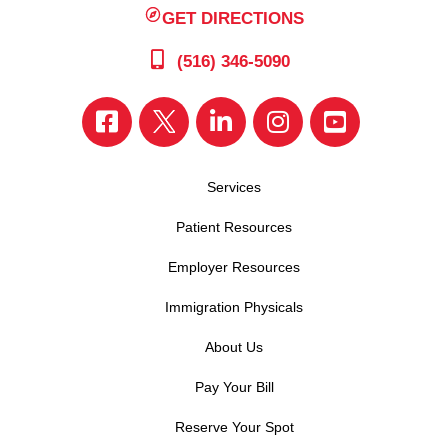
GET DIRECTIONS
(516) 346-5090
Services
Patient Resources
Employer Resources
Immigration Physicals
About Us
Pay Your Bill
Reserve Your Spot