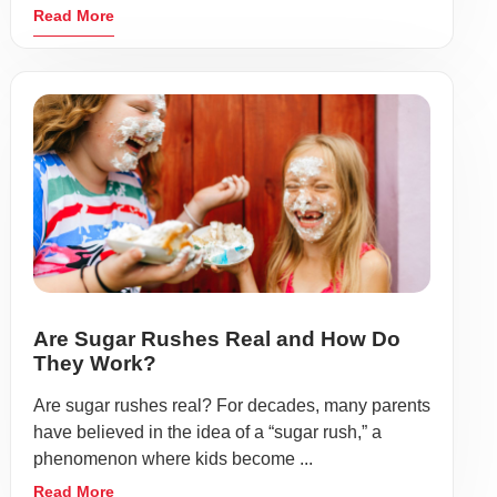
Read More
Are Sugar Rushes Real and How Do
They Work?
Are sugar rushes real? For decades, many parents
have believed in the idea of a “sugar rush,” a
phenomenon where kids become ...
Read More