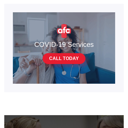
COVID-19 Services
CALL TODAY