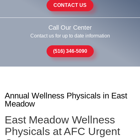
CONTACT US
Call Our Center
Contact us for up to date information
(516) 346-5090
Annual Wellness Physicals in East
Meadow
East Meadow Wellness
Physicals at AFC Urgent