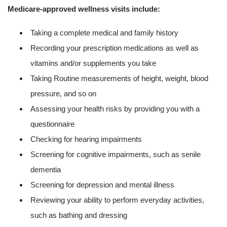
Medicare-approved wellness visits include:
Taking a complete medical and family history
Recording your prescription medications as well as
vitamins and/or supplements you take
Taking Routine measurements of height, weight, blood
pressure, and so on
Assessing your health risks by providing you with a
questionnaire
Checking for hearing impairments
Screening for cognitive impairments, such as senile
dementia
Screening for depression and mental illness
Reviewing your ability to perform everyday activities,
such as bathing and dressing