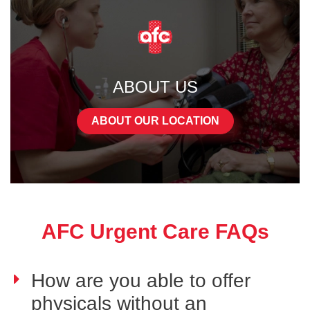
ABOUT US
ABOUT OUR LOCATION
AFC Urgent Care FAQs
How are you able to offer
physicals without an