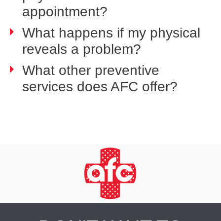
appointment?
What happens if my physical
reveals a problem?
What other preventive
services does AFC offer?