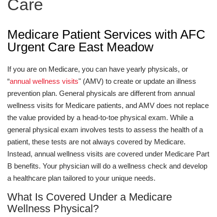
Care
Medicare Patient Services with AFC
Urgent Care East Meadow
If you are on Medicare, you can have yearly physicals, or
“
annual wellness visits
" (AMV) to create or update an illness
prevention plan. General physicals are different from annual
wellness visits for Medicare patients, and AMV does not replace
the value provided by a head-to-toe physical exam. While a
general physical exam involves tests to assess the health of a
patient, these tests are not always covered by Medicare.
Instead, annual wellness visits are covered under Medicare Part
B benefits. Your physician will do a wellness check and develop
a healthcare plan tailored to your unique needs.
What Is Covered Under a Medicare
Wellness Physical?