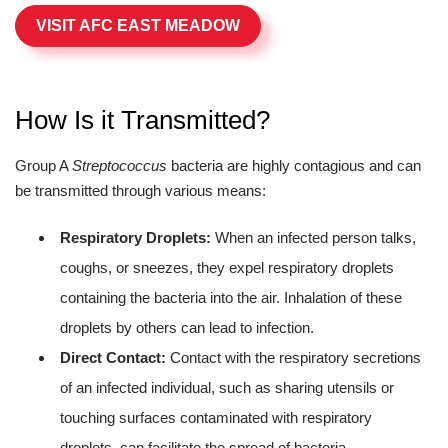
VISIT AFC EAST MEADOW
How Is it Transmitted?
Group A
Streptococcus
bacteria are highly contagious and can
be transmitted through various means:
Respiratory Droplets:
When an infected person talks,
coughs, or sneezes, they expel respiratory droplets
containing the bacteria into the air. Inhalation of these
droplets by others can lead to infection.
Direct Contact:
Contact with the respiratory secretions
of an infected individual, such as sharing utensils or
touching surfaces contaminated with respiratory
droplets, can facilitate the spread of bacteria.