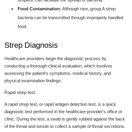
Food Contamination:
Although rare, group A strep
bacteria can be transmitted through improperly handled
food.
Strep Diagnosis
Healthcare providers begin the diagnostic process by
conducting a thorough clinical evaluation, which involves
assessing the patient's symptoms, medical history, and
physical examination findings.
Rapid strep test:
A rapid strep test, or rapid antigen detection test, is a quick
diagnostic test performed in the healthcare provider's office or
clinic. During the test, a swab is gently rubbed against the back
of the throat and tonsils to collect a sample of throat secretions.