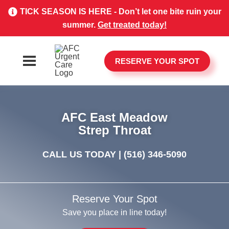
TICK SEASON IS HERE - Don’t let one bite ruin your
summer.
Get treated today!
RESERVE YOUR SPOT
AFC East Meadow
Strep Throat
CALL US TODAY |
(516) 346-5090
Reserve Your Spot
Save you place in line today!