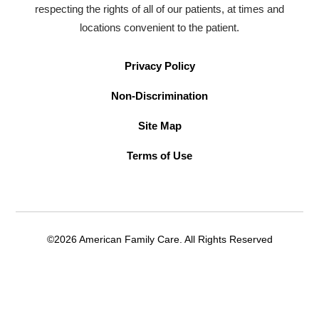
respecting the rights of all of our patients, at times and
locations convenient to the patient.
Privacy Policy
Non-Discrimination
Site Map
Terms of Use
©2026 American Family Care. All Rights Reserved