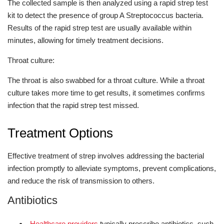
The collected sample is then analyzed using a rapid strep test
kit to detect the presence of group A Streptococcus bacteria.
Results of the rapid strep test are usually available within
minutes, allowing for timely treatment decisions.
Throat culture:
The throat is also swabbed for a throat culture. While a throat
culture takes more time to get results, it sometimes confirms
infection that the rapid strep test missed.
Treatment Options
Effective treatment of strep involves addressing the bacterial
infection promptly to alleviate symptoms, prevent complications,
and reduce the risk of transmission to others.
Antibiotics
Healthcare providers
typically prescribe antibiotics, such