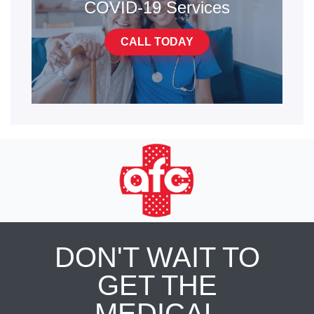
COVID-19 Services
CALL TODAY
DON'T WAIT TO
GET THE
MEDICAL