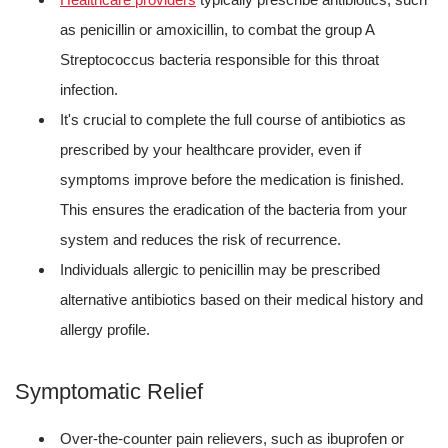
as penicillin or amoxicillin, to combat the group A
Streptococcus bacteria responsible for this throat
infection.
It's crucial to complete the full course of antibiotics as
prescribed by your healthcare provider, even if
symptoms improve before the medication is finished.
This ensures the eradication of the bacteria from your
system and reduces the risk of recurrence.
Individuals allergic to penicillin may be prescribed
alternative antibiotics based on their medical history and
allergy profile.
Symptomatic Relief
Over-the-counter pain relievers, such as ibuprofen or