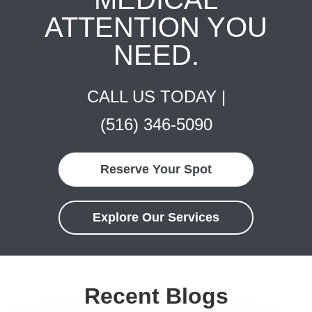
ATTENTION YOU
NEED.
CALL US TODAY |
(516) 346-5090
Reserve Your Spot
Explore Our Services
Recent Blogs