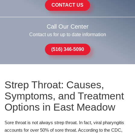
CONTACT US
Call Our Center
Contact us for up to date information
(516) 346-5090
Strep Throat: Causes,
Symptoms, and Treatment
Options in East Meadow
Sore throat is not always strep throat. In fact, viral pharyngitis
accounts for over 50% of sore throat. According to the CDC,