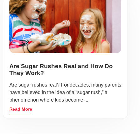
Are Sugar Rushes Real and How Do
They Work?
Are sugar rushes real? For decades, many parents
have believed in the idea of a “sugar rush,” a
phenomenon where kids become ...
Read More