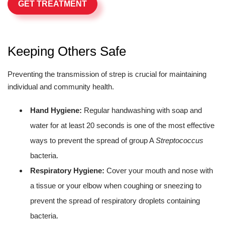
GET TREATMENT
Keeping Others Safe
Preventing the transmission of strep is crucial for maintaining
individual and community health.
Hand Hygiene:
Regular handwashing with soap and
water for at least 20 seconds is one of the most effective
ways to prevent the spread of group A
Streptococcus
bacteria.
Respiratory Hygiene:
Cover your mouth and nose with
a tissue or your elbow when coughing or sneezing to
prevent the spread of respiratory droplets containing
bacteria.