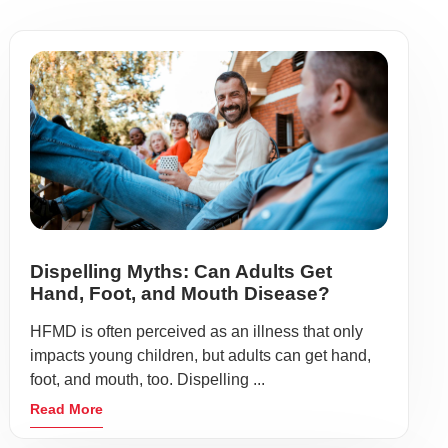
Dispelling Myths: Can Adults Get
Hand, Foot, and Mouth Disease?
HFMD is often perceived as an illness that only
impacts young children, but adults can get hand,
foot, and mouth, too. Dispelling ...
Read More