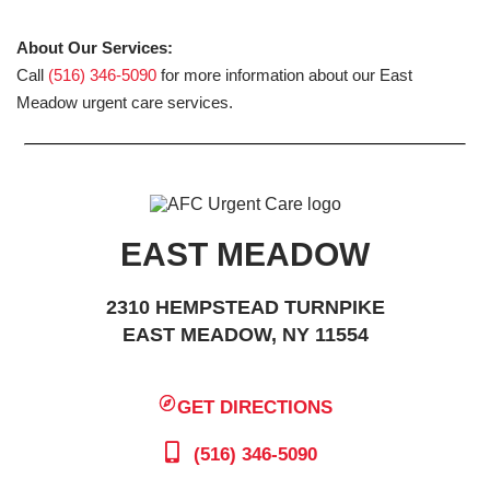
About Our Services:
Call
(516) 346-5090
for more information about our East
Meadow urgent care services.
EAST MEADOW
2310 HEMPSTEAD TURNPIKE
EAST MEADOW, NY 11554
GET DIRECTIONS
(516) 346-5090