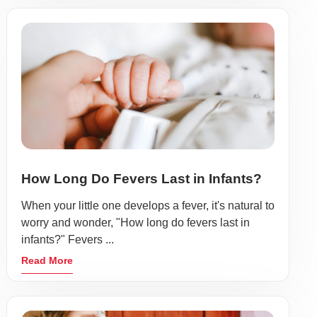
How Long Do Fevers Last in Infants?
When your little one develops a fever, it's natural to
worry and wonder, "How long do fevers last in
infants?" Fevers ...
Read More