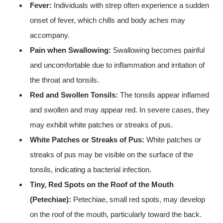
Fever:
Individuals with strep often experience a sudden
onset of fever, which chills and body aches may
accompany.
Pain when Swallowing:
Swallowing becomes painful
and uncomfortable due to inflammation and irritation of
the throat and tonsils.
Red and Swollen Tonsils:
The tonsils appear inflamed
and swollen and may appear red. In severe cases, they
may exhibit white patches or streaks of pus.
White Patches or Streaks of Pus:
White patches or
streaks of pus may be visible on the surface of the
tonsils, indicating a bacterial infection.
Tiny, Red Spots on the Roof of the Mouth
(Petechiae):
Petechiae, small red spots, may develop
on the roof of the mouth, particularly toward the back.