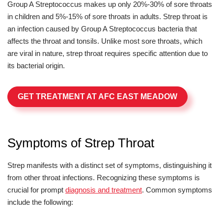
Group A Streptococcus makes up only 20%-30% of sore throats
in children and 5%-15% of sore throats in adults. Strep throat is
an infection caused by Group A Streptococcus bacteria that
affects the throat and tonsils. Unlike most sore throats, which
are viral in nature, strep throat requires specific attention due to
its bacterial origin.
GET TREATMENT AT AFC EAST MEADOW
Symptoms of Strep Throat
Strep manifests with a distinct set of symptoms, distinguishing it
from other throat infections. Recognizing these symptoms is
crucial for prompt
diagnosis and treatment
. Common symptoms
include the following: