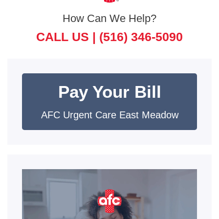
How Can We Help?
CALL US |
(516) 346-5090
Pay Your Bill
AFC Urgent Care East Meadow