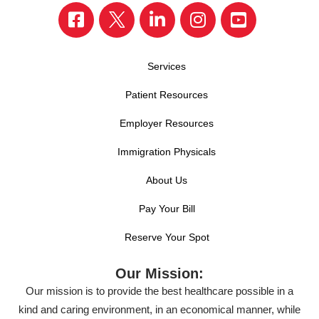
Services
Patient Resources
Employer Resources
Immigration Physicals
About Us
Pay Your Bill
Reserve Your Spot
Our Mission:
Our mission is to provide the best healthcare possible in a
kind and caring environment, in an economical manner, while