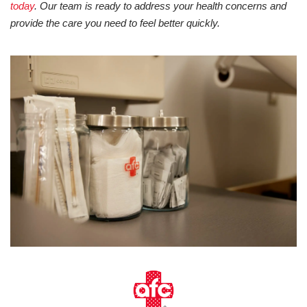
today
. Our team is ready to address your health concerns and
provide the care you need to feel better quickly.