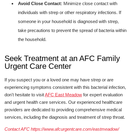
Avoid Close Contact:
Minimize close contact with
individuals with strep or other respiratory infections. If
someone in your household is diagnosed with strep,
take precautions to prevent the spread of bacteria within
the household.
Seek Treatment at an AFC Family
Urgent Care Center
If you suspect you or a loved one may have strep or are
experiencing symptoms consistent with this bacterial infection,
don't hesitate to visit
AFC East Meadow
for expert evaluation
and urgent health care services. Our experienced healthcare
providers are dedicated to providing comprehensive medical
services, including the diagnosis and treatment of strep throat.
Contact AFC https://www.afcurgentcare.com/eastmeadow/