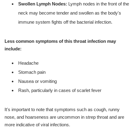
Swollen Lymph Nodes:
Lymph nodes in the front of the
neck may become tender and swollen as the body's
immune system fights off the bacterial infection.
Less common symptoms of this throat infection may
include:
Headache
Stomach pain
Nausea or vomiting
Rash, particularly in cases of scarlet fever
It's important to note that symptoms such as cough, runny
nose, and hoarseness are uncommon in strep throat and are
more indicative of viral infections.