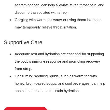
acetaminophen, can help alleviate fever, throat pain, and
discomfort associated with strep.
Gargling with warm salt water or using throat lozenges
may temporarily relieve throat irritation.
Supportive Care
Adequate rest and hydration are essential for supporting
the body's immune response and promoting recovery
from strep.
Consuming soothing liquids, such as warm tea with
honey, broth-based soups, and cool beverages, can help
soothe the throat and maintain hydration.