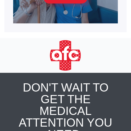
DON'T WAIT TO
GET THE
MEDICAL
ATTENTION YOU