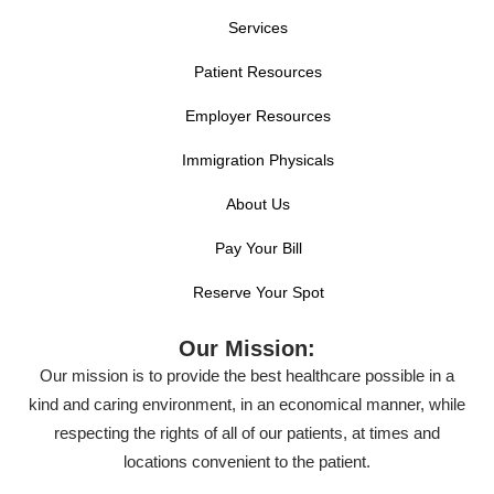
Services
Patient Resources
Employer Resources
Immigration Physicals
About Us
Pay Your Bill
Reserve Your Spot
Our Mission:
Our mission is to provide the best healthcare possible in a
kind and caring environment, in an economical manner, while
respecting the rights of all of our patients, at times and
locations convenient to the patient.