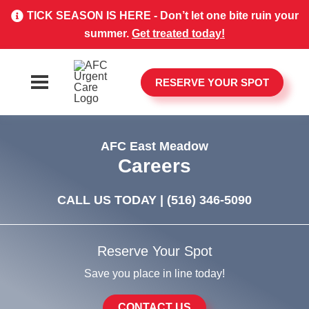
TICK SEASON IS HERE - Don’t let one bite ruin your
summer.
Get treated today!
RESERVE YOUR SPOT
AFC East Meadow
Careers
CALL US TODAY |
(516) 346-5090
Reserve Your Spot
Save you place in line today!
CONTACT US