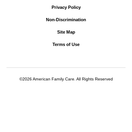
Privacy Policy
Non-Discrimination
Site Map
Terms of Use
©2026 American Family Care. All Rights Reserved