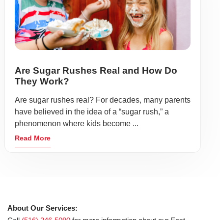
Are Sugar Rushes Real and How Do
They Work?
Are sugar rushes real? For decades, many parents
have believed in the idea of a “sugar rush,” a
phenomenon where kids become ...
Read More
About Our Services: