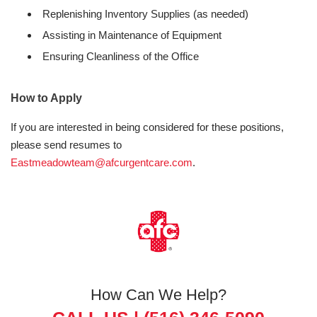
Replenishing Inventory Supplies (as needed)
Assisting in Maintenance of Equipment
Ensuring Cleanliness of the Office
How to Apply
If you are interested in being considered for these positions,
please send resumes to
Eastmeadowteam@afcurgentcare.com
.
How Can We Help?