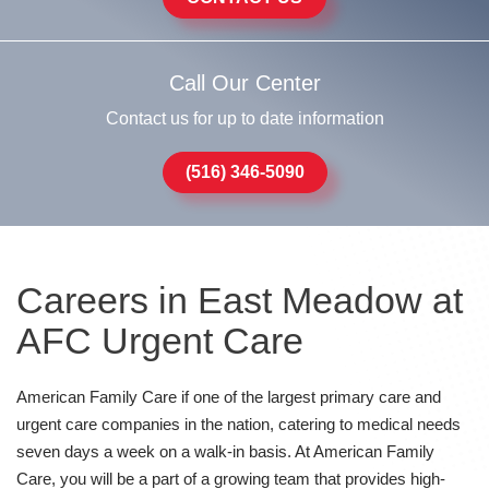
Call Our Center
Contact us for up to date information
(516) 346-5090
Careers in East Meadow at
AFC Urgent Care
American Family Care if one of the largest primary care and
urgent care companies in the nation, catering to medical needs
seven days a week on a walk-in basis. At American Family
Care, you will be a part of a growing team that provides high-