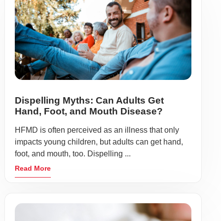
Dispelling Myths: Can Adults Get
Hand, Foot, and Mouth Disease?
HFMD is often perceived as an illness that only
impacts young children, but adults can get hand,
foot, and mouth, too. Dispelling ...
Read More