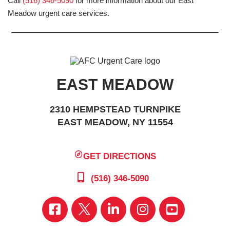
Call
(516) 346-5090
for more information about our East
Meadow urgent care services.
EAST MEADOW
2310 HEMPSTEAD TURNPIKE
EAST MEADOW, NY 11554
GET DIRECTIONS
(516) 346-5090