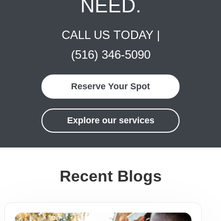
NEED.
CALL US TODAY |
(516) 346-5090
Reserve Your Spot
Explore our services
Recent Blogs