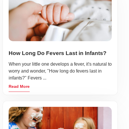
How Long Do Fevers Last in Infants?
When your little one develops a fever, it's natural to
worry and wonder, "How long do fevers last in
infants?" Fevers ...
Read More