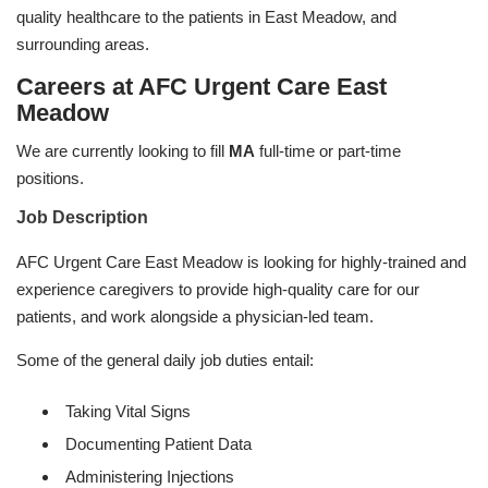
quality healthcare to the patients in East Meadow, and
surrounding areas.
Careers at AFC Urgent Care East
Meadow
We are currently looking to fill
MA
full-time or part-time
positions.
Job Description
AFC Urgent Care East Meadow is looking for highly-trained and
experience caregivers to provide high-quality care for our
patients, and work alongside a physician-led team.
Some of the general daily job duties entail:
Taking Vital Signs
Documenting Patient Data
Administering Injections