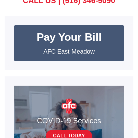
CALL US |
(516) 346-5090
Pay Your Bill
AFC East Meadow
COVID-19 Services
CALL TODAY