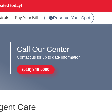
eated today!
Reserve Your Spot
sicals
Pay Your Bill
Call Our Center
Contact us for up to date information
(516) 346-5090
rgent Care