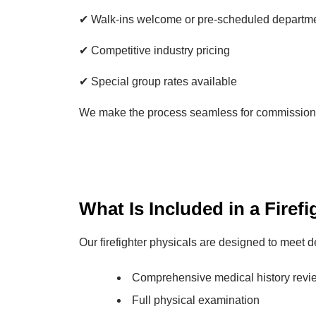
✔ Walk-ins welcome or pre-scheduled departm
✔ Competitive industry pricing
✔ Special group rates available
We make the process seamless for commissioner
What Is Included in a Firef
Our firefighter physicals are designed to meet
Comprehensive medical history revi
Full physical examination