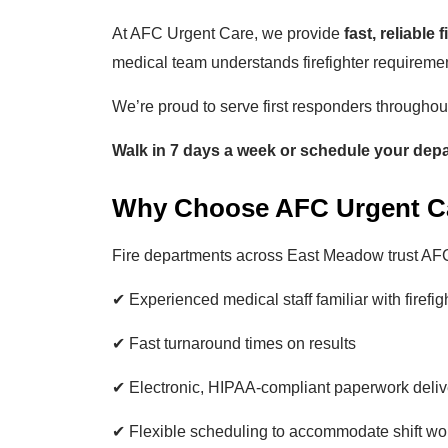
At AFC Urgent Care, we provide
fast, reliable 
medical team understands firefighter requireme
We’re proud to serve first responders througho
Walk in 7 days a week or schedule your dep
Why Choose AFC Urgent Car
Fire departments across East Meadow trust AF
✔ Experienced medical staff familiar with firefi
✔ Fast turnaround times on results
✔ Electronic, HIPAA-compliant paperwork deliv
✔ Flexible scheduling to accommodate shift wo