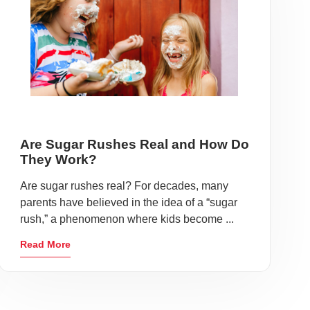
Are Sugar Rushes Real and How Do
They Work?
Are sugar rushes real? For decades, many
parents have believed in the idea of a “sugar
rush,” a phenomenon where kids become ...
Read More