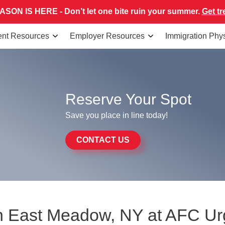
SON IS HERE - Don’t let one bite ruin your summer.
Get tr
ent Resources
Employer Resources
Immigration Phy
Reserve Your Spot
Save you place in line today!
CONTACT US
 in East Meadow, NY at AFC U