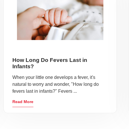
How Long Do Fevers Last in
Infants?
When your little one develops a fever, it's
natural to worry and wonder, "How long do
fevers last in infants?" Fevers ...
Read More