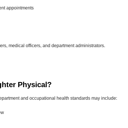
ent appointments
s, medical officers, and department administrators.
ighter Physical?
 department and occupational health standards may include:
ew