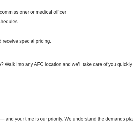
 commissioner or medical officer
schedules
 receive special pricing.
? Walk into any AFC location and we’ll take care of you quickly a
— and your time is our priority. We understand the demands place