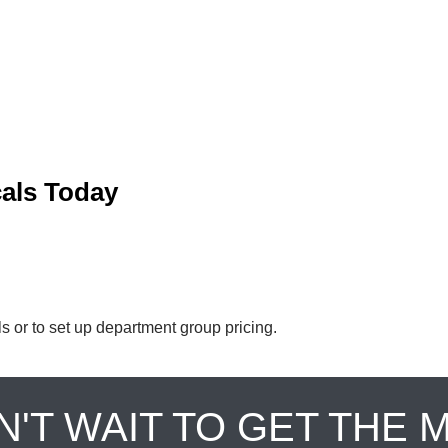
cals Today
ls or to set up department group pricing.
N'T WAIT TO GET THE 