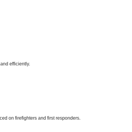
nd efficiently.
d on firefighters and first responders.