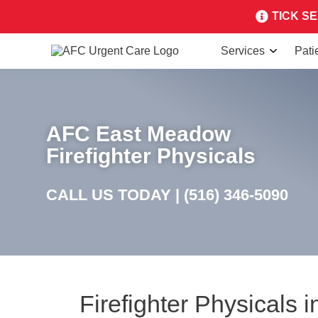
TICK SEA
Services
Pati
AFC East Meadow
Firefighter Physicals
CALL US TODAY |
(516) 346-5090
Firefighter Physicals