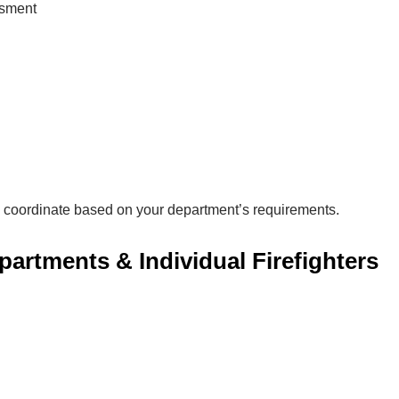
ssment
 coordinate based on your department’s requirements.
epartments & Individual Firefighters