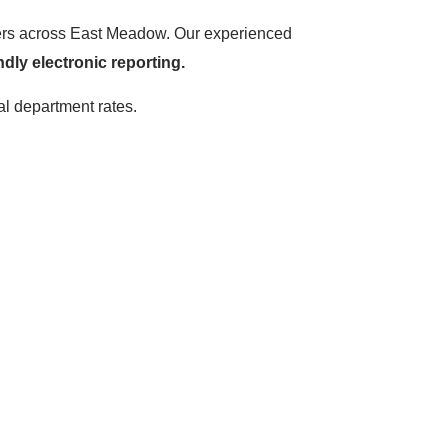
hters across East Meadow. Our experienced
ndly electronic reporting.
al department rates.