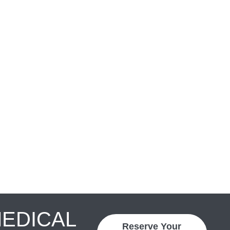
MEDICAL
Reserve Your