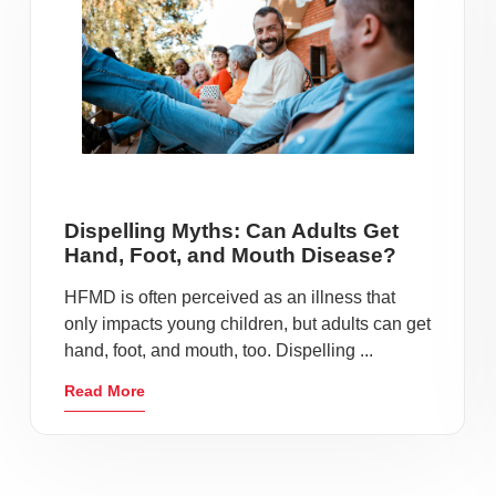
Dispelling Myths: Can Adults Get
Hand, Foot, and Mouth Disease?
HFMD is often perceived as an illness that
only impacts young children, but adults can get
hand, foot, and mouth, too. Dispelling ...
Read More