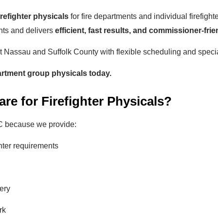
firefighter physicals
for fire departments and individual firefig
nts and delivers
efficient, fast results, and commissioner-frie
ut Nassau and Suffolk County with flexible scheduling and speci
artment group physicals today.
e for Firefighter Physicals?
C because we provide:
ghter requirements
ery
rk