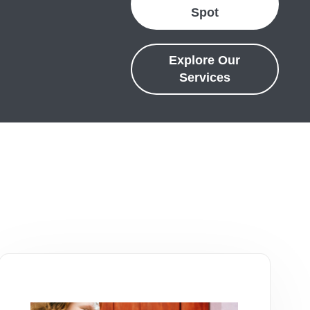
Spot
Explore Our
Services