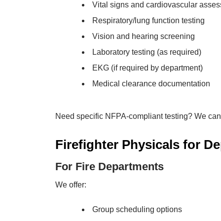
Vital signs and cardiovascular asse
Respiratory/lung function testing
Vision and hearing screening
Laboratory testing (as required)
EKG (if required by department)
Medical clearance documentation
Need specific NFPA-compliant testing? We can
Firefighter Physicals for D
For Fire Departments
We offer:
Group scheduling options