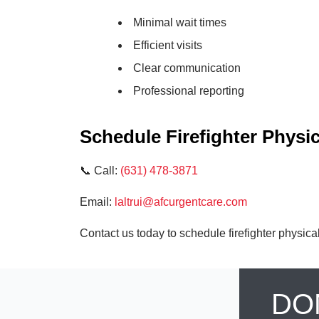
Minimal wait times
Efficient visits
Clear communication
Professional reporting
Schedule Firefighter Physi
📞 Call:
(631) 478-3871
Email:
laltrui@afcurgentcare.com
Contact us today to schedule firefighter physica
DO