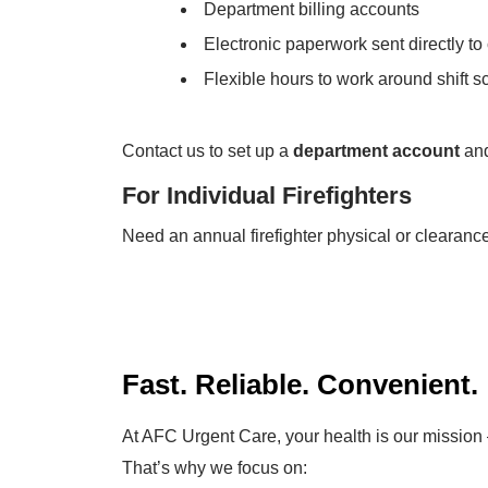
Department billing accounts
Electronic paperwork sent directly to
Flexible hours to work around shift 
Contact us to set up a
department account
and
For Individual Firefighters
Need an annual firefighter physical or clearance
Fast. Reliable. Convenient.
At AFC Urgent Care, your health is our mission 
That’s why we focus on: