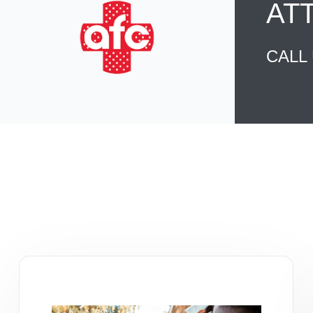
AT
CALL