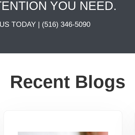
TENTION YOU NEED.
 US TODAY |
(516) 346-5090
Recent Blogs