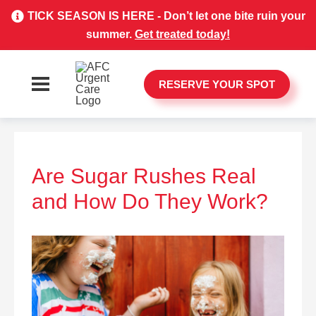
TICK SEASON IS HERE - Don’t let one bite ruin your
summer.
Get treated today!
RESERVE YOUR SPOT
Are Sugar Rushes Real
and How Do They Work?