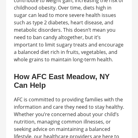
contribute to weight gain, increasing the risk of
childhood obesity. Over time, diets high in
sugar can lead to more severe health issues
such as type 2 diabetes, heart disease, and
metabolic disorders. This doesn’t mean you
need to ban candy altogether, but it’s
important to limit sugary treats and encourage
a balanced diet rich in fruits, vegetables, and
whole grains to maintain long-term health.
How AFC East Meadow, NY
Can Help
AFC is committed to providing families with the
information and care they need to stay healthy.
Whether you’re concerned about your child’s
nutrition, managing common illnesses, or
seeking advice on maintaining a balanced
lifestyle, our healthcare providers are here to