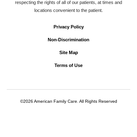
respecting the rights of all of our patients, at times and
locations convenient to the patient.
Privacy Policy
Non-Discrimination
Site Map
Terms of Use
©2026 American Family Care. All Rights Reserved