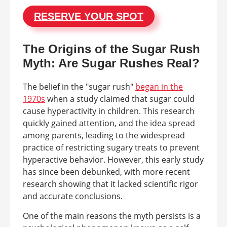
RESERVE YOUR SPOT
The Origins of the Sugar Rush
Myth: Are Sugar Rushes Real?
The belief in the "sugar rush"
began in the
1970s
when a study claimed that sugar could
cause hyperactivity in children. This research
quickly gained attention, and the idea spread
among parents, leading to the widespread
practice of restricting sugary treats to prevent
hyperactive behavior. However, this early study
has since been debunked, with more recent
research showing that it lacked scientific rigor
and accurate conclusions.
One of the main reasons the myth persists is a