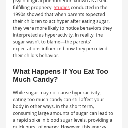
psychological phenomenon known as a self-
fulfilling prophecy.
Studies
conducted in the
1990s showed that when parents expected
their children to act hyper after eating sugar,
they were more likely to notice behaviors they
interpreted as hyperactivity. In reality, the
sugar wasn’t to blame—the parents'
expectations influenced how they perceived
their child's behavior.
What Happens If You Eat Too
Much Candy?
While sugar may not cause hyperactivity,
eating too much candy can still affect your
body in other ways. In the short term,
consuming large amounts of sugar can lead to
a rapid spike in blood sugar levels, providing a
quick burst of energy. However, this energy