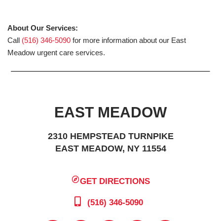
About Our Services:
Call
(516) 346-5090
for more information about our East
Meadow urgent care services.
EAST MEADOW
2310 HEMPSTEAD TURNPIKE
EAST MEADOW, NY 11554
GET DIRECTIONS
(516) 346-5090