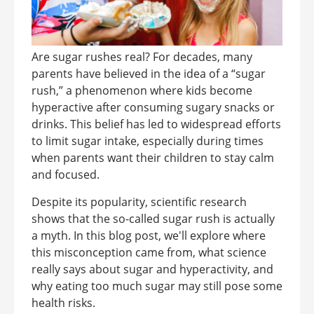
Are sugar rushes real? For decades, many
parents have believed in the idea of a “sugar
rush,” a phenomenon where kids become
hyperactive after consuming sugary snacks or
drinks. This belief has led to widespread efforts
to limit sugar intake, especially during times
when parents want their children to stay calm
and focused.
Despite its popularity, scientific research
shows that the so-called sugar rush is actually
a myth. In this blog post, we'll explore where
this misconception came from, what science
really says about sugar and hyperactivity, and
why eating too much sugar may still pose some
health risks.