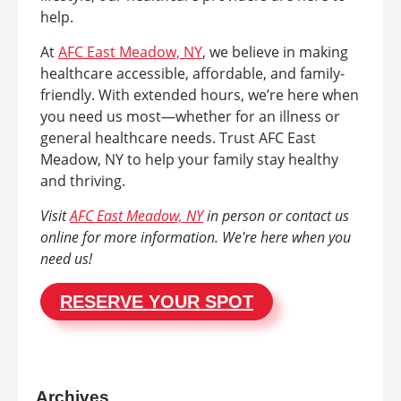
help.
At
AFC East Meadow, NY
, we believe in making
healthcare accessible, affordable, and family-
friendly. With extended hours, we’re here when
you need us most—whether for an illness or
general healthcare needs. Trust AFC East
Meadow, NY to help your family stay healthy
and thriving.
Visit
AFC East Meadow, NY
in person or contact us
online for more information. We're here when you
need us!
RESERVE YOUR SPOT
Archives