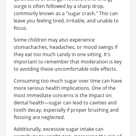
surge is often followed by a sharp drop,
commonly known as a "sugar crash." This can
leave you feeling tired, irritable, and unable to
focus.
Some children may also experience
stomachaches, headaches, or mood swings if
they eat too much candy in one sitting. It's
important to remember that moderation is key
to avoiding these uncomfortable side effects.
Consuming too much sugar over time can have
more serious health implications. One of the
most immediate concerns is the impact on
dental health—sugar can lead to cavities and
tooth decay, especially if proper brushing and
flossing are neglected.
Additionally, excessive sugar intake can