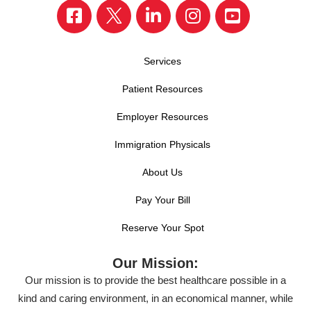
Services
Patient Resources
Employer Resources
Immigration Physicals
About Us
Pay Your Bill
Reserve Your Spot
Our Mission:
Our mission is to provide the best healthcare possible in a
kind and caring environment, in an economical manner, while