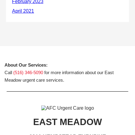
About Our Services:
Call
(516) 346-5090
for more information about our East
Meadow urgent care services.
EAST MEADOW