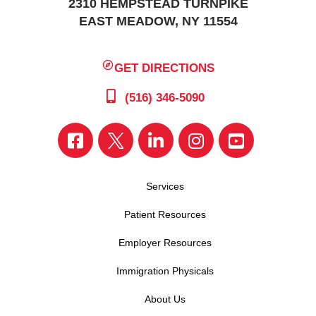
2310 HEMPSTEAD TURNPIKE
EAST MEADOW, NY 11554
GET DIRECTIONS
(516) 346-5090
Services
Patient Resources
Employer Resources
Immigration Physicals
About Us