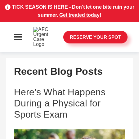
TICK SEASON IS HERE - Don’t let one bite ruin your
summer.
Get treated today!
RESERVE YOUR SPOT
Recent Blog Posts
Here’s What Happens
During a Physical for
Sports Exam