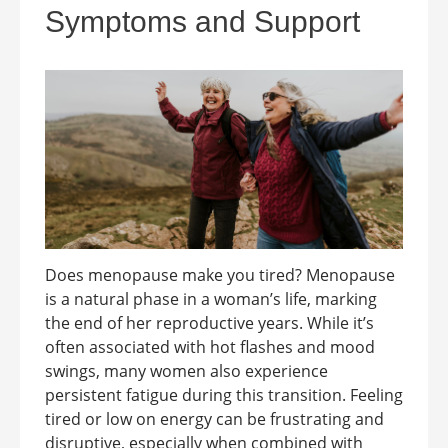
Symptoms and Support
Does menopause make you tired? Menopause
is a natural phase in a woman’s life, marking
the end of her reproductive years. While it’s
often associated with hot flashes and mood
swings, many women also experience
persistent fatigue during this transition. Feeling
tired or low on energy can be frustrating and
disruptive, especially when combined with