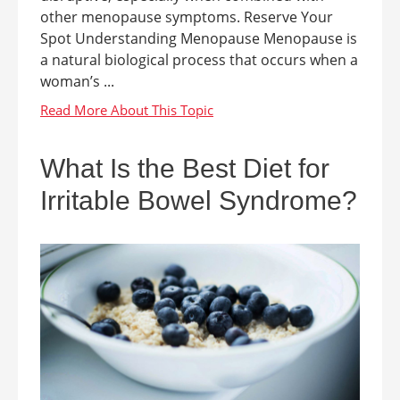
other menopause symptoms. Reserve Your
Spot Understanding Menopause Menopause is
a natural biological process that occurs when a
woman’s ...
What Is the Best Diet for
Irritable Bowel Syndrome?