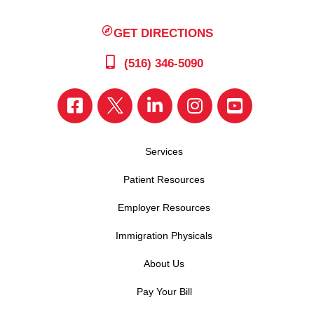
GET DIRECTIONS
(516) 346-5090
Services
Patient Resources
Employer Resources
Immigration Physicals
About Us
Pay Your Bill