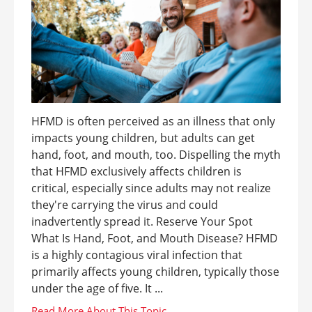
HFMD is often perceived as an illness that only
impacts young children, but adults can get
hand, foot, and mouth, too. Dispelling the myth
that HFMD exclusively affects children is
critical, especially since adults may not realize
they're carrying the virus and could
inadvertently spread it. Reserve Your Spot
What Is Hand, Foot, and Mouth Disease? HFMD
is a highly contagious viral infection that
primarily affects young children, typically those
under the age of five. It ...