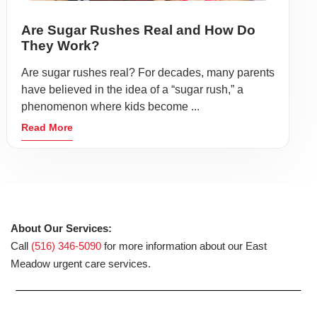
Are Sugar Rushes Real and How Do
They Work?
Are sugar rushes real? For decades, many parents
have believed in the idea of a “sugar rush,” a
phenomenon where kids become ...
Read More
About Our Services:
Call
(516) 346-5090
for more information about our East
Meadow urgent care services.