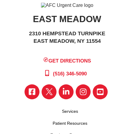
EAST MEADOW
2310 HEMPSTEAD TURNPIKE
EAST MEADOW, NY 11554
GET DIRECTIONS
(516) 346-5090
Services
Patient Resources