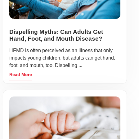
Dispelling Myths: Can Adults Get
Hand, Foot, and Mouth Disease?
HFMD is often perceived as an illness that only
impacts young children, but adults can get hand,
foot, and mouth, too. Dispelling ...
Read More