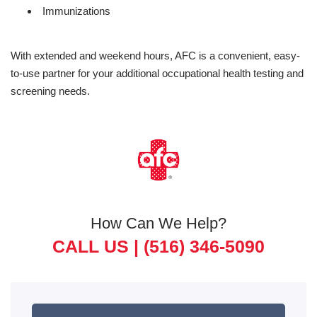
Immunizations
With extended and weekend hours, AFC is a convenient, easy-
to-use partner for your additional occupational health testing and
screening needs.
How Can We Help?
CALL US |
(516) 346-5090