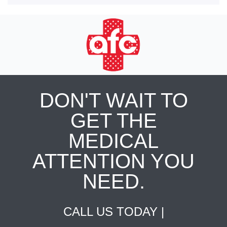
DON'T WAIT TO
GET THE
MEDICAL
ATTENTION YOU
NEED.
CALL US TODAY |