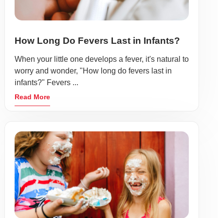
How Long Do Fevers Last in Infants?
When your little one develops a fever, it's natural to
worry and wonder, "How long do fevers last in
infants?" Fevers ...
Read More