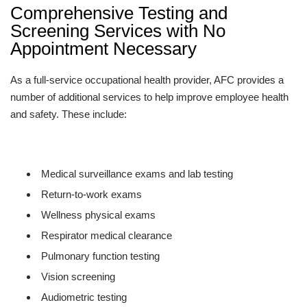
Comprehensive Testing and
Screening Services with No
Appointment Necessary
As a full-service occupational health provider, AFC provides a
number of additional services to help improve employee health
and safety. These include:
Medical surveillance exams and lab testing
Return-to-work exams
Wellness physical exams
Respirator medical clearance
Pulmonary function testing
Vision screening
Audiometric testing