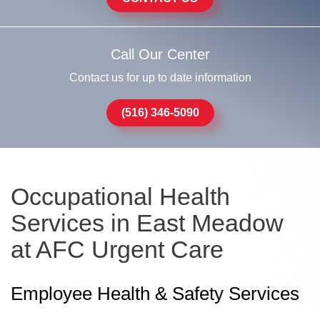
Call Our Center
Contact us for up to date information
(516) 346-5090
Occupational Health
Services in East Meadow
at AFC Urgent Care
Employee Health & Safety Services