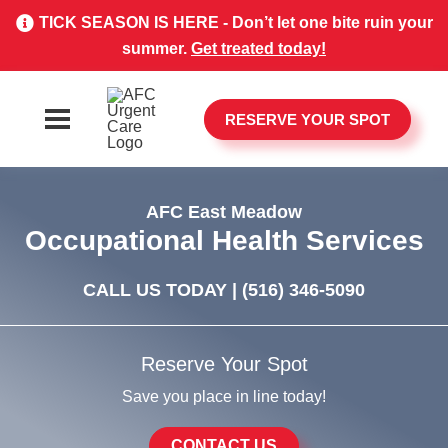
TICK SEASON IS HERE - Don’t let one bite ruin your
summer.
Get treated today!
RESERVE YOUR SPOT
AFC East Meadow
Occupational Health Services
CALL US TODAY |
(516) 346-5090
Reserve Your Spot
Save you place in line today!
CONTACT US