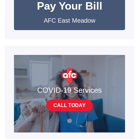
Pay Your Bill
AFC East Meadow
COVID-19 Services
CALL TODAY