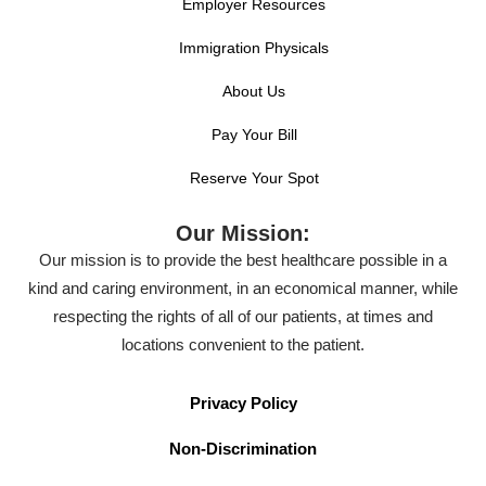
Employer Resources
Immigration Physicals
About Us
Pay Your Bill
Reserve Your Spot
Our Mission:
Our mission is to provide the best healthcare possible in a
kind and caring environment, in an economical manner, while
respecting the rights of all of our patients, at times and
locations convenient to the patient.
Privacy Policy
Non-Discrimination