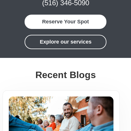
(516) 346-5090
Reserve Your Spot
Explore our services
Recent Blogs