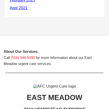
About Our Services:
Call
(516) 346-5090
for more information about our East
Meadow urgent care services.
EAST MEADOW