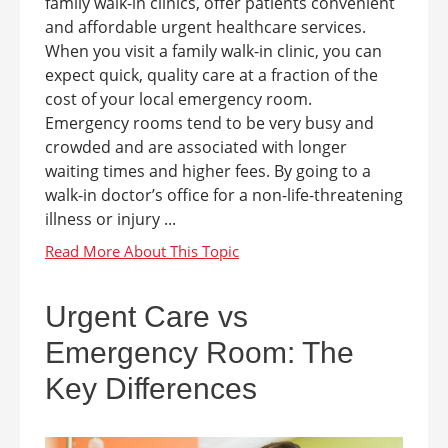
family walk-in clinics, offer patients convenient
and affordable urgent healthcare services.
When you visit a family walk-in clinic, you can
expect quick, quality care at a fraction of the
cost of your local emergency room.
Emergency rooms tend to be very busy and
crowded and are associated with longer
waiting times and higher fees. By going to a
walk-in doctor’s office for a non-life-threatening
illness or injury ...
Urgent Care vs
Emergency Room: The
Key Differences