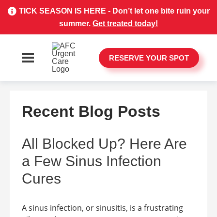
TICK SEASON IS HERE - Don’t let one bite ruin your
summer.
Get treated today!
RESERVE YOUR SPOT
Recent Blog Posts
All Blocked Up? Here Are
a Few Sinus Infection
Cures
A sinus infection, or sinusitis, is a frustrating