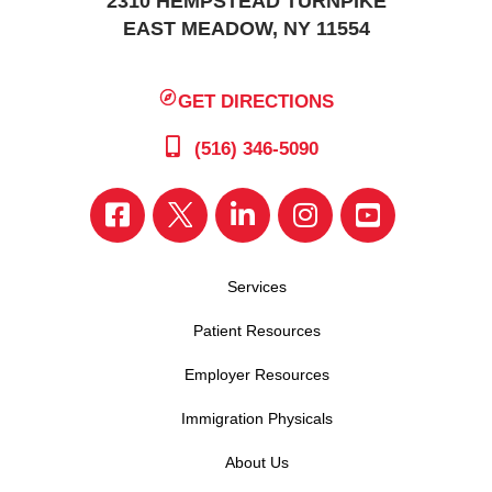
2310 HEMPSTEAD TURNPIKE
EAST MEADOW, NY 11554
GET DIRECTIONS
(516) 346-5090
Services
Patient Resources
Employer Resources
Immigration Physicals
About Us