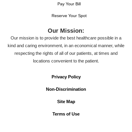
Pay Your Bill
Reserve Your Spot
Our Mission:
Our mission is to provide the best healthcare possible in a
kind and caring environment, in an economical manner, while
respecting the rights of all of our patients, at times and
locations convenient to the patient.
Privacy Policy
Non-Discrimination
Site Map
Terms of Use