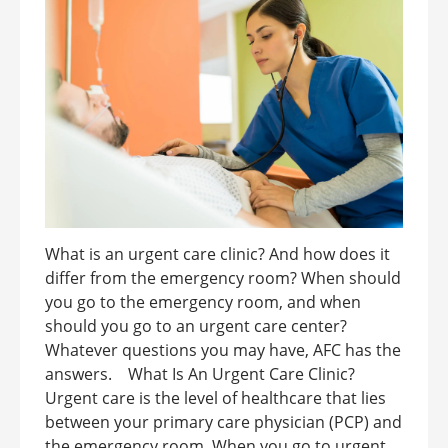
What is an urgent care clinic? And how does it
differ from the emergency room? When should
you go to the emergency room, and when
should you go to an urgent care center?
Whatever questions you may have, AFC has the
answers. What Is An Urgent Care Clinic?
Urgent care is the level of healthcare that lies
between your primary care physician (PCP) and
the emergency room. When you go to urgent