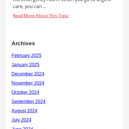
care, you can ...
Archives