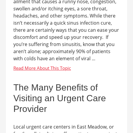
ailment that causes a runny nose, congestion,
swollen and/or itching eyes, a sore throat,
headaches, and other symptoms. While there
isn’t necessarily a quick sinus infection cure,
there are certainly ways that you can ease your
discomfort and speed up your recovery. If
you’re suffering from sinusitis, know that you
aren’t alone; approximately 90% of patients
with colds have an element of viral ...
The Many Benefits of
Visiting an Urgent Care
Provider
Local urgent care centers in East Meadow, or