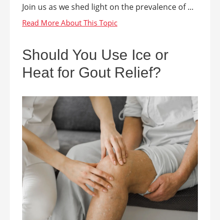
Join us as we shed light on the prevalence of ...
Should You Use Ice or
Heat for Gout Relief?