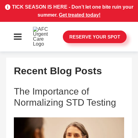
TICK SEASON IS HERE - Don’t let one bite ruin your
summer.
Get treated today!
RESERVE YOUR SPOT
Recent Blog Posts
The Importance of
Normalizing STD Testing