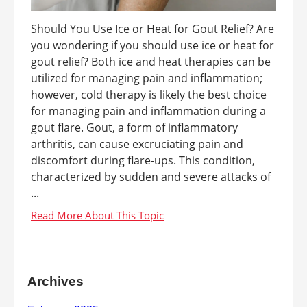
Should You Use Ice or Heat for Gout Relief? Are
you wondering if you should use ice or heat for
gout relief? Both ice and heat therapies can be
utilized for managing pain and inflammation;
however, cold therapy is likely the best choice
for managing pain and inflammation during a
gout flare. Gout, a form of inflammatory
arthritis, can cause excruciating pain and
discomfort during flare-ups. This condition,
characterized by sudden and severe attacks of
...
Archives