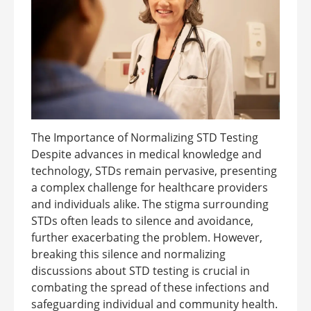
The Importance of Normalizing STD Testing
Despite advances in medical knowledge and
technology, STDs remain pervasive, presenting
a complex challenge for healthcare providers
and individuals alike. The stigma surrounding
STDs often leads to silence and avoidance,
further exacerbating the problem. However,
breaking this silence and normalizing
discussions about STD testing is crucial in
combating the spread of these infections and
safeguarding individual and community health.