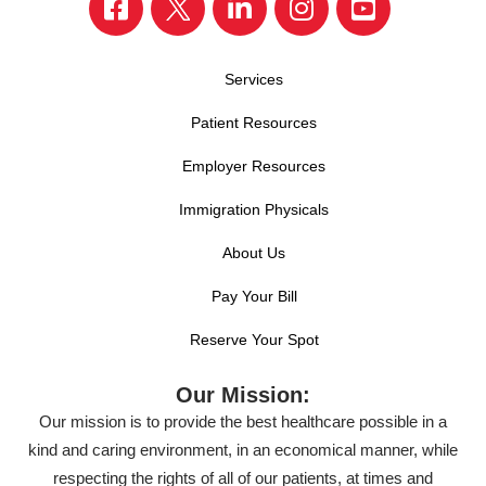
Services
Patient Resources
Employer Resources
Immigration Physicals
About Us
Pay Your Bill
Reserve Your Spot
Our Mission:
Our mission is to provide the best healthcare possible in a
kind and caring environment, in an economical manner, while
respecting the rights of all of our patients, at times and