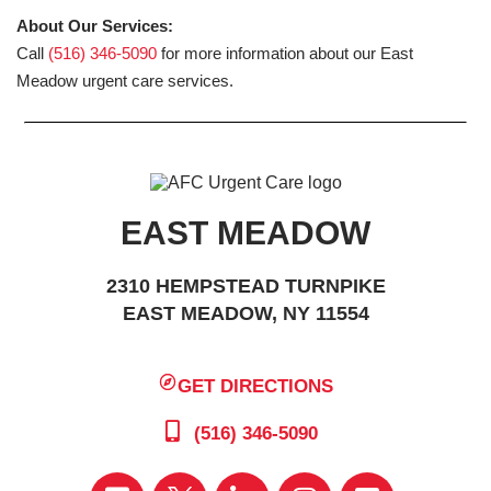
About Our Services:
Call
(516) 346-5090
for more information about our East
Meadow urgent care services.
EAST MEADOW
2310 HEMPSTEAD TURNPIKE
EAST MEADOW, NY 11554
GET DIRECTIONS
(516) 346-5090