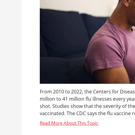
From 2010 to 2022, the Centers for Disea
million to 41 million flu illnesses every ye
shot. Studies show that the severity of the f
vaccinated. The CDC says the flu vaccine re