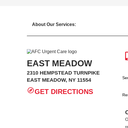
About Our Services:
EAST MEADOW
2310 HEMPSTEAD TURNPIKE
Se
EAST MEADOW, NY 11554
GET DIRECTIONS
Re
O
r