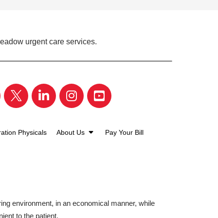
Meadow urgent care services.
ation Physicals
About Us
Pay Your Bill
aring environment, in an economical manner, while
ient to the patient.