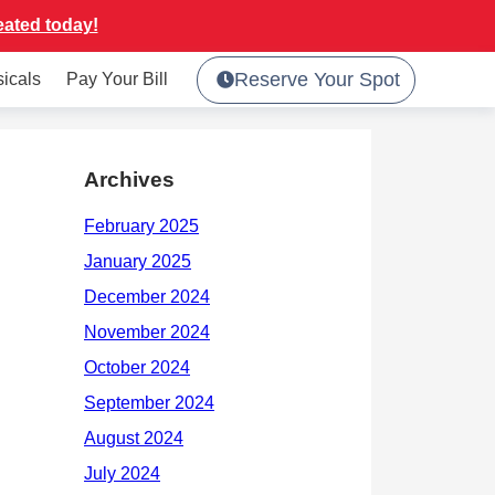
eated today!
Reserve Your Spot
sicals
Pay Your Bill
Archives