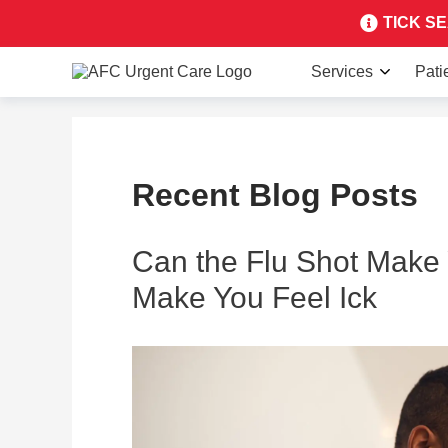
TICK SEA
Services
Pati
Recent Blog Posts
Can the Flu Shot Make 
Make You Feel Ick