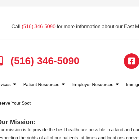
Call
(516) 346-5090
for more information about our East 
(516) 346-5090
rvices
Patient Resources
Employer Resources
Immigr
serve Your Spot
Our Mission:
ur mission is to provide the best healthcare possible in a kind and c
especting the rights of all of our patients, at times and locations conven