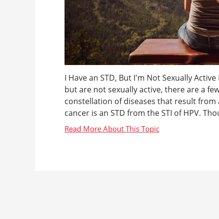
I Have an STD, But I'm Not Sexually Active
but are not sexually active, there are a fe
constellation of diseases that result from 
cancer is an STD from the STI of HPV. Thoug