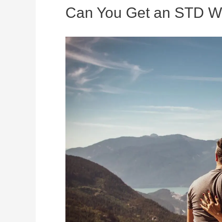
Can You Get an STD Wi