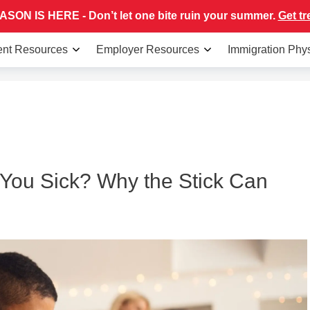
SON IS HERE - Don’t let one bite ruin your summer.
Get tr
ent Resources
Employer Resources
Immigration Phy
You Sick? Why the Stick Can