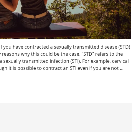
 If you have contracted a sexually transmitted disease (STD)
w reasons why this could be the case. "STD" refers to the
a sexually transmitted infection (STI). For example, cervical
h it is possible to contract an STI even if you are not ...