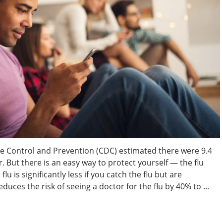
se Control and Prevention (CDC) estimated there were 9.4
ar. But there is an easy way to protect yourself — the flu
lu is significantly less if you catch the flu but are
duces the risk of seeing a doctor for the flu by 40% to ...