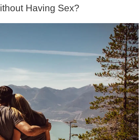
thout Having Sex?