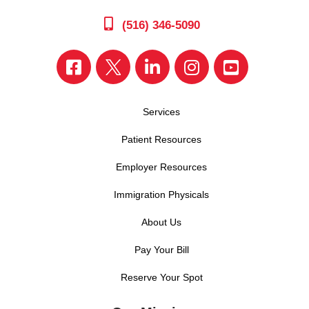
(516) 346-5090
Services
Patient Resources
Employer Resources
Immigration Physicals
About Us
Pay Your Bill
Reserve Your Spot