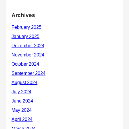
Archives