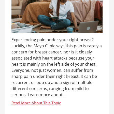
Experiencing pain under your right breast?
Luckily, the Mayo Clinic says this pain is rarely a
concern for breast cancer, nor is it closely
associated with heart attacks because your
heart is mainly on the left side of your chest.
Everyone, not just women, can suffer from
sharp pain under their right breast. It can be
recurrent or pop up and a sign of multiple
different concerns, ranging from mild to
serious. Learn more about ...