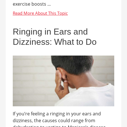
exercise boosts ...
Ringing in Ears and
Dizziness: What to Do
If you’re feeling a ringing in your ears and
dizziness, the causes could range from