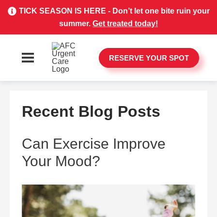
TICK SEASON IS HERE - Don’t let one bite ruin your
summer.
Get treated today!
RESERVE YOUR SPOT
Recent Blog Posts
Can Exercise Improve
Your Mood?