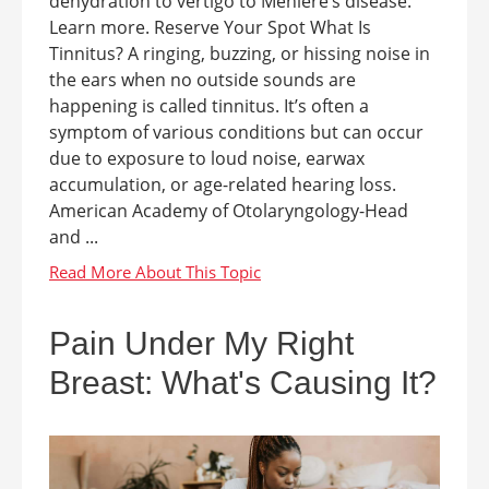
dehydration to vertigo to Meniere’s disease.
Learn more. Reserve Your Spot What Is
Tinnitus? A ringing, buzzing, or hissing noise in
the ears when no outside sounds are
happening is called tinnitus. It’s often a
symptom of various conditions but can occur
due to exposure to loud noise, earwax
accumulation, or age-related hearing loss.
American Academy of Otolaryngology-Head
and ...
Pain Under My Right
Breast: What's Causing It?