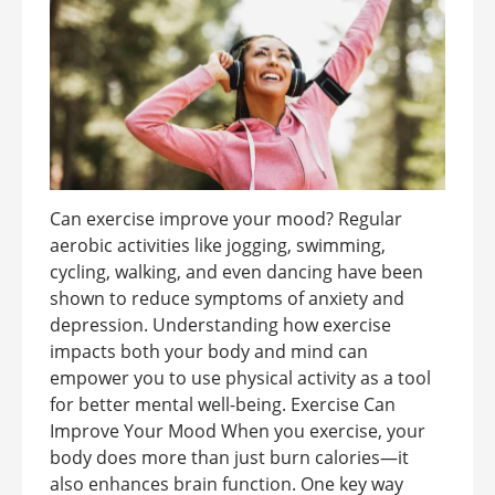
Can exercise improve your mood? Regular
aerobic activities like jogging, swimming,
cycling, walking, and even dancing have been
shown to reduce symptoms of anxiety and
depression. Understanding how exercise
impacts both your body and mind can
empower you to use physical activity as a tool
for better mental well-being. Exercise Can
Improve Your Mood When you exercise, your
body does more than just burn calories—it
also enhances brain function. One key way