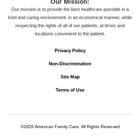
Our Mission:
Our mission is to provide the best healthcare possible in a
kind and caring environment, in an economical manner, while
respecting the rights of all of our patients, at times and
locations convenient to the patient.
Privacy Policy
Non-Discrimination
Site Map
Terms of Use
©2026 American Family Care. All Rights Reserved