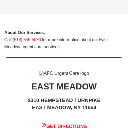
About Our Services:
Call
(516) 346-5090
for more information about our East
Meadow urgent care services.
EAST MEADOW
2310 HEMPSTEAD TURNPIKE
EAST MEADOW, NY 11554
GET DIRECTIONS