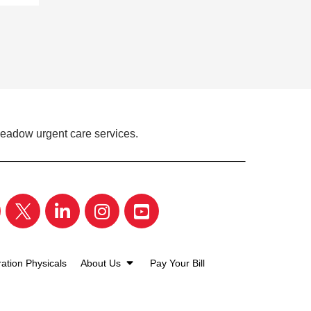
Meadow urgent care services.
ation Physicals
About Us
Pay Your Bill