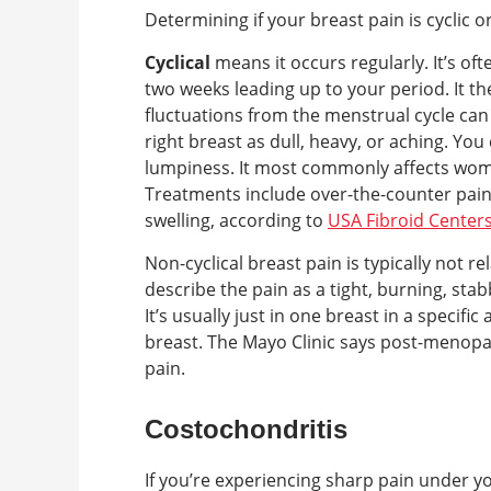
Determining if your breast pain is cyclic 
Cyclical
means it occurs regularly. It’s of
two weeks leading up to your period. It 
fluctuations from the menstrual cycle can c
right breast as dull, heavy, or aching. You
lumpiness. It most commonly affects wo
Treatments include over-the-counter pain 
swelling, according to
USA Fibroid Center
Non-cyclical breast pain is typically not 
describe the pain as a tight, burning, stab
It’s usually just in one breast in a specifi
breast. The Mayo Clinic says post-menopau
pain.
Costochondritis
If you’re experiencing sharp pain under y