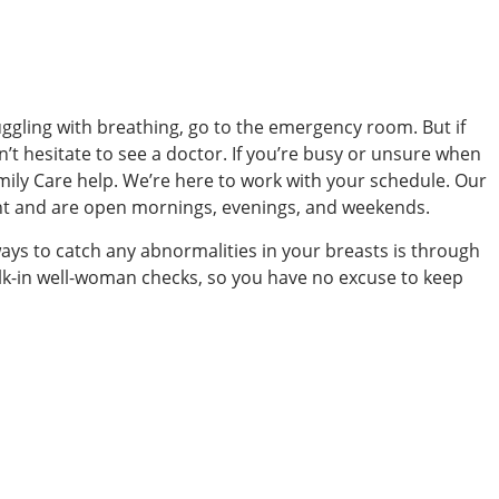
uggling with breathing, go to the emergency room. But if
’t hesitate to see a doctor. If you’re busy or unsure when
ily Care help. We’re here to work with your schedule. Our
nt and are open mornings, evenings, and weekends.
ways to catch any abnormalities in your breasts is through
alk-in well-woman checks, so you have no excuse to keep