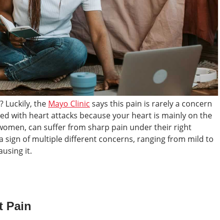
? Luckily, the
Mayo Clinic
says this pain is rarely a concern
ated with heart attacks because your heart is mainly on the
t women, can suffer from sharp pain under their right
a sign of multiple different concerns, ranging from mild to
using it.
t Pain