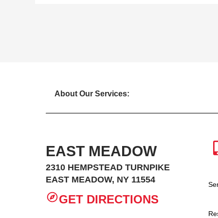
About Our Services:
EAST MEADOW
2310 HEMPSTEAD TURNPIKE
EAST MEADOW, NY 11554
Se
GET DIRECTIONS
Re