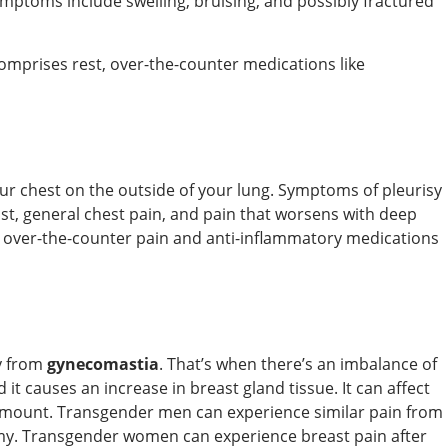
ymptoms include swelling, bruising, and possibly fractured
comprises rest, over-the-counter medications like
your chest on the outside of your lung. Symptoms of pleurisy
ast, general chest pain, and pain that worsens with deep
over-the-counter pain and anti-inflammatory medications
ly from
gynecomastia
. That’s when there’s an imbalance of
t causes an increase in breast gland tissue. It can affect
 amount. Transgender men can experience similar pain from
omy. Transgender women can experience breast pain after