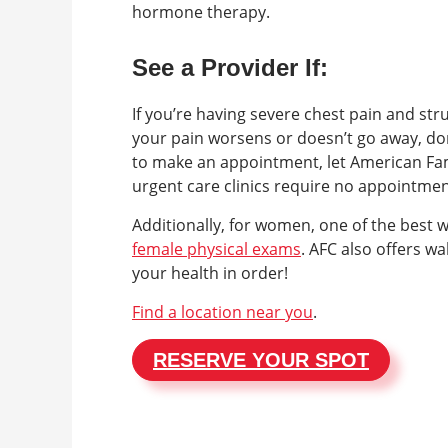
hormone therapy.
See a Provider If:
If you’re having severe chest pain and str
your pain worsens or doesn’t go away, don
to make an appointment, let American Fam
urgent care clinics require no appointme
Additionally, for women, one of the best 
female physical exams
. AFC also offers w
your health in order!
Find a location near you
.
RESERVE YOUR SPOT