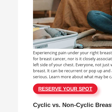
Experiencing pain under your right breast
for breast cancer, nor is it closely associ
left side of your chest. Everyone, not jus
breast. It can be recurrent or pop up and 
serious. Learn more about what may be ca
RESERVE YOUR SPOT
Cyclic vs. Non-Cyclic Breas