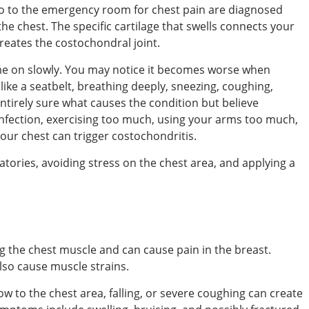
go to the emergency room for chest pain are diagnosed
 the chest. The specific cartilage that swells connects your
reates the costochondral joint.
e on slowly. You may notice it becomes worse when
like a seatbelt, breathing deeply, sneezing, coughing,
entirely sure what causes the condition but believe
 infection, exercising too much, using your arms too much,
your chest can trigger costochondritis.
tories, avoiding stress on the chest area, and applying a
g the chest muscle and can cause pain in the breast.
lso cause muscle strains.
ow to the chest area, falling, or severe coughing can create