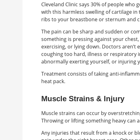
Cleveland Clinic says 30% of people who 
with this harmless swelling of cartilage in
ribs to your breastbone or sternum and c
The pain can be sharp and sudden or com
something is pressing against your chest, 
exercising, or lying down. Doctors aren’t 
coughing too hard, illness or respiratory
abnormally exerting yourself, or injuring 
Treatment consists of taking anti-inflamma
heat pack.
Muscle Strains & Injury
Muscle strains can occur by overstretchin
Throwing or lifting something heavy can a
Any injuries that result from a knock or bl