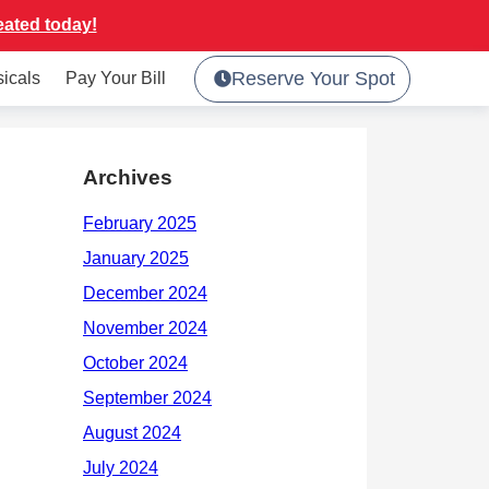
eated today!
Reserve Your Spot
sicals
Pay Your Bill
Archives