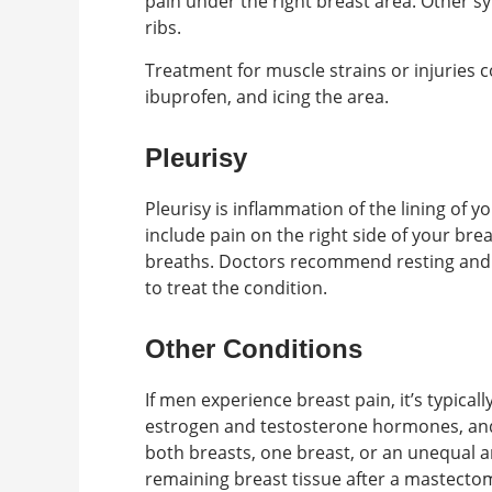
pain under the right breast area. Other s
ribs.
Treatment for muscle strains or injuries 
ibuprofen, and icing the area.
Pleurisy
Pleurisy is inflammation of the lining of 
include pain on the right side of your bre
breaths. Doctors recommend resting and 
to treat the condition.
Other Conditions
If men experience breast pain, it’s typical
estrogen and testosterone hormones, and i
both breasts, one breast, or an unequal
remaining breast tissue after a mastect