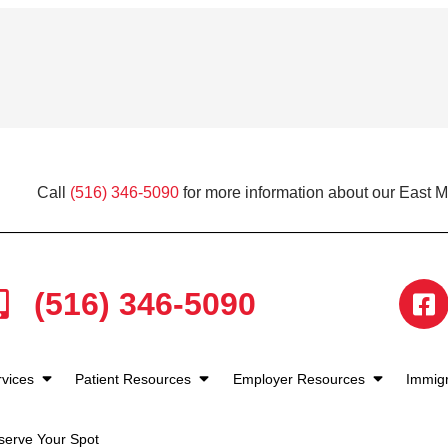
Call
(516) 346-5090
for more information about our East 
(516) 346-5090
rvices
Patient Resources
Employer Resources
Immigr
serve Your Spot