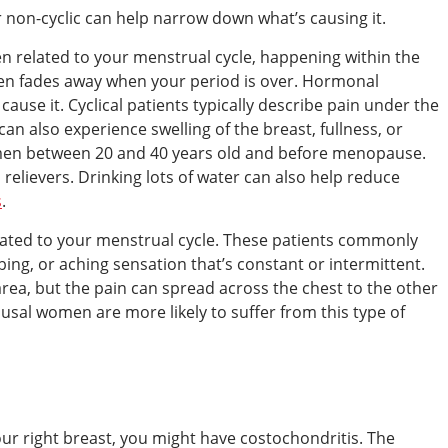
or non-cyclic can help narrow down what’s causing it.
ten related to your menstrual cycle, happening within the
then fades away when your period is over. Hormonal
ause it. Cyclical patients typically describe pain under the
 can also experience swelling of the breast, fullness, or
men between 20 and 40 years old and before menopause.
relievers. Drinking lots of water can also help reduce
s
.
related to your menstrual cycle. These patients commonly
bing, or aching sensation that’s constant or intermittent.
c area, but the pain can spread across the chest to the other
sal women are more likely to suffer from this type of
our right breast, you might have costochondritis. The