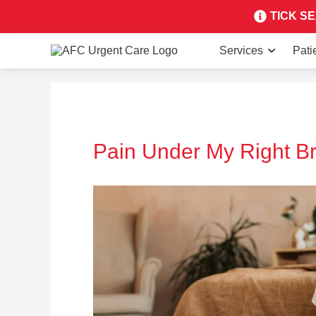
TICK SEA
Services
Pati
Pain Under My Right Br