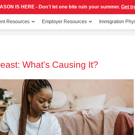
SON IS HERE - Don’t let one bite ruin your summer.
Get tr
ent Resources
Employer Resources
Immigration Phy
east: What's Causing It?