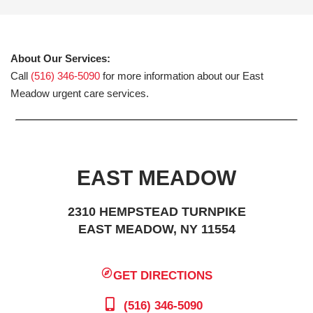
About Our Services:
Call
(516) 346-5090
for more information about our East
Meadow urgent care services.
EAST MEADOW
2310 HEMPSTEAD TURNPIKE
EAST MEADOW, NY 11554
GET DIRECTIONS
(516) 346-5090