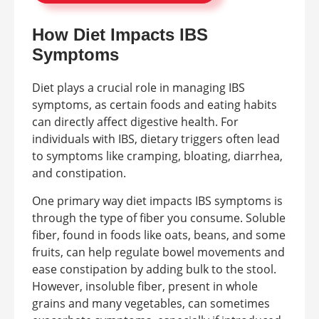
How Diet Impacts IBS
Symptoms
Diet plays a crucial role in managing IBS
symptoms, as certain foods and eating habits
can directly affect digestive health. For
individuals with IBS, dietary triggers often lead
to symptoms like cramping, bloating, diarrhea,
and constipation.
One primary way diet impacts IBS symptoms is
through the type of fiber you consume. Soluble
fiber, found in foods like oats, beans, and some
fruits, can help regulate bowel movements and
ease constipation by adding bulk to the stool.
However, insoluble fiber, present in whole
grains and many vegetables, can sometimes