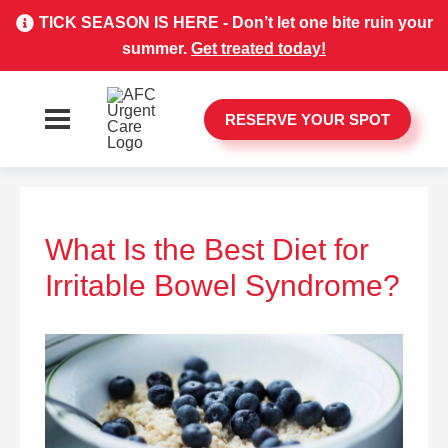
TICK SEASON IS HERE - Don’t let one bite ruin your
summer.
Get treated today!
RESERVE YOUR SPOT
What Is the Best Diet for
Irritable Bowel Syndrome?