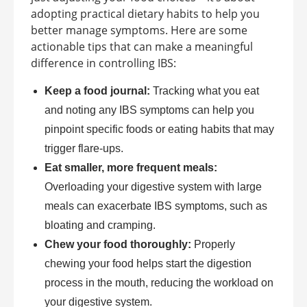
adopting practical dietary habits to help you
better manage symptoms. Here are some
actionable tips that can make a meaningful
difference in controlling IBS:
Keep a food journal:
Tracking what you eat
and noting any IBS symptoms can help you
pinpoint specific foods or eating habits that may
trigger flare-ups.
Eat smaller, more frequent meals:
Overloading your digestive system with large
meals can exacerbate IBS symptoms, such as
bloating and cramping.
Chew your food thoroughly:
Properly
chewing your food helps start the digestion
process in the mouth, reducing the workload on
your digestive system.