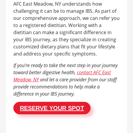
AFC East Meadow, NY understands how
challenging it can be to manage IBS. As part of
our comprehensive approach, we can refer you
to a registered dietitian. Working with a
dietitian can make a significant difference in
your IBS journey, as they specialize in creating
customized dietary plans that fit your lifestyle
and address your specific symptoms.
If you’re ready to take the next step in your journey
toward better digestive health,
contact AFC East
Meadow, NY
and let a care provider from our staff
provide recommendations to help make a
difference in your IBS journey.
RESERVE YOUR SPOT