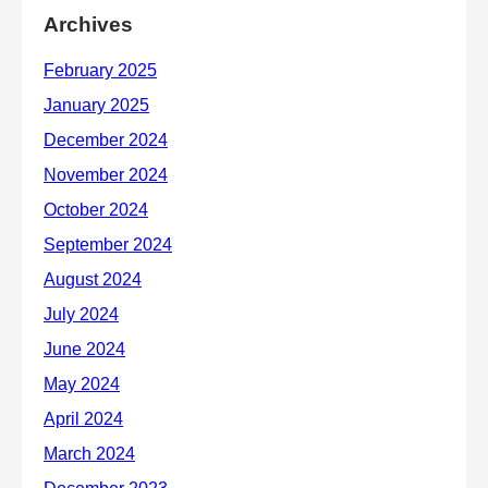
Archives