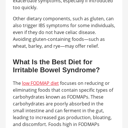
exacerbate symptoms, especially if introduced
too quickly.
Other dietary components, such as gluten, can
also trigger IBS symptoms for some individuals,
even if they do not have celiac disease.
Avoiding gluten-containing foods—such as
wheat, barley, and rye—may offer relief.
What Is the Best Diet for
Irritable Bowel Syndrome?
The
low FODMAP diet
focuses on reducing or
eliminating foods that contain specific types of
carbohydrates known as FODMAPs. These
carbohydrates are poorly absorbed in the
small intestine and can ferment in the gut,
leading to increased gas production, bloating,
and discomfort. Foods high in FODMAPs