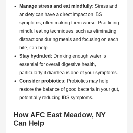
Manage stress and eat mindfully:
Stress and
anxiety can have a direct impact on IBS
symptoms, often making them worse. Practicing
mindful eating techniques, such as eliminating
distractions during meals and focusing on each
bite, can help.
Stay hydrated:
Drinking enough water is
essential for overall digestive health,
particularly if diarrhea is one of your symptoms.
Consider probiotics:
Probiotics may help
restore the balance of good bacteria in your gut,
potentially reducing IBS symptoms.
How AFC East Meadow, NY
Can Help