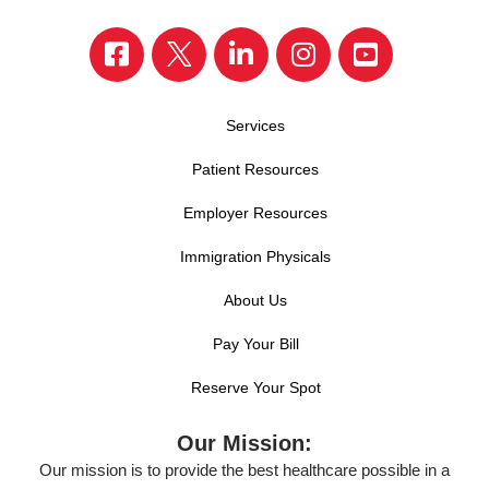
Services
Patient Resources
Employer Resources
Immigration Physicals
About Us
Pay Your Bill
Reserve Your Spot
Our Mission:
Our mission is to provide the best healthcare possible in a