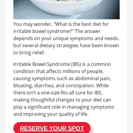
You may wonder, "What is the best diet for
irritable bowel syndrome?" The answer
depends on your unique symptoms and needs,
but several dietary strategies have been known
to bring relief.
Irritable Bowel Syndrome (IBS) is a common
condition that affects millions of people,
causing symptoms such as abdominal pain,
bloating, diarrhea, and constipation. While
there isn’t a one-size-fits-all cure for IBS,
making thoughtful changes to your diet can
play a significant role in managing symptoms
and improving your quality of life.
RESERVE YOUR SPOT