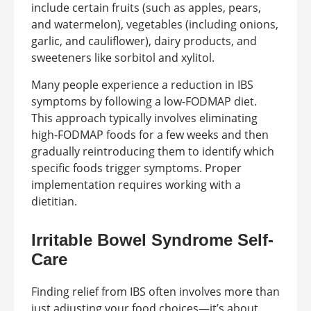
include certain fruits (such as apples, pears,
and watermelon), vegetables (including onions,
garlic, and cauliflower), dairy products, and
sweeteners like sorbitol and xylitol.
Many people experience a reduction in IBS
symptoms by following a low-FODMAP diet.
This approach typically involves eliminating
high-FODMAP foods for a few weeks and then
gradually reintroducing them to identify which
specific foods trigger symptoms. Proper
implementation requires working with a
dietitian.
Irritable Bowel Syndrome Self-
Care
Finding relief from IBS often involves more than
just adjusting your food choices—it’s about