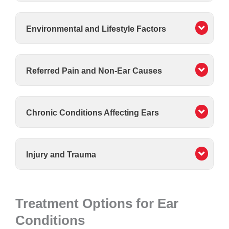
Environmental and Lifestyle Factors
Referred Pain and Non-Ear Causes
Chronic Conditions Affecting Ears
Injury and Trauma
Treatment Options for Ear
Conditions