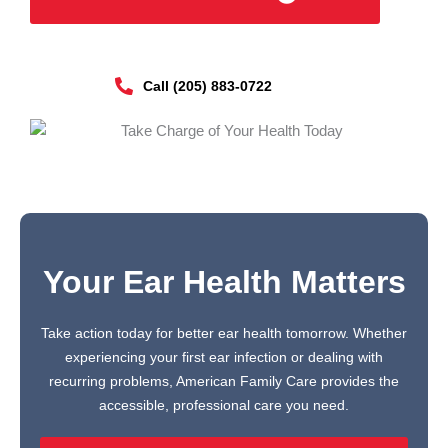
Call (205) 883-0722
Your Ear Health Matters
Take action today for better ear health tomorrow. Whether
experiencing your first ear infection or dealing with
recurring problems, American Family Care provides the
accessible, professional care you need.