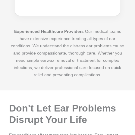
Experienced Healthcare Providers
Our medical teams
have extensive experience treating all types of ear
conditions. We understand the distress ear problems cause
and provide compassionate, thorough care. Whether you
need simple earwax removal or treatment for complex
infections, we deliver professional care focused on quick
relief and preventing complications.
Don't Let Ear Problems
Disrupt Your Life