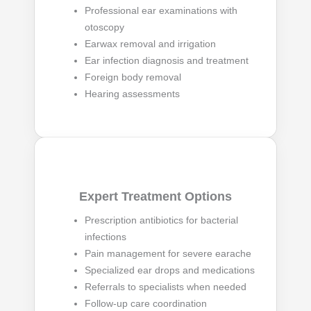
Professional ear examinations with
otoscopy
Earwax removal and irrigation
Ear infection diagnosis and treatment
Foreign body removal
Hearing assessments
Expert Treatment Options
Prescription antibiotics for bacterial
infections
Pain management for severe earache
Specialized ear drops and medications
Referrals to specialists when needed
Follow-up care coordination