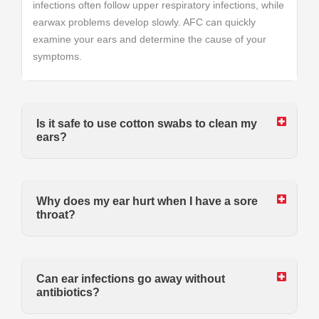
infections often follow upper respiratory infections, while
earwax problems develop slowly. AFC can quickly
examine your ears and determine the cause of your
symptoms.
Is it safe to use cotton swabs to clean my
ears?
Why does my ear hurt when I have a sore
throat?
Can ear infections go away without
antibiotics?