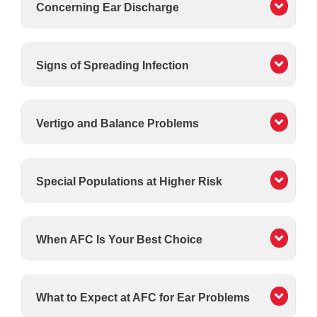
Concerning Ear Discharge
Signs of Spreading Infection
Vertigo and Balance Problems
Special Populations at Higher Risk
When AFC Is Your Best Choice
What to Expect at AFC for Ear Problems