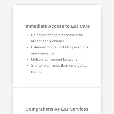
Immediate Access to Ear Care
No appointment is necessary for
urgent ear problems
Extended hours, including evenings
and weekends
Multiple convenient locations
Shorter wait times than emergency
rooms
Comprehensive Ear Services