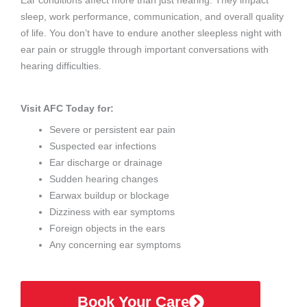
Ear conditions affect more than just hearing. They impact
sleep, work performance, communication, and overall quality
of life. You don’t have to endure another sleepless night with
ear pain or struggle through important conversations with
hearing difficulties.
Visit AFC Today for:
Severe or persistent ear pain
Suspected ear infections
Ear discharge or drainage
Sudden hearing changes
Earwax buildup or blockage
Dizziness with ear symptoms
Foreign objects in the ears
Any concerning ear symptoms
Book Your Care