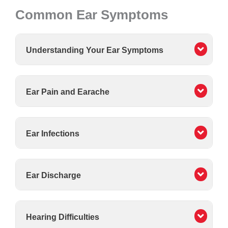
Common Ear Symptoms
Understanding Your Ear Symptoms
Ear Pain and Earache
Ear Infections
Ear Discharge
Hearing Difficulties