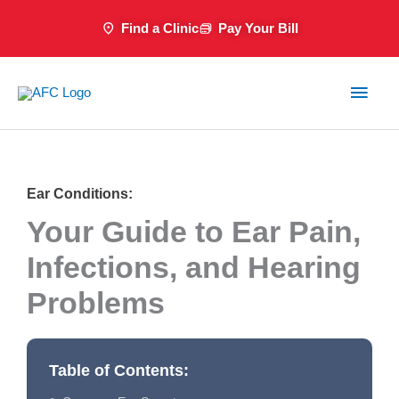
Skip
Find a Clinic
Pay Your Bill
to
content
Main
Men
Ear Conditions:
Your Guide to Ear Pain,
Infections, and Hearing
Problems
Table of Contents: