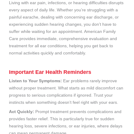
Living with ear pain, infections, or hearing difficulties disrupts
every aspect of daily life. Whether you’re struggling with a
painful earache, dealing with concerning ear discharge, or
experiencing sudden hearing changes, you don’t have to
suffer while waiting for an appointment. American Family
Care provides immediate, comprehensive evaluation and
treatment for all ear conditions, helping you get back to
normal activities quickly and comfortably.
Important Ear Health Reminders
Listen to Your Symptoms:
Ear problems rarely improve
without proper treatment. What starts as mild discomfort can
progress to serious complications if ignored. Trust your
instincts when something doesn’t feel right with your ears.
Act Quickly:
Prompt treatment prevents complications and
provides faster relief. This is particularly true for sudden
hearing loss, severe infections, or ear injuries, where delays
can mean permanent damage.