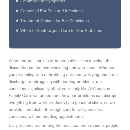
Common Ear Symptoms
Causes of Ear Pain and Infections
Treatment Options for Ear Conditions
When to Seek Urgent Care for Ear Problems
When ear pain strikes or hearing difficulties develop, the
discomfort can be overwhelming and worrisome. Whether
you’re dealing with a throbbing earache, worrying about ear
discharge, or struggling with hearing problems, ear
conditions significantly affect your daily life. At American
Family Care, we understand how ear problems can disrupt
everything from work productivity to peaceful sleep, so we
provide immediate, thorough care for all types of ear
conditions without needing appointments.
Ear problems are among the most common reasons people