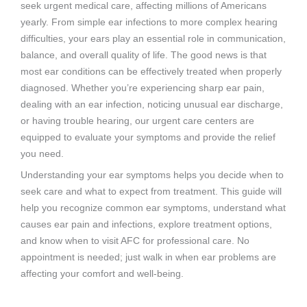
seek urgent medical care, affecting millions of Americans
yearly. From simple ear infections to more complex hearing
difficulties, your ears play an essential role in communication,
balance, and overall quality of life. The good news is that
most ear conditions can be effectively treated when properly
diagnosed. Whether you’re experiencing sharp ear pain,
dealing with an ear infection, noticing unusual ear discharge,
or having trouble hearing, our urgent care centers are
equipped to evaluate your symptoms and provide the relief
you need.
Understanding your ear symptoms helps you decide when to
seek care and what to expect from treatment. This guide will
help you recognize common ear symptoms, understand what
causes ear pain and infections, explore treatment options,
and know when to visit AFC for professional care. No
appointment is needed; just walk in when ear problems are
affecting your comfort and well-being.