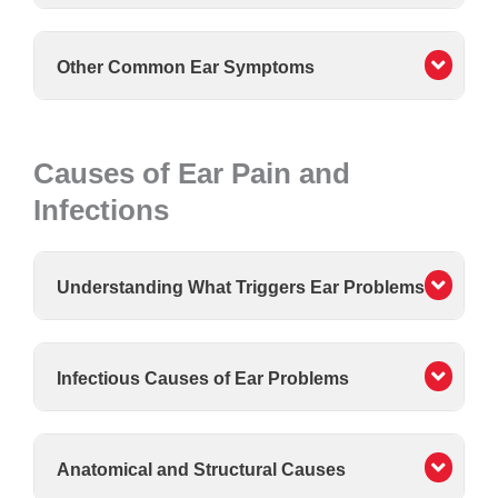
Other Common Ear Symptoms
Causes of Ear Pain and
Infections
Understanding What Triggers Ear Problems
Infectious Causes of Ear Problems
Anatomical and Structural Causes