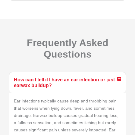
Frequently Asked
Questions
How can I tell if I have an ear infection or just
earwax buildup?
Ear infections typically cause deep and throbbing pain
that worsens when lying down, fever, and sometimes
drainage. Earwax buildup causes gradual hearing loss,
a fullness sensation, and sometimes itching but rarely
causes significant pain unless severely impacted. Ear