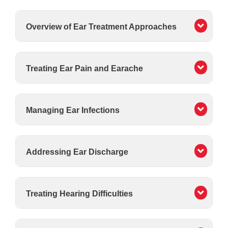
Overview of Ear Treatment Approaches
Treating Ear Pain and Earache
Managing Ear Infections
Addressing Ear Discharge
Treating Hearing Difficulties