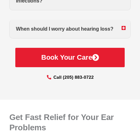
infections?
When should I worry about hearing loss?
Book Your Care
Call (205) 883-0722
Get Fast Relief for Your Ear
Problems