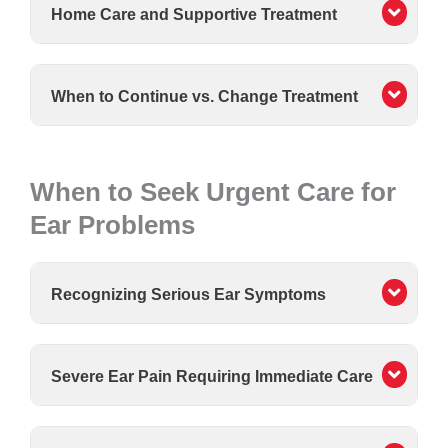
Home Care and Supportive Treatment
When to Continue vs. Change Treatment
When to Seek Urgent Care for
Ear Problems
Recognizing Serious Ear Symptoms
Severe Ear Pain Requiring Immediate Care