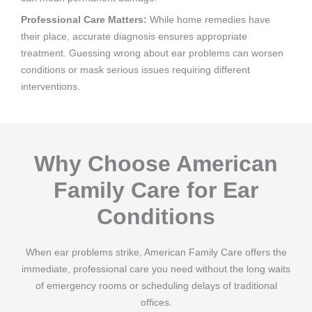
Professional Care Matters:
While home remedies have
their place, accurate diagnosis ensures appropriate
treatment. Guessing wrong about ear problems can worsen
conditions or mask serious issues requiring different
interventions.
Why Choose American
Family Care for Ear
Conditions
When ear problems strike, American Family Care offers the
immediate, professional care you need without the long waits
of emergency rooms or scheduling delays of traditional
offices.