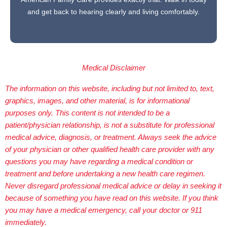
and get back to hearing clearly and living comfortably.
Medical Disclaimer
The information on this website, including but not limited to, text,
graphics, images, and other material, is for informational
purposes only. This content is not intended to be a
patient/physician relationship, is not a substitute for professional
medical advice, diagnosis, or treatment. Always seek the advice
of your physician or other qualified health care provider with any
questions you may have regarding a medical condition or
treatment and before undertaking a new health care regimen.
Never disregard professional medical advice or delay in seeking it
because of something you have read on this website. If you think
you may have a medical emergency, call your doctor or 911
immediately.