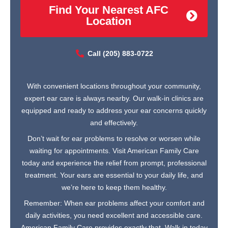
Find Your Nearest AFC
Location
Call (205) 883-0722
With convenient locations throughout your community,
expert ear care is always nearby. Our walk-in clinics are
equipped and ready to address your ear concerns quickly
and effectively.
Don’t wait for ear problems to resolve or worsen while
waiting for appointments. Visit American Family Care
today and experience the relief from prompt, professional
treatment. Your ears are essential to your daily life, and
we’re here to keep them healthy.
Remember: When ear problems affect your comfort and
daily activities, you need excellent and accessible care.
American Family Care provides exactly that. Walk in today