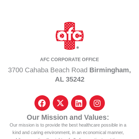
AFC CORPORATE OFFICE
3700 Cahaba Beach Road
Birmingham,
AL 35242
F
I
L
I
a
c
i
n
c
o
n
s
Our Mission and Values:
e
n
k
t
Our mission is to provide the best healthcare possible in a
b
-
e
a
kind and caring environment, in an economical manner,
o
x
d
g