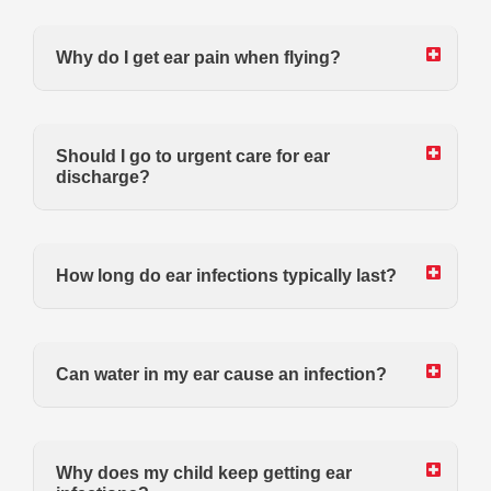
Why do I get ear pain when flying?
Should I go to urgent care for ear
discharge?
How long do ear infections typically last?
Can water in my ear cause an infection?
Why does my child keep getting ear