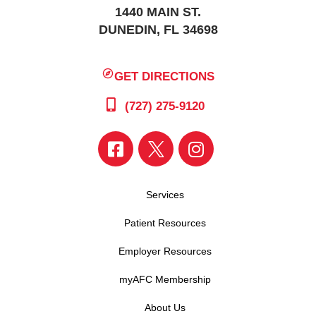
1440 MAIN ST.
DUNEDIN, FL 34698
GET DIRECTIONS
(727) 275-9120
Services
Patient Resources
Employer Resources
myAFC Membership
About Us