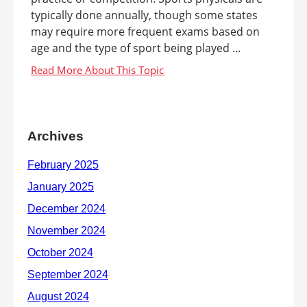
typically done annually, though some states
may require more frequent exams based on
age and the type of sport being played ...
Archives