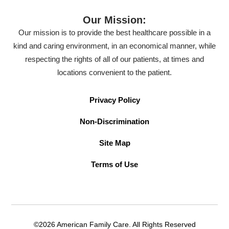
Our Mission:
Our mission is to provide the best healthcare possible in a
kind and caring environment, in an economical manner, while
respecting the rights of all of our patients, at times and
locations convenient to the patient.
Privacy Policy
Non-Discrimination
Site Map
Terms of Use
©2026 American Family Care. All Rights Reserved