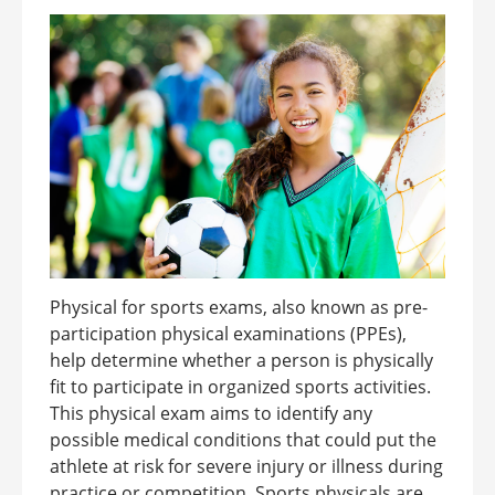
Physical for sports exams, also known as pre-
participation physical examinations (PPEs),
help determine whether a person is physically
fit to participate in organized sports activities.
This physical exam aims to identify any
possible medical conditions that could put the
athlete at risk for severe injury or illness during
practice or competition. Sports physicals are