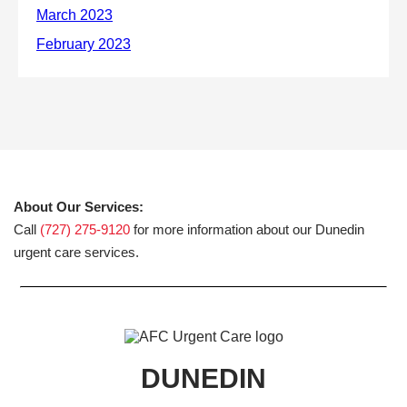
About Our Services:
Call
(727) 275-9120
for more information about our Dunedin
urgent care services.
DUNEDIN