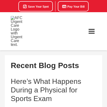
Save Your Spot
Pay Your Bill
Recent Blog Posts
Here’s What Happens
During a Physical for
Sports Exam