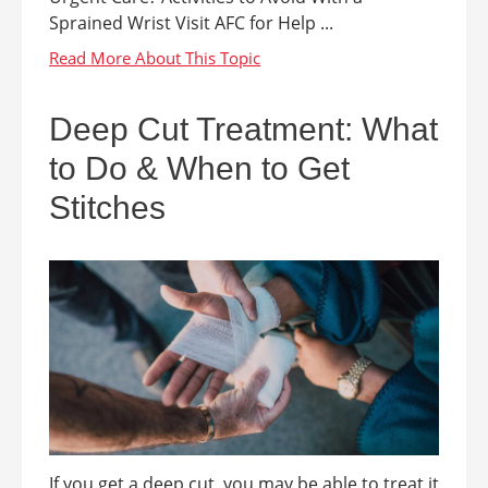
Sprained Wrist Visit AFC for Help ...
Deep Cut Treatment: What
to Do & When to Get
Stitches
If you get a deep cut, you may be able to treat it