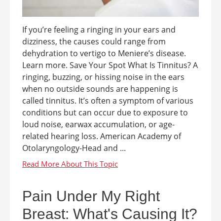
If you’re feeling a ringing in your ears and
dizziness, the causes could range from
dehydration to vertigo to Meniere’s disease.
Learn more. Save Your Spot What Is Tinnitus? A
ringing, buzzing, or hissing noise in the ears
when no outside sounds are happening is
called tinnitus. It’s often a symptom of various
conditions but can occur due to exposure to
loud noise, earwax accumulation, or age-
related hearing loss. American Academy of
Otolaryngology-Head and ...
Pain Under My Right
Breast: What's Causing It?