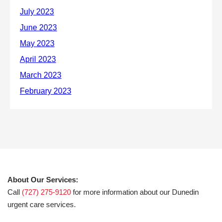
About Our Services:
Call
(727) 275-9120
for more information about our Dunedin
urgent care services.