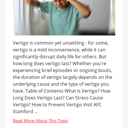
Vertigo is common yet unsettling - for some,
vertigo is a mild inconvenience, while it can
significantly disrupt daily life for others. But
how long does vertigo last? Whether you're
experiencing brief episodes or ongoing bouts,
the duration of vertigo largely depends on the
underlying cause and the type of vertigo you
have. Table of Contents What Is Vertigo? How
Long Does Vertigo Last? Can Stress Cause
Vertigo? How to Prevent Vertigo Visit AFC
Stamford ...