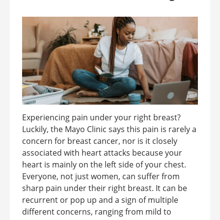
Experiencing pain under your right breast?
Luckily, the Mayo Clinic says this pain is rarely a
concern for breast cancer, nor is it closely
associated with heart attacks because your
heart is mainly on the left side of your chest.
Everyone, not just women, can suffer from
sharp pain under their right breast. It can be
recurrent or pop up and a sign of multiple
different concerns, ranging from mild to