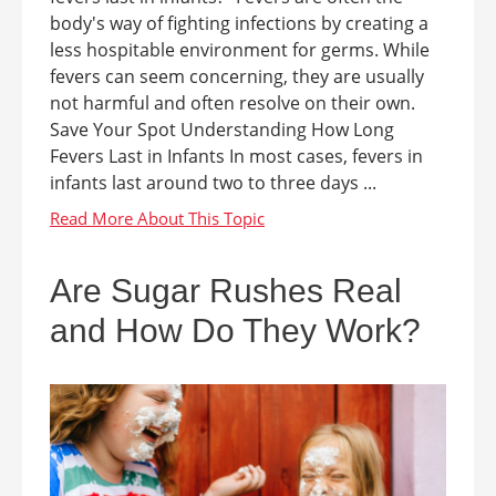
body's way of fighting infections by creating a
less hospitable environment for germs. While
fevers can seem concerning, they are usually
not harmful and often resolve on their own.
Save Your Spot Understanding How Long
Fevers Last in Infants In most cases, fevers in
infants last around two to three days ...
Are Sugar Rushes Real
and How Do They Work?