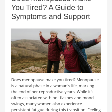
You Tired? A Guide to
Symptoms and Support
Does menopause make you tired? Menopause
is a natural phase in a woman’s life, marking
the end of her reproductive years. While it’s
often associated with hot flashes and mood
swings, many women also experience
persistent fatigue during this transition. Feeling