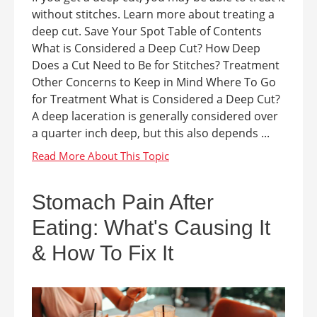
without stitches. Learn more about treating a
deep cut. Save Your Spot Table of Contents
What is Considered a Deep Cut? How Deep
Does a Cut Need to Be for Stitches? Treatment
Other Concerns to Keep in Mind Where To Go
for Treatment What is Considered a Deep Cut?
A deep laceration is generally considered over
a quarter inch deep, but this also depends ...
Stomach Pain After
Eating: What's Causing It
& How To Fix It