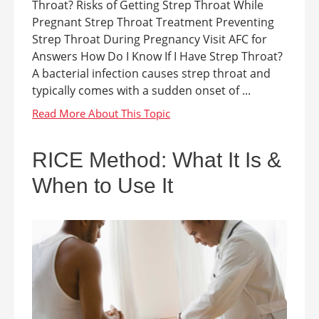
Throat? Risks of Getting Strep Throat While
Pregnant Strep Throat Treatment Preventing
Strep Throat During Pregnancy Visit AFC for
Answers How Do I Know If I Have Strep Throat?
A bacterial infection causes strep throat and
typically comes with a sudden onset of ...
RICE Method: What It Is &
When to Use It