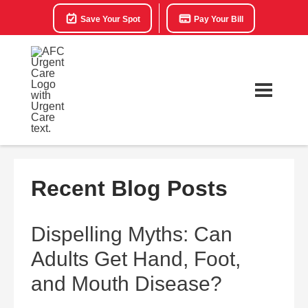
Save Your Spot
Pay Your Bill
Recent Blog Posts
Dispelling Myths: Can
Adults Get Hand, Foot,
and Mouth Disease?