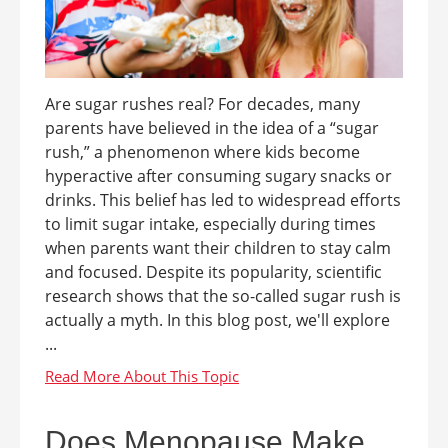
Are sugar rushes real? For decades, many
parents have believed in the idea of a “sugar
rush,” a phenomenon where kids become
hyperactive after consuming sugary snacks or
drinks. This belief has led to widespread efforts
to limit sugar intake, especially during times
when parents want their children to stay calm
and focused. Despite its popularity, scientific
research shows that the so-called sugar rush is
actually a myth. In this blog post, we'll explore
...
Does Menopause Make