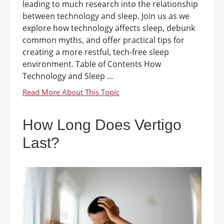
leading to much research into the relationship
between technology and sleep. Join us as we
explore how technology affects sleep, debunk
common myths, and offer practical tips for
creating a more restful, tech-free sleep
environment. Table of Contents How
Technology and Sleep ...
How Long Does Vertigo
Last?