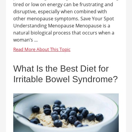
tired or low on energy can be frustrating and
disruptive, especially when combined with
other menopause symptoms. Save Your Spot
Understanding Menopause Menopause is a
natural biological process that occurs when a
woman’s ...
What Is the Best Diet for
Irritable Bowel Syndrome?