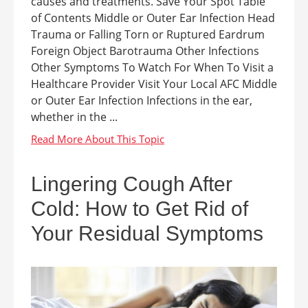
causes and treatments. Save Your Spot Table
of Contents Middle or Outer Ear Infection Head
Trauma or Falling Torn or Ruptured Eardrum
Foreign Object Barotrauma Other Infections
Other Symptoms To Watch For When To Visit a
Healthcare Provider Visit Your Local AFC Middle
or Outer Ear Infection Infections in the ear,
whether in the ...
Lingering Cough After
Cold: How to Get Rid of
Your Residual Symptoms