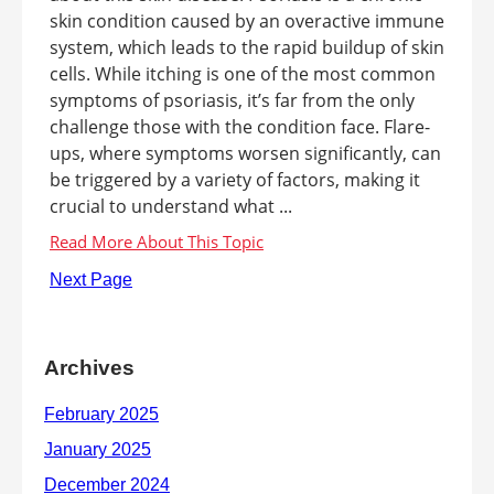
skin condition caused by an overactive immune
system, which leads to the rapid buildup of skin
cells. While itching is one of the most common
symptoms of psoriasis, it’s far from the only
challenge those with the condition face. Flare-
ups, where symptoms worsen significantly, can
be triggered by a variety of factors, making it
crucial to understand what ...
Next Page
Archives