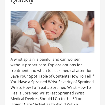
A wrist sprain is painful and can worsen
without proper care. Explore options for
treatment and when to seek medical attention.
Save Your Spot Table of Contents How To Tell if
You Have a Sprained Wrist Severity of Sprained
Wrists How To Treat a Sprained Wrist How To
Heal a Sprained Wrist Fast Sprained Wrist
Medical Devices Should I Go to the ER or
Urgent Care? Activities to Avoid With a