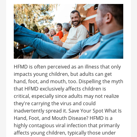
HFMD is often perceived as an illness that only
impacts young children, but adults can get
hand, foot, and mouth, too. Dispelling the myth
that HFMD exclusively affects children is
critical, especially since adults may not realize
they're carrying the virus and could
inadvertently spread it. Save Your Spot What Is
Hand, Foot, and Mouth Disease? HFMD is a
highly contagious viral infection that primarily
affects young children, typically those under