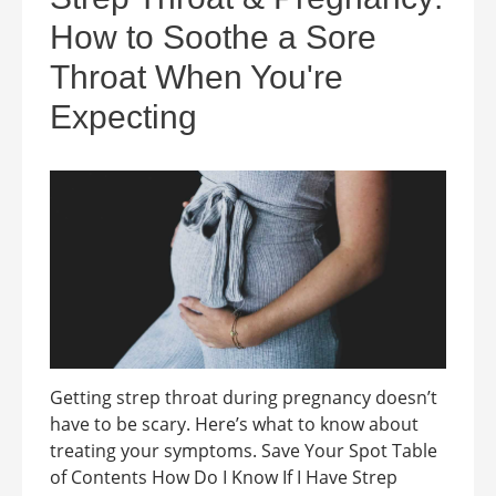
How to Soothe a Sore
Throat When You're
Expecting
Getting strep throat during pregnancy doesn’t
have to be scary. Here’s what to know about
treating your symptoms. Save Your Spot Table
of Contents How Do I Know If I Have Strep