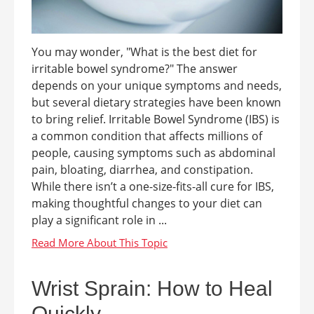
You may wonder, "What is the best diet for
irritable bowel syndrome?" The answer
depends on your unique symptoms and needs,
but several dietary strategies have been known
to bring relief. Irritable Bowel Syndrome (IBS) is
a common condition that affects millions of
people, causing symptoms such as abdominal
pain, bloating, diarrhea, and constipation.
While there isn’t a one-size-fits-all cure for IBS,
making thoughtful changes to your diet can
play a significant role in ...
Wrist Sprain: How to Heal
Quickly