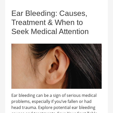
Ear Bleeding: Causes,
Treatment & When to
Seek Medical Attention
Ear bleeding can be a sign of serious medical
problems, especially if you’ve fallen or had
head trauma. Explore potential ear bleeding