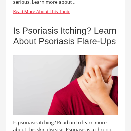
serious. Learn more about ...
Is Psoriasis Itching? Learn
About Psoriasis Flare-Ups
Is psoriasis itching? Read on to learn more
about this skin disease. Psoriasis is a chronic