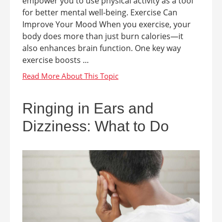
empower you to use physical activity as a tool
for better mental well-being. Exercise Can
Improve Your Mood When you exercise, your
body does more than just burn calories—it
also enhances brain function. One key way
exercise boosts ...
Ringing in Ears and
Dizziness: What to Do