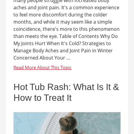
many people struggle with increased body
aches and joint pain. It's a common experience
to feel more discomfort during the colder
months, and while it may seem like a simple
coincidence, there's more to this phenomenon
than meets the eye. Table of Contents Why Do
My Joints Hurt When It's Cold? Strategies to
Manage Body Aches and Joint Pain in Winter
Concerned About Your ...
Hot Tub Rash: What Is It &
How to Treat It