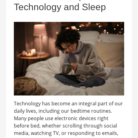
Technology and Sleep
Technology has become an integral part of our
daily lives, including our bedtime routines.
Many people use electronic devices right
before bed, whether scrolling through social
media, watching TV, or responding to emails,