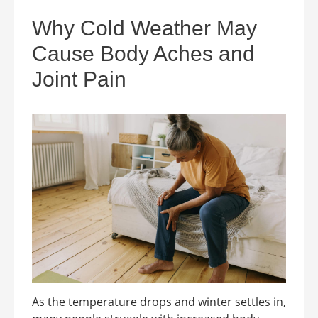
Why Cold Weather May
Cause Body Aches and
Joint Pain
As the temperature drops and winter settles in,