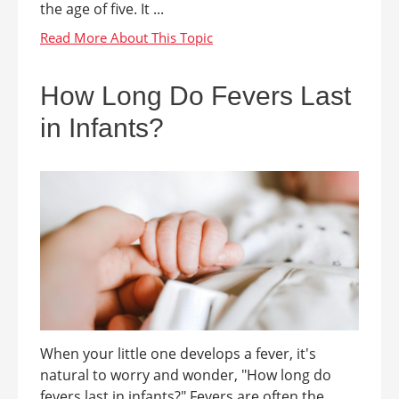
the age of five. It ...
How Long Do Fevers Last
in Infants?
When your little one develops a fever, it's
natural to worry and wonder, "How long do
fevers last in infants?" Fevers are often the