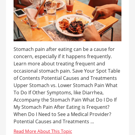
Stomach pain after eating can be a cause for
concern, especially if it happens frequently.
Learn more about treating frequent and
occasional stomach pain. Save Your Spot Table
of Contents Potential Causes and Treatments
Upper Stomach vs. Lower Stomach Pain What
To Do If Other Symptoms, like Diarrhea,
Accompany the Stomach Pain What Do I Do If
My Stomach Pain After Eating is Frequent?
When Do I Need to See a Medical Provider?
Potential Causes and Treatments ...