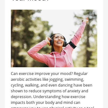
Can exercise improve your mood? Regular
aerobic activities like jogging, swimming,
cycling, walking, and even dancing have been
shown to reduce symptoms of anxiety and
depression. Understanding how exercise
impacts both your body and mind can