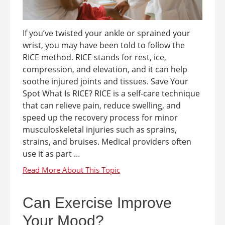
If you’ve twisted your ankle or sprained your
wrist, you may have been told to follow the
RICE method. RICE stands for rest, ice,
compression, and elevation, and it can help
soothe injured joints and tissues. Save Your
Spot What Is RICE? RICE is a self-care technique
that can relieve pain, reduce swelling, and
speed up the recovery process for minor
musculoskeletal injuries such as sprains,
strains, and bruises. Medical providers often
use it as part ...
Can Exercise Improve
Your Mood?