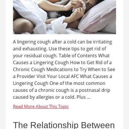
A lingering cough after a cold can be irritating
and exhausting. Use these tips to get rid of
your residual cough. Table of Contents What
Causes a Lingering Cough How to Get Rid of a
Chronic Cough Medications to Try When to See
a Provider Visit Your Local AFC What Causes a
Lingering Cough One of the most common
causes of a chronic cough is a postnasal drip
caused by allergies or a cold. Plus ...
The Relationship Between