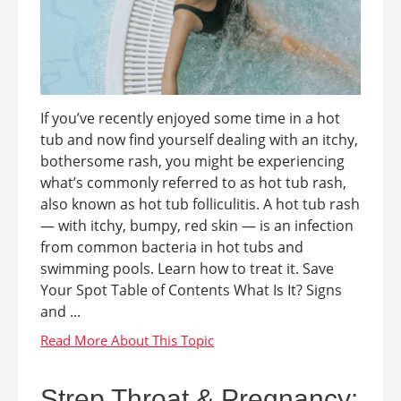
If you’ve recently enjoyed some time in a hot
tub and now find yourself dealing with an itchy,
bothersome rash, you might be experiencing
what’s commonly referred to as hot tub rash,
also known as hot tub folliculitis. A hot tub rash
— with itchy, bumpy, red skin — is an infection
from common bacteria in hot tubs and
swimming pools. Learn how to treat it. Save
Your Spot Table of Contents What Is It? Signs
and ...
Strep Throat & Pregnancy: