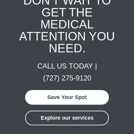
DON'T WAIT TO
GET THE
MEDICAL
ATTENTION YOU
NEED.
CALL US TODAY |
(727) 275-9120
Save Your Spot
Explore our services