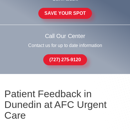
SAVE YOUR SPOT
Call Our Center
Contact us for up to date information
(727) 275-9120
Patient Feedback in
Dunedin at AFC Urgent
Care