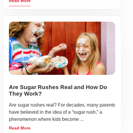
Read More
Are Sugar Rushes Real and How Do
They Work?
Are sugar rushes real? For decades, many parents
have believed in the idea of a “sugar rush,” a
phenomenon where kids become ...
Read More