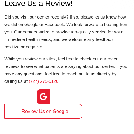
Leave Us a Review!
Did you visit our center recently? If so, please let us know how
we did on Google or Facebook. We look forward to hearing from
you. Our centers strive to provide top-quality service for your
immediate health needs, and we welcome any feedback
positive or negative.
While you review our sites, feel free to check out our recent
reviews to see what patients are saying about our center. If you
have any questions, feel free to reach out to us directly by
calling us at
(727) 275-9120.
Review Us on Google