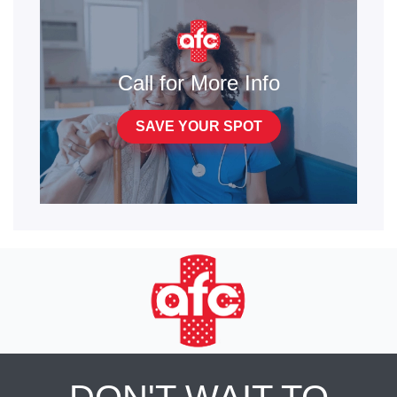
Call for More Info
SAVE YOUR SPOT