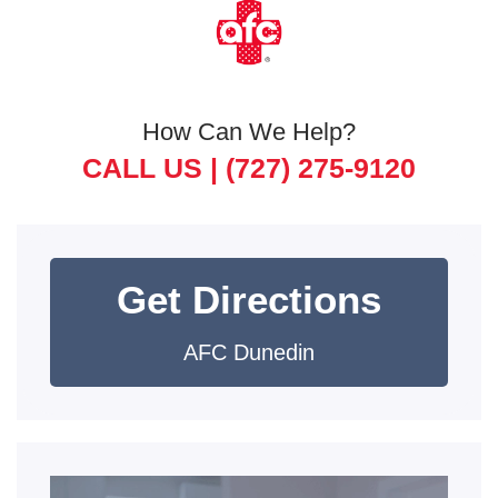
How Can We Help?
CALL US |
(727) 275-9120
Get Directions
AFC Dunedin