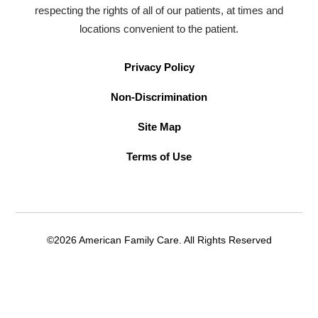
respecting the rights of all of our patients, at times and
locations convenient to the patient.
Privacy Policy
Non-Discrimination
Site Map
Terms of Use
©2026 American Family Care. All Rights Reserved