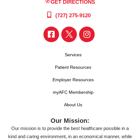
GET DIRECTIONS
(727) 275-9120
Services
Patient Resources
Employer Resources
myAFC Membership
About Us
Our Mission:
Our mission is to provide the best healthcare possible in a
kind and caring environment, in an economical manner, while