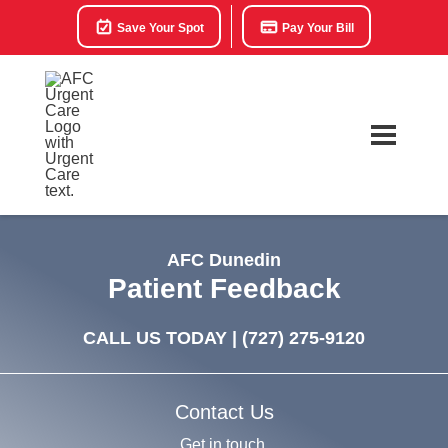
Save Your Spot
Pay Your Bill
AFC Dunedin
Patient Feedback
CALL US TODAY |
(727) 275-9120
Contact Us
Get in touch.