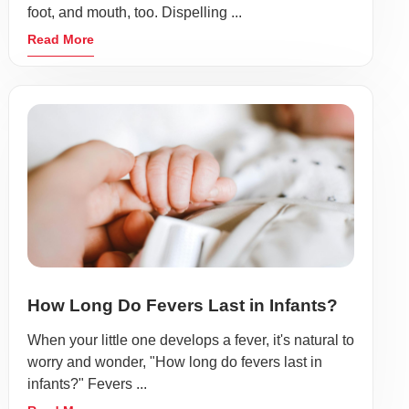
foot, and mouth, too. Dispelling ...
Read More
How Long Do Fevers Last in Infants?
When your little one develops a fever, it's natural to
worry and wonder, "How long do fevers last in
infants?" Fevers ...