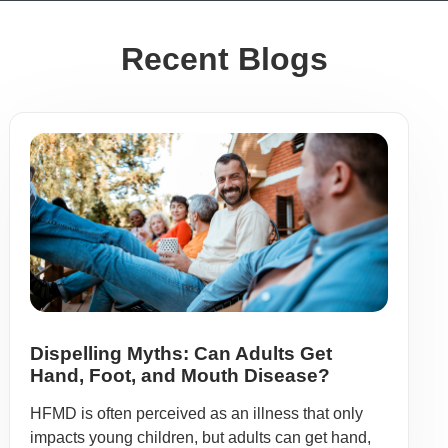
Recent Blogs
Dispelling Myths: Can Adults Get
Hand, Foot, and Mouth Disease?
HFMD is often perceived as an illness that only
impacts young children, but adults can get hand,