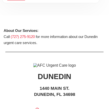
About Our Services:
Call
(727) 275-9120
for more information about our Dunedin
urgent care services.
DUNEDIN
1440 MAIN ST.
DUNEDIN, FL 34698