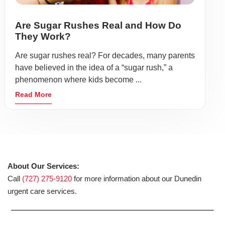
Are Sugar Rushes Real and How Do
They Work?
Are sugar rushes real? For decades, many parents
have believed in the idea of a “sugar rush,” a
phenomenon where kids become ...
Read More
About Our Services:
Call
(727) 275-9120
for more information about our Dunedin
urgent care services.