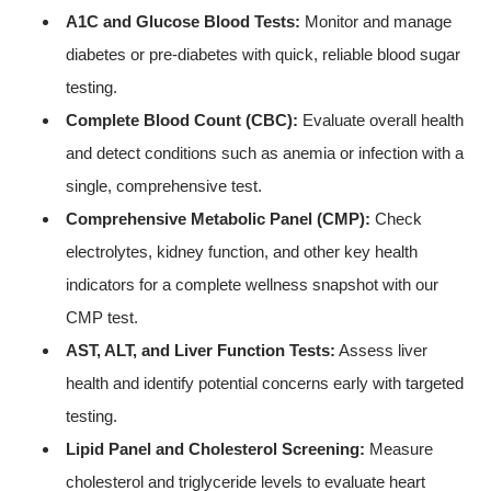
A1C and Glucose Blood Tests:
Monitor and manage
diabetes or pre-diabetes with quick, reliable blood sugar
testing.
Complete Blood Count (CBC):
Evaluate overall health
and detect conditions such as anemia or infection with a
single, comprehensive test.
Comprehensive Metabolic Panel (CMP):
Check
electrolytes, kidney function, and other key health
indicators for a complete wellness snapshot with our
CMP test.
AST, ALT, and Liver Function Tests:
Assess liver
health and identify potential concerns early with targeted
testing.
Lipid Panel and Cholesterol Screening:
Measure
cholesterol and triglyceride levels to evaluate heart