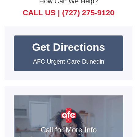
How Can We Help?
CALL US |
(727) 275-9120
Get Directions
AFC Urgent Care Dunedin
Call for More Info