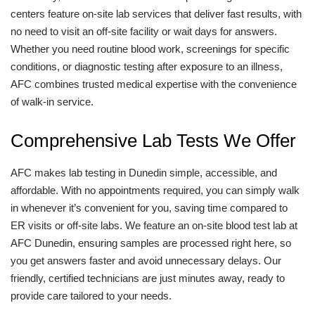
centers feature on-site lab services that deliver fast results, with
no need to visit an off-site facility or wait days for answers.
Whether you need routine blood work, screenings for specific
conditions, or diagnostic testing after exposure to an illness,
AFC combines trusted medical expertise with the convenience
of walk-in service.
Comprehensive Lab Tests We Offer
AFC makes lab testing in Dunedin simple, accessible, and
affordable. With no appointments required, you can simply walk
in whenever it’s convenient for you, saving time compared to
ER visits or off-site labs. We feature an on-site blood test lab at
AFC Dunedin, ensuring samples are processed right here, so
you get answers faster and avoid unnecessary delays. Our
friendly, certified technicians are just minutes away, ready to
provide care tailored to your needs.