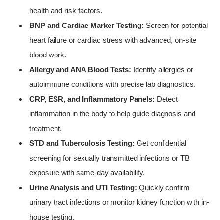
health and risk factors.
BNP and Cardiac Marker Testing:
Screen for potential
heart failure or cardiac stress with advanced, on-site
blood work.
Allergy and ANA Blood Tests:
Identify allergies or
autoimmune conditions with precise lab diagnostics.
CRP, ESR, and Inflammatory Panels:
Detect
inflammation in the body to help guide diagnosis and
treatment.
STD and Tuberculosis Testing:
Get confidential
screening for sexually transmitted infections or TB
exposure with same-day availability.
Urine Analysis and UTI Testing:
Quickly confirm
urinary tract infections or monitor kidney function with in-
house testing.