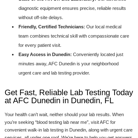
diagnostic equipment ensures precise, reliable results
without off-site delays.
Friendly, Certified Technicians:
Our local medical
team combines technical skill with compassionate care
for every patient visit.
Easy Access in Dunedin:
Conveniently located just
minutes away, AFC Dunedin is your neighborhood
urgent care and lab testing provider.
Get Fast, Reliable Lab Testing Today
at AFC Dunedin in Dunedin, FL
Your health can’t wait, neither should your lab results. When
you’re seeking “blood testing lab near me”, visit AFC for
convenient walk-in lab testing in Dunedin, along with urgent care
services, all under one roof. We’re here to help you get answers