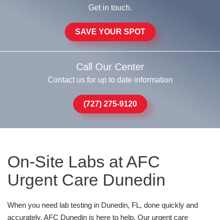
Get in touch.
SAVE YOUR SPOT
Call Our Center
Contact us for up to date information
(727) 275-9120
On-Site Labs at AFC
Urgent Care Dunedin
When you need lab testing in Dunedin, FL, done quickly and
accurately, AFC Dunedin is here to help. Our urgent care