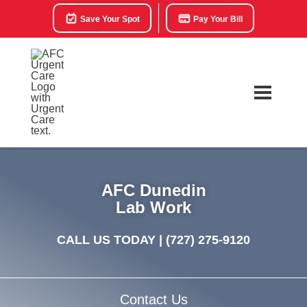
Save Your Spot
Pay Your Bill
AFC Dunedin
Lab Work
CALL US TODAY |
(727) 275-9120
Contact Us