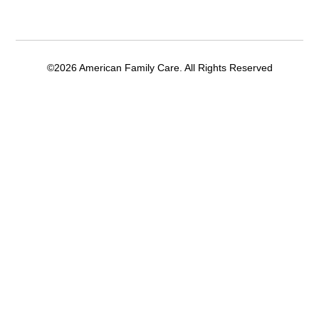
©2026 American Family Care. All Rights Reserved