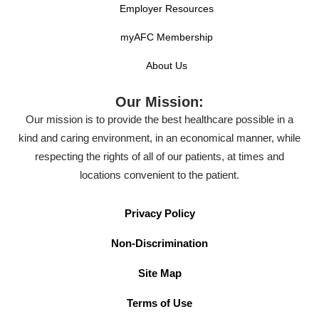
Employer Resources
myAFC Membership
About Us
Our Mission:
Our mission is to provide the best healthcare possible in a
kind and caring environment, in an economical manner, while
respecting the rights of all of our patients, at times and
locations convenient to the patient.
Privacy Policy
Non-Discrimination
Site Map
Terms of Use