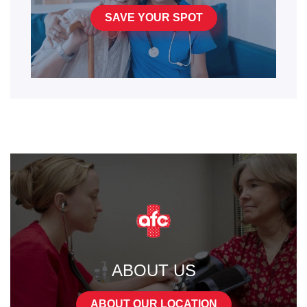
SAVE YOUR SPOT
ABOUT US
ABOUT OUR LOCATION