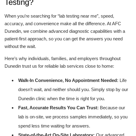
Testing?
When you’re searching for “lab testing near me”, speed,
accuracy, and convenience make all the difference. At AFC
Dunedin, we combine advanced diagnostic capabilities with a
patient-first approach, so you can get the answers you need
without the wait.
Here’s why individuals, families, and employers throughout
Dunedin trust us for reliable lab services close to home:
Walk-In Convenience, No Appointment Needed:
Life
doesn’t wait, and neither should you. Simply stop by our
Dunedin clinic when the time is right for you.
Fast, Accurate Results You Can Trust:
Because our
lab is on-site, we process samples immediately, so you
spend less time waiting for answers.
State-of-the-Art On-Site Laboratory:
Our advanced