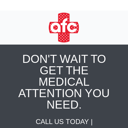
DON'T WAIT TO
GET THE
MEDICAL
ATTENTION YOU
NEED.
CALL US TODAY |