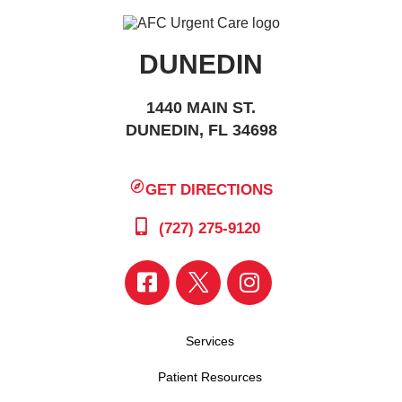
DUNEDIN
1440 MAIN ST.
DUNEDIN, FL 34698
GET DIRECTIONS
(727) 275-9120
Services
Patient Resources