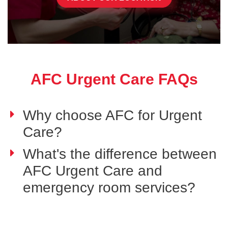
AFC Urgent Care FAQs
Why choose AFC for Urgent
Care?
What's the difference between
AFC Urgent Care and
emergency room services?