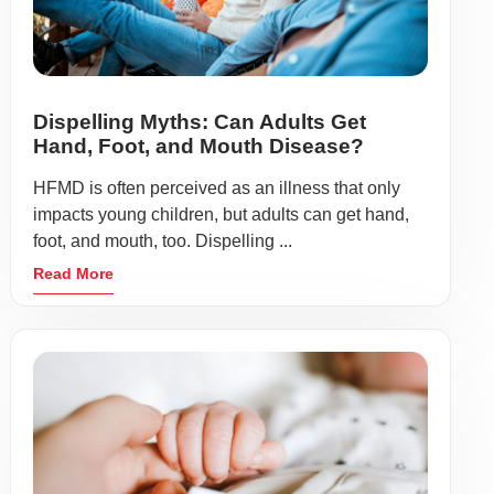
Dispelling Myths: Can Adults Get
Hand, Foot, and Mouth Disease?
HFMD is often perceived as an illness that only
impacts young children, but adults can get hand,
foot, and mouth, too. Dispelling ...
Read More