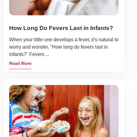
How Long Do Fevers Last in Infants?
When your little one develops a fever, it's natural to
worry and wonder, "How long do fevers last in
infants?" Fevers ...
Read More