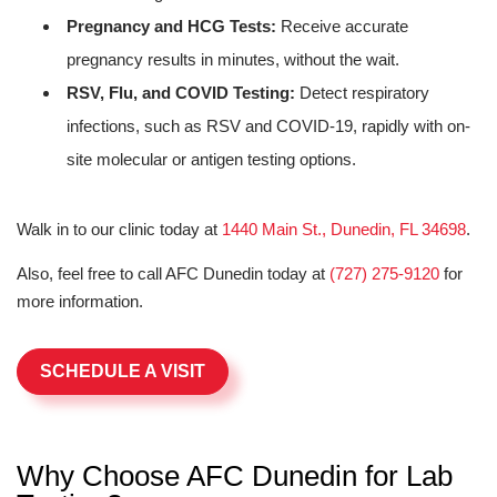
Pregnancy and HCG Tests:
Receive accurate
pregnancy results in minutes, without the wait.
RSV, Flu, and COVID Testing:
Detect respiratory
infections, such as RSV and COVID-19, rapidly with on-
site molecular or antigen testing options.
Walk in to our clinic today at
1440 Main St., Dunedin, FL 34698
.
Also, feel free to call AFC Dunedin today at
(727) 275-9120
for
more information.
SCHEDULE A VISIT
Why Choose AFC Dunedin for Lab