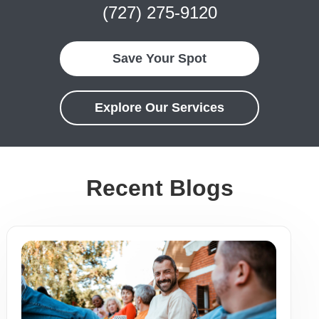
(727) 275-9120
Save Your Spot
Explore Our Services
Recent Blogs