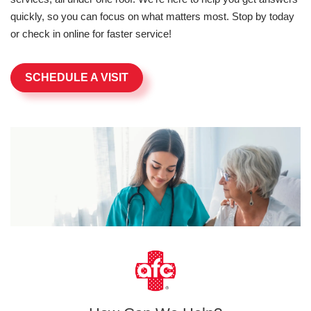
quickly, so you can focus on what matters most. Stop by today
or check in online for faster service!
SCHEDULE A VISIT