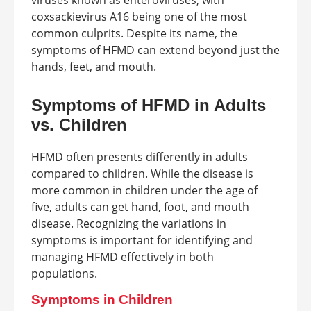
viruses known as enteroviruses, with
coxsackievirus A16 being one of the most
common culprits. Despite its name, the
symptoms of HFMD can extend beyond just the
hands, feet, and mouth.
Symptoms of HFMD in Adults
vs. Children
HFMD often presents differently in adults
compared to children. While the disease is
more common in children under the age of
five, adults can get hand, foot, and mouth
disease. Recognizing the variations in
symptoms is important for identifying and
managing HFMD effectively in both
populations.
Symptoms in Children