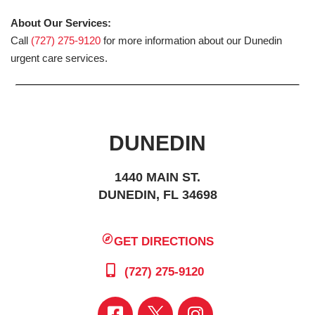
About Our Services:
Call
(727) 275-9120
for more information about our Dunedin
urgent care services.
DUNEDIN
1440 MAIN ST.
DUNEDIN, FL 34698
GET DIRECTIONS
(727) 275-9120