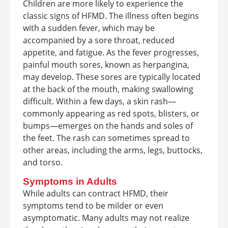
Children are more likely to experience the
classic signs of HFMD. The illness often begins
with a sudden fever, which may be
accompanied by a sore throat, reduced
appetite, and fatigue. As the fever progresses,
painful mouth sores, known as herpangina,
may develop. These sores are typically located
at the back of the mouth, making swallowing
difficult. Within a few days, a skin rash—
commonly appearing as red spots, blisters, or
bumps—emerges on the hands and soles of
the feet. The rash can sometimes spread to
other areas, including the arms, legs, buttocks,
and torso.
Symptoms in Adults
While adults can contract HFMD, their
symptoms tend to be milder or even
asymptomatic. Many adults may not realize