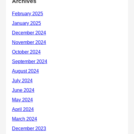
Archives