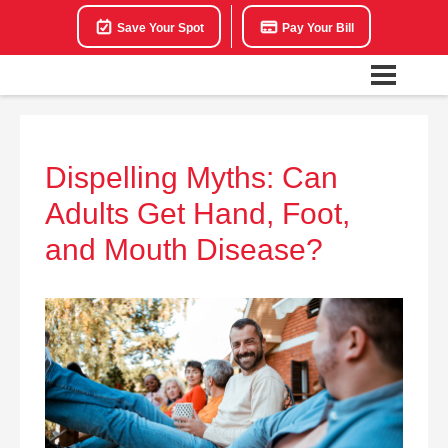
Save Your Spot
Pay Your Bill
Dispelling Myths: Can
Adults Get Hand, Foot,
and Mouth Disease?