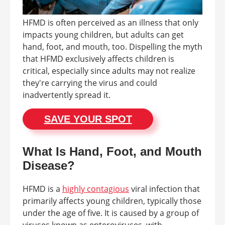
HFMD is often perceived as an illness that only
impacts young children, but adults can get
hand, foot, and mouth, too. Dispelling the myth
that HFMD exclusively affects children is
critical, especially since adults may not realize
they're carrying the virus and could
inadvertently spread it.
SAVE YOUR SPOT
What Is Hand, Foot, and Mouth
Disease?
HFMD is a
highly contagious
viral infection that
primarily affects young children, typically those
under the age of five. It is caused by a group of