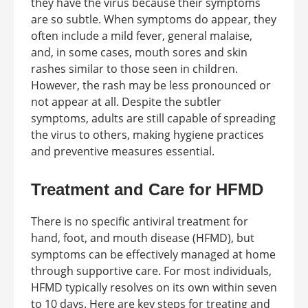
they have the virus because their symptoms
are so subtle. When symptoms do appear, they
often include a mild fever, general malaise,
and, in some cases, mouth sores and skin
rashes similar to those seen in children.
However, the rash may be less pronounced or
not appear at all. Despite the subtler
symptoms, adults are still capable of spreading
the virus to others, making hygiene practices
and preventive measures essential.
Treatment and Care for HFMD
There is no specific antiviral treatment for
hand, foot, and mouth disease (HFMD), but
symptoms can be effectively managed at home
through supportive care. For most individuals,
HFMD typically resolves on its own within seven
to 10 days. Here are key steps for treating and