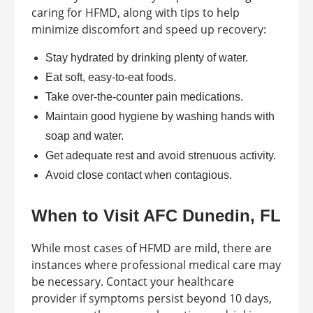
caring for HFMD, along with tips to help
minimize discomfort and speed up recovery:
Stay hydrated by drinking plenty of water.
Eat soft, easy-to-eat foods.
Take over-the-counter pain medications.
Maintain good hygiene by washing hands with
soap and water.
Get adequate rest and avoid strenuous activity.
Avoid close contact when contagious.
When to Visit AFC Dunedin, FL
While most cases of HFMD are mild, there are
instances where professional medical care may
be necessary. Contact your healthcare
provider if symptoms persist beyond 10 days,