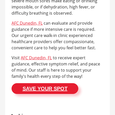
severe mouth sores make eating or drinking
impossible, or if dehydration, high fever, or
difficulty breathing is observed.
AFC Dunedin, FL
can evaluate and provide
guidance if more intensive care is required.
Our urgent care walk-in clinic experienced
healthcare providers offer compassionate,
convenient care to help you feel better fast.
Visit
AFC Dunedin, FL
to receive expert
guidance, effective symptom relief, and peace
of mind. Our staff is here to support your
family's health every step of the way!
SAVE YOUR SPOT