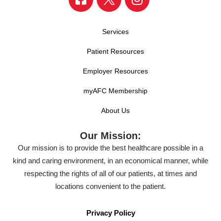
Services
Patient Resources
Employer Resources
myAFC Membership
About Us
Our Mission:
Our mission is to provide the best healthcare possible in a
kind and caring environment, in an economical manner, while
respecting the rights of all of our patients, at times and
locations convenient to the patient.
Privacy Policy