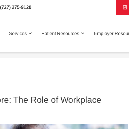
(727) 275-9120
Services
Patient Resources
Employer Resou
ore: The Role of Workplace