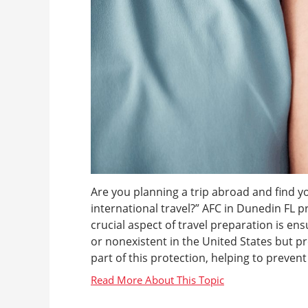
Are you planning a trip abroad and find y
international travel?” AFC in Dunedin FL p
crucial aspect of travel preparation is en
or nonexistent in the United States but pr
part of this protection, helping to prevent 