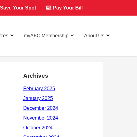
Save Your Spot
Pay Your Bill
rces
myAFC Membership
About Us
Archives