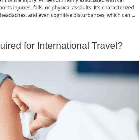
xtent of the injury. While commonly associated with car
ts injuries, falls, or physical assaults. It's characterized
 headaches, and even cognitive disturbances, which can ...
red for International Travel?