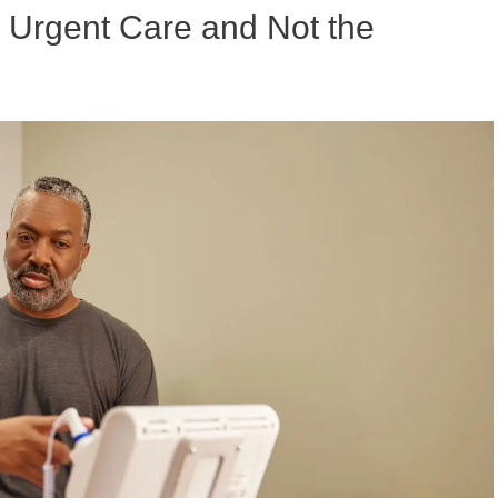
to Urgent Care and Not the