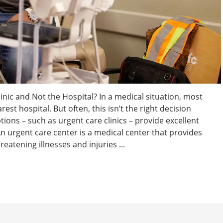
linic and Not the Hospital? In a medical situation, most
rest hospital. But often, this isn’t the right decision
tions – such as urgent care clinics – provide excellent
 urgent care center is a medical center that provides
eatening illnesses and injuries ...