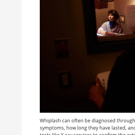
Whiplash can often be diagnosed through
symptoms, how long they have lasted, an