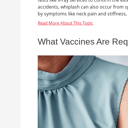
tests like X-ray services to confirm the e
accidents, whiplash can also occur from spor
by symptoms like neck pain and stiffness,
What Vaccines Are Requi