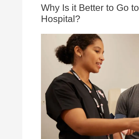
Why Is it Better to Go 
Hospital?