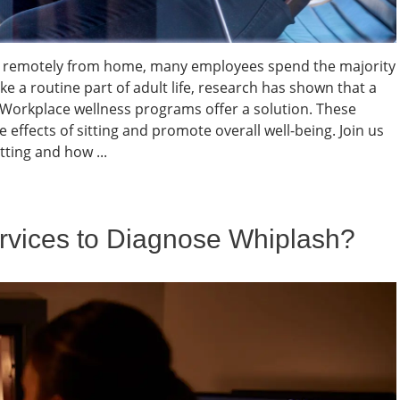
ing remotely from home, many employees spend the majority
ke a routine part of adult life, research has shown that a
. Workplace wellness programs offer a solution. These
e effects of sitting and promote overall well-being. Join us
ting and how ...
vices to Diagnose Whiplash?