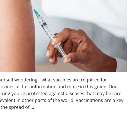
ourself wondering, “what vaccines are required for
rovides all this information and more in this guide. One
suring you're protected against diseases that may be rare
evalent in other parts of the world. Vaccinations are a key
the spread of ...