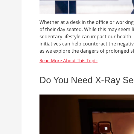
Whether at a desk in the office or work
of their day seated. While this may seem li
sedentary lifestyle can impact our health
initiatives can help counteract the negativ
as we explore the dangers of prolonged sit
Do You Need X-Ray Ser