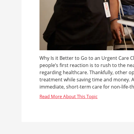
Why Is it Better to Go to an Urgent Care C
people’s first reaction is to rush to the nea
regarding healthcare. Thankfully, other op
treatment while saving time and money. An
immediate, short-term care for non-life-thr