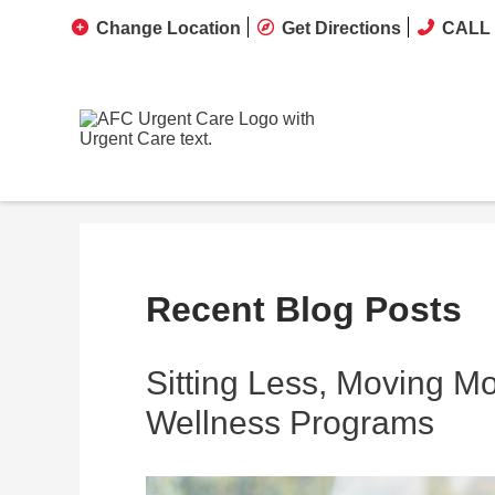
Change Location
Get Directions
CALL 
Recent Blog Posts
Sitting Less, Moving M
Wellness Programs