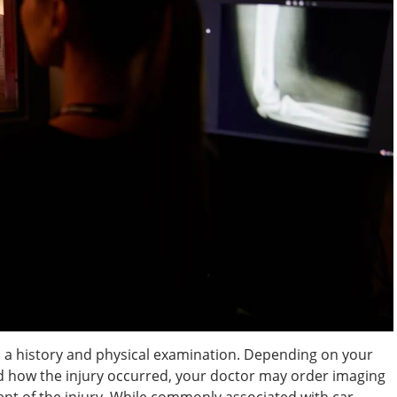
 a history and physical examination. Depending on your
d how the injury occurred, your doctor may order imaging