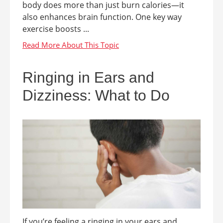
body does more than just burn calories—it
also enhances brain function. One key way
exercise boosts ...
Ringing in Ears and
Dizziness: What to Do
If you’re feeling a ringing in your ears and