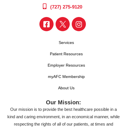
(727) 275-9120
Services
Patient Resources
Employer Resources
myAFC Membership
About Us
Our Mission:
Our mission is to provide the best healthcare possible in a
kind and caring environment, in an economical manner, while
respecting the rights of all of our patients, at times and