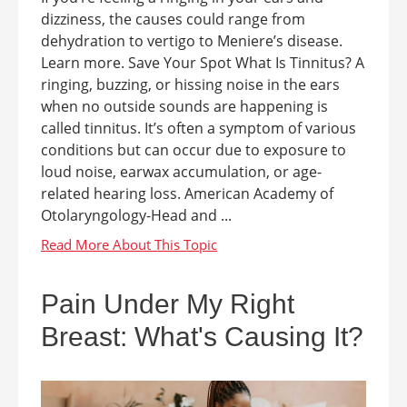
dizziness, the causes could range from
dehydration to vertigo to Meniere’s disease.
Learn more. Save Your Spot What Is Tinnitus? A
ringing, buzzing, or hissing noise in the ears
when no outside sounds are happening is
called tinnitus. It’s often a symptom of various
conditions but can occur due to exposure to
loud noise, earwax accumulation, or age-
related hearing loss. American Academy of
Otolaryngology-Head and ...
Pain Under My Right
Breast: What's Causing It?