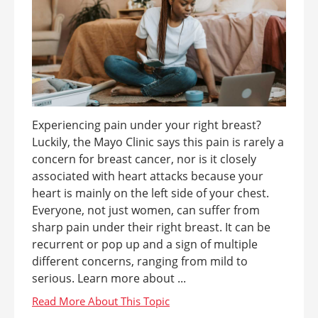
Experiencing pain under your right breast?
Luckily, the Mayo Clinic says this pain is rarely a
concern for breast cancer, nor is it closely
associated with heart attacks because your
heart is mainly on the left side of your chest.
Everyone, not just women, can suffer from
sharp pain under their right breast. It can be
recurrent or pop up and a sign of multiple
different concerns, ranging from mild to
serious. Learn more about ...