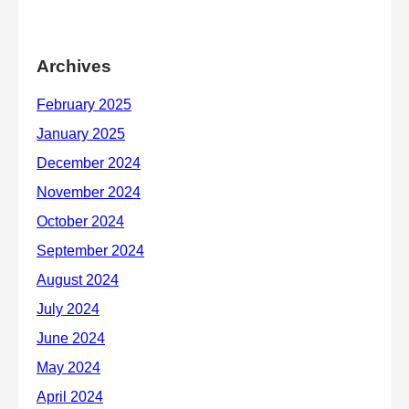
Archives