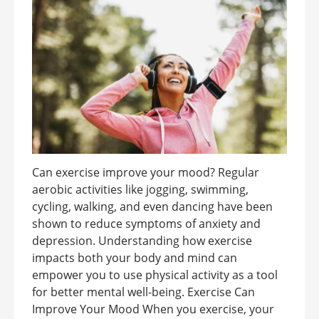
Can exercise improve your mood? Regular
aerobic activities like jogging, swimming,
cycling, walking, and even dancing have been
shown to reduce symptoms of anxiety and
depression. Understanding how exercise
impacts both your body and mind can
empower you to use physical activity as a tool
for better mental well-being. Exercise Can
Improve Your Mood When you exercise, your