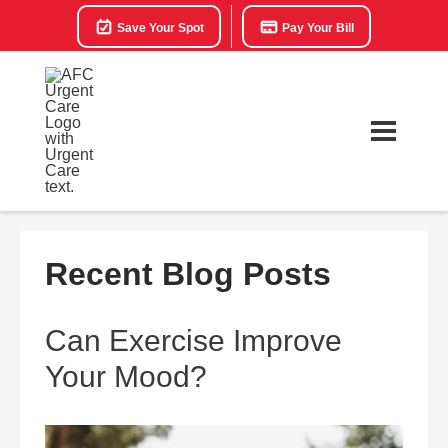
Save Your Spot
Pay Your Bill
Recent Blog Posts
Can Exercise Improve
Your Mood?