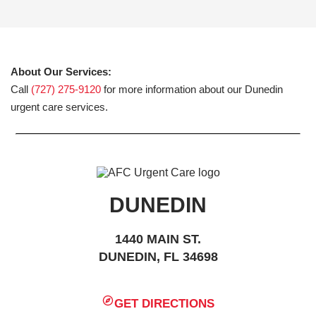
About Our Services:
Call
(727) 275-9120
for more information about our Dunedin
urgent care services.
DUNEDIN
1440 MAIN ST.
DUNEDIN, FL 34698
GET DIRECTIONS