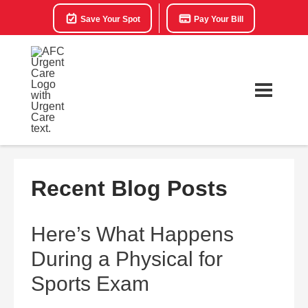
Save Your Spot
Pay Your Bill
Recent Blog Posts
Here’s What Happens
During a Physical for
Sports Exam