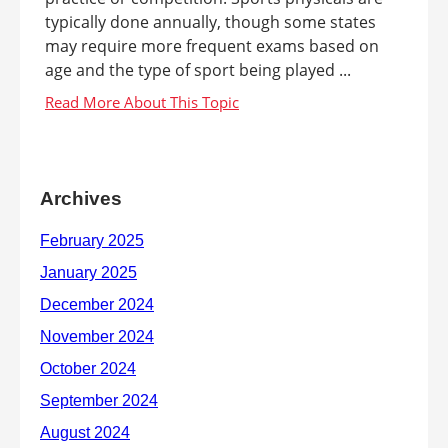
typically done annually, though some states
may require more frequent exams based on
age and the type of sport being played ...
Archives