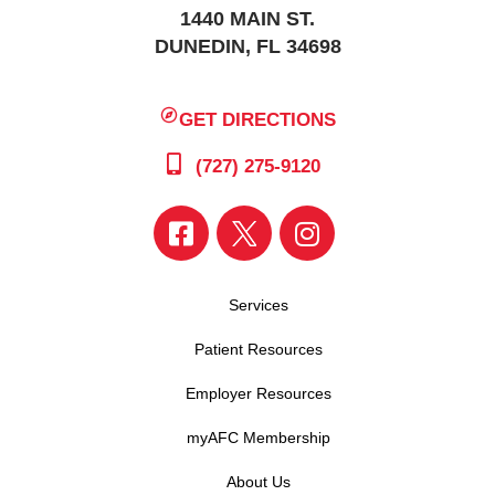
1440 MAIN ST.
DUNEDIN, FL 34698
GET DIRECTIONS
(727) 275-9120
Services
Patient Resources
Employer Resources
myAFC Membership
About Us