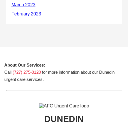
About Our Services:
Call
(727) 275-9120
for more information about our Dunedin
urgent care services.
DUNEDIN