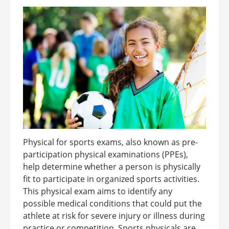
Physical for sports exams, also known as pre-
participation physical examinations (PPEs),
help determine whether a person is physically
fit to participate in organized sports activities.
This physical exam aims to identify any
possible medical conditions that could put the
athlete at risk for severe injury or illness during
practice or competition. Sports physicals are