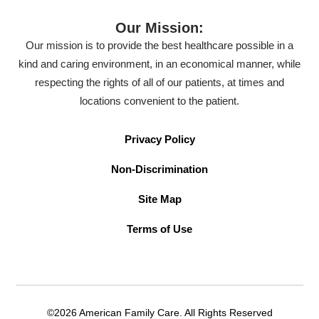
Our Mission:
Our mission is to provide the best healthcare possible in a
kind and caring environment, in an economical manner, while
respecting the rights of all of our patients, at times and
locations convenient to the patient.
Privacy Policy
Non-Discrimination
Site Map
Terms of Use
©2026 American Family Care. All Rights Reserved