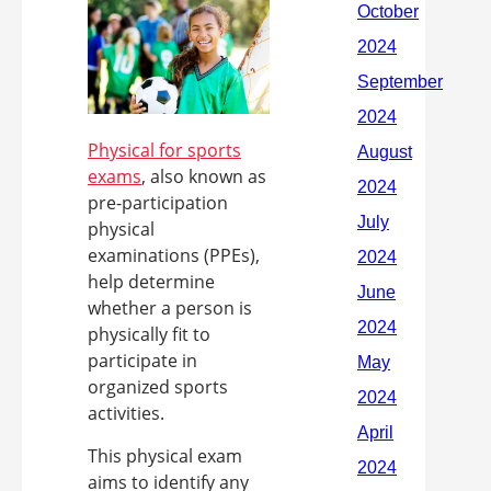
Physical for sports
exams
, also known as
pre-participation
physical
examinations (PPEs),
help determine
whether a person is
physically fit to
participate in
organized sports
activities.
This physical exam
aims to identify any