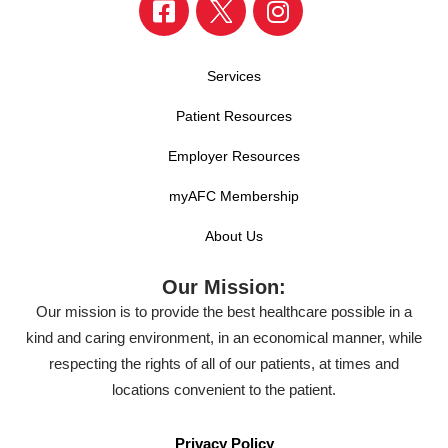
Services
Patient Resources
Employer Resources
myAFC Membership
About Us
Our Mission:
Our mission is to provide the best healthcare possible in a
kind and caring environment, in an economical manner, while
respecting the rights of all of our patients, at times and
locations convenient to the patient.
Privacy Policy