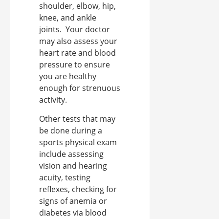
shoulder, elbow, hip,
knee, and ankle
joints.
Your doctor
may also assess your
heart rate and blood
pressure to ensure
you are healthy
enough for strenuous
activity.
Other tests that may
be done during a
sports physical exam
include assessing
vision and hearing
acuity, testing
reflexes, checking for
signs of anemia or
diabetes via blood