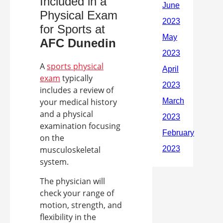
Included in a
Physical Exam
for Sports at
AFC
Dunedin
A
sports physical
exam
typically
includes a review of
your medical history
and a physical
examination focusing
on the
musculoskeletal
system.
The physician will
check your range of
motion, strength, and
flexibility in the