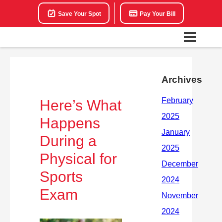
Save Your Spot
Pay Your Bill
Archives
Here’s What
Happens
During a
Physical for
Sports
Exam