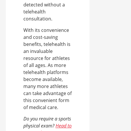
detected without a
telehealth
consultation.
With its convenience
and cost-saving
benefits, telehealth is
an invaluable
resource for athletes
of all ages. As more
telehealth platforms
become available,
many more athletes
can take advantage of
this convenient form
of medical care.
Do you require a sports
physical exam?
Head to