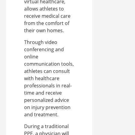
virtual healthcare,
allows athletes to
receive medical care
from the comfort of
their own homes.
Through video
conferencing and
online
communication tools,
athletes can consult
with healthcare
professionals in real-
time and receive
personalized advice
on injury prevention
and treatment.
During a traditional
PPE, a physician will