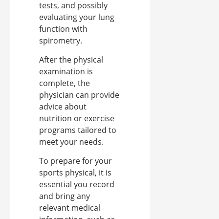
tests, and possibly
evaluating your lung
function with
spirometry.
After the physical
examination is
complete, the
physician can provide
advice about
nutrition or exercise
programs tailored to
meet your needs.
To prepare for your
sports physical, it is
essential you record
and bring any
relevant medical