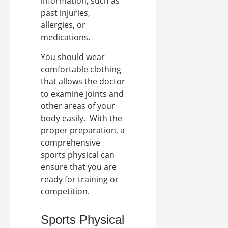
information, such as
past injuries,
allergies, or
medications.
You should wear
comfortable clothing
that allows the doctor
to examine joints and
other areas of your
body easily.
With the
proper preparation, a
comprehensive
sports physical can
ensure that you are
ready for training or
competition.
Sports Physical