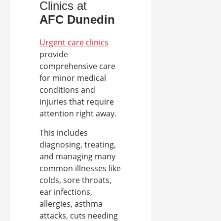
Clinics at
AFC
Dunedin
Urgent care clinics
provide
comprehensive care
for minor medical
conditions and
injuries that require
attention right away.
This includes
diagnosing, treating,
and managing many
common illnesses like
colds, sore throats,
ear infections,
allergies, asthma
attacks, cuts needing