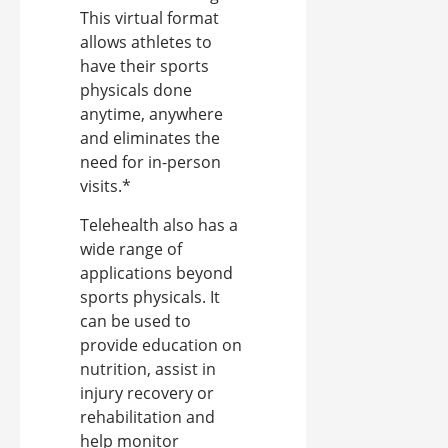
This virtual format
allows athletes to
have their sports
physicals done
anytime, anywhere
and eliminates the
need for in-person
visits.*
Telehealth also has a
wide range of
applications beyond
sports physicals. It
can be used to
provide education on
nutrition, assist in
injury recovery or
rehabilitation and
help monitor