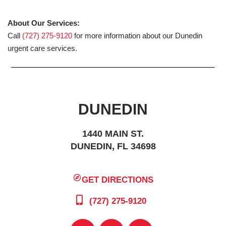
About Our Services:
Call
(727) 275-9120
for more information about our Dunedin
urgent care services.
DUNEDIN
1440 MAIN ST.
DUNEDIN, FL 34698
GET DIRECTIONS
(727) 275-9120