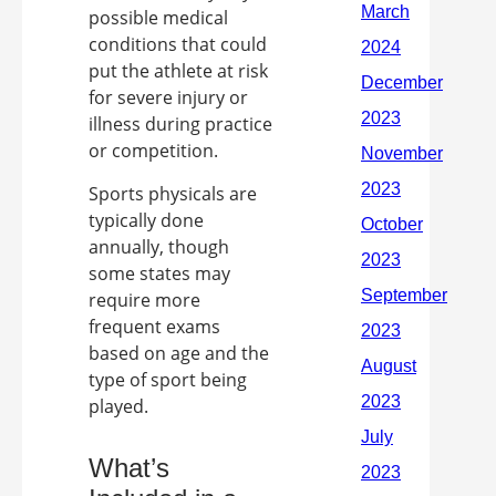
possible medical
conditions that could
put the athlete at risk
for severe injury or
illness during practice
or competition.
Sports physicals are
typically done
annually, though
some states may
require more
frequent exams
based on age and the
type of sport being
played.
What’s