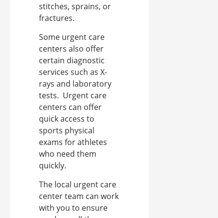
stitches, sprains, or
fractures.
Some urgent care
centers also offer
certain diagnostic
services such as X-
rays and laboratory
tests.
Urgent care
centers can offer
quick access to
sports physical
exams for athletes
who need them
quickly.
The local urgent care
center team can work
with you to ensure