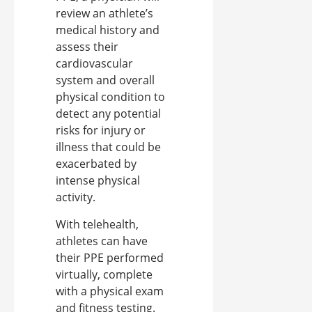
review an athlete’s
medical history and
assess their
cardiovascular
system and overall
physical condition to
detect any potential
risks for injury or
illness that could be
exacerbated by
intense physical
activity.
With telehealth,
athletes can have
their PPE performed
virtually, complete
with a physical exam
and fitness testing.