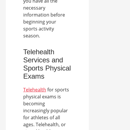
you have all the
necessary
information before
beginning your
sports activity
season.
Telehealth
Services
and
Sports Physical
Exams
Telehealth
for sports
physical exams is
becoming
increasingly popular
for athletes of all
ages. Telehealth, or