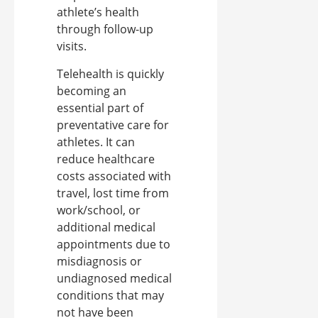
athlete’s health
through follow-up
visits.
Telehealth is quickly
becoming an
essential part of
preventative care for
athletes. It can
reduce healthcare
costs associated with
travel, lost time from
work/school, or
additional medical
appointments due to
misdiagnosis or
undiagnosed medical
conditions that may
not have been