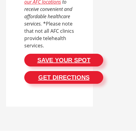
our AFC locations
to
receive convenient and
affordable healthcare
services.
*Please note
that not all AFC clinics
provide telehealth
services.
SAVE YOUR SPOT
GET DIRECTIONS