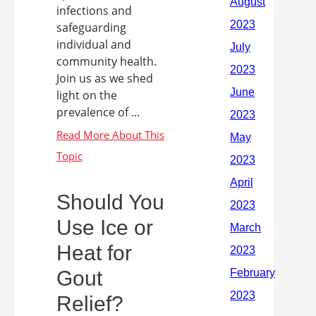
infections and
safeguarding
individual and
community health.
Join us as we shed
light on the
prevalence of ...
Should You
Use Ice or
Heat for
Gout
Relief?