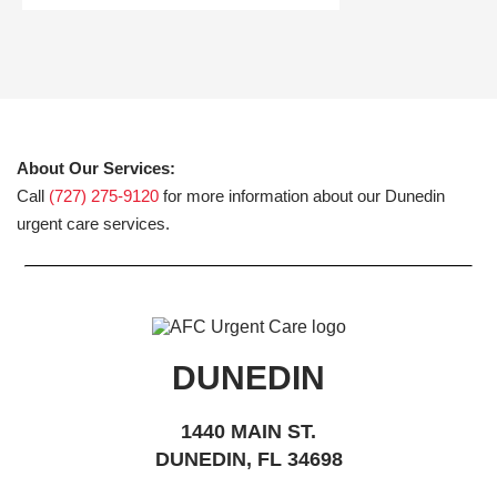
About Our Services:
Call
(727) 275-9120
for more information about our Dunedin
urgent care services.
DUNEDIN
1440 MAIN ST.
DUNEDIN, FL 34698