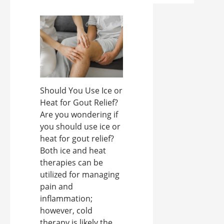
Should You Use Ice or
Heat for Gout Relief?
Are you wondering if
you should use ice or
heat for gout relief?
Both ice and heat
therapies can be
utilized for managing
pain and
inflammation;
however, cold
therapy is likely the