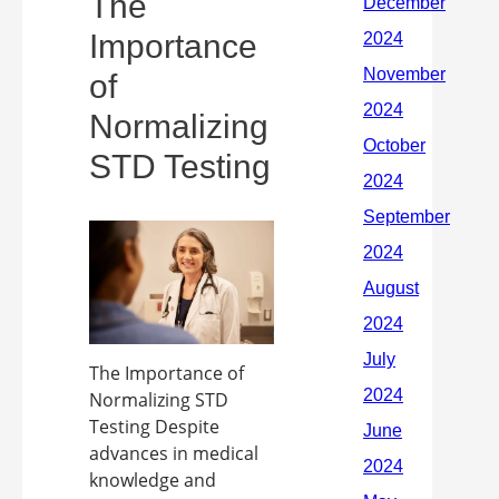
The
Importance
of
Normalizing
STD Testing
The Importance of
Normalizing STD
Testing Despite
advances in medical
knowledge and