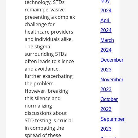
technology, STDs
remain pervasive,
presenting a complex
challenge for
healthcare providers
and individuals alike.
The stigma
surrounding STDs
often leads to silence
and avoidance,
further exacerbating
the problem.
However, breaking
this silence and
normalizing
discussions about
STD testing is crucial
in combating the
spread of these