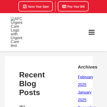
Save Your Spot
Pay Your Bill
Archives
Recent
Blog
Posts