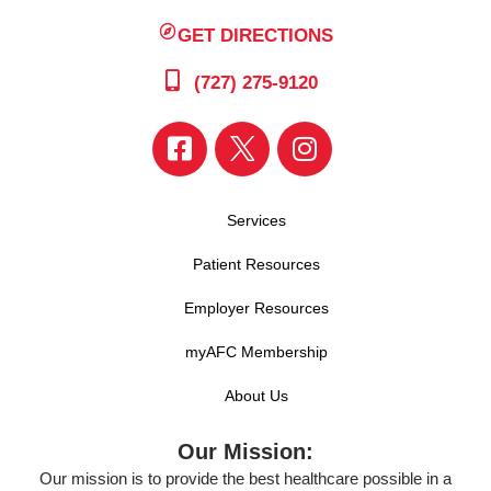
GET DIRECTIONS
(727) 275-9120
Services
Patient Resources
Employer Resources
myAFC Membership
About Us
Our Mission:
Our mission is to provide the best healthcare possible in a