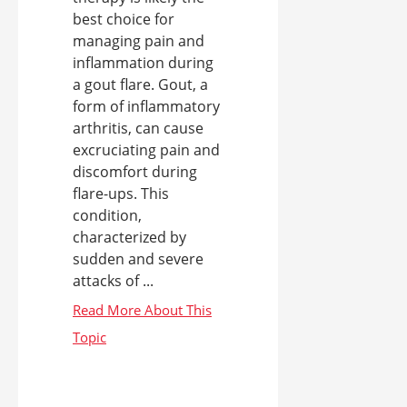
best choice for
managing pain and
inflammation during
a gout flare. Gout, a
form of inflammatory
arthritis, can cause
excruciating pain and
discomfort during
flare-ups. This
condition,
characterized by
sudden and severe
attacks of ...