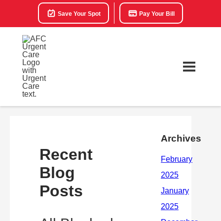
Save Your Spot
Pay Your Bill
Archives
Recent
Blog
Posts