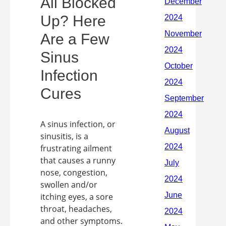
All Blocked
Up? Here
Are a Few
Sinus
Infection
Cures
A sinus infection, or
sinusitis, is a
frustrating ailment
that causes a runny
nose, congestion,
swollen and/or
itching eyes, a sore
throat, headaches,
and other symptoms.