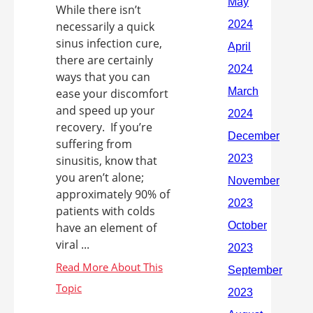
While there isn’t
necessarily a quick
sinus infection cure,
there are certainly
ways that you can
ease your discomfort
and speed up your
recovery. If you’re
suffering from
sinusitis, know that
you aren’t alone;
approximately 90% of
patients with colds
have an element of
viral ...