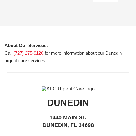
About Our Services:
Call
(727) 275-9120
for more information about our Dunedin
urgent care services.
DUNEDIN
1440 MAIN ST.
DUNEDIN, FL 34698