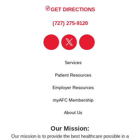
GET DIRECTIONS
(727) 275-9120
Services
Patient Resources
Employer Resources
myAFC Membership
About Us
Our Mission:
Our mission is to provide the best healthcare possible in a