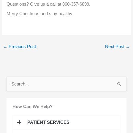
Questions? Give us a call at 860-357-6899.
Merry Christmas and stay healthy!
←
Previous Post
Next Post
→
S
e
a
How Can We Help?
r
c
PATIENT SERVICES
h