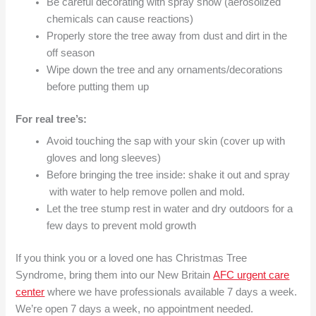
Be careful decorating with spray snow (aerosolized
chemicals can cause reactions)
Properly store the tree away from dust and dirt in the
off season
Wipe down the tree and any ornaments/decorations
before putting them up
For real tree’s:
Avoid touching the sap with your skin (cover up with
gloves and long sleeves)
Before bringing the tree inside: shake it out and spray
with water to help remove pollen and mold.
Let the tree stump rest in water and dry outdoors for a
few days to prevent mold growth
If you think you or a loved one has Christmas Tree
Syndrome, bring them into our New Britain
AFC urgent care
center
where we have professionals available 7 days a week.
We’re open 7 days a week, no appointment needed.