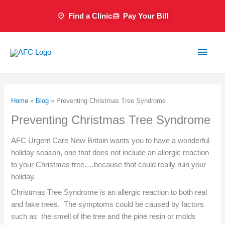
Skip
Find a Clinic
Pay Your Bill
to
content
Main
Men
Home
»
Blog
»
Preventing Christmas Tree Syndrome
Preventing Christmas Tree Syndrome
AFC Urgent Care New Britain wants you to have a wonderful
holiday season, one that does not include an allergic reaction
to your Christmas tree….because that could really ruin your
holiday.
Christmas Tree Syndrome is an allergic reaction to both real
and fake trees. The symptoms could be caused by factors
such as the smell of the tree and the pine resin or molds