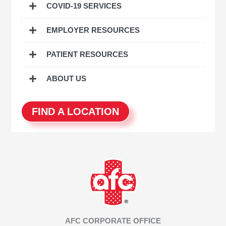
COVID-19 SERVICES
f
o
EMPLOYER RESOURCES
r
:
PATIENT RESOURCES
ABOUT US
FIND A LOCATION
AFC CORPORATE OFFICE