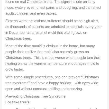
found on real Christmas trees. The signs include an itchy
nose, watery eyes, chest pains and coughing, and can affect
adults, children and even babies.
Experts warn that asthma sufferers should be on high alert,
as thousands of patients are admitted to hospitals every year
in December as a result of mold that often grows on
Christmas trees.
Most of the time mould is obvious in the home, but many
people don’t realize that mold also naturally grows on
Christmas trees. This is made worse when people turn their
heating on, as the warmer temperature encourages mold to
grow faster.
With some simple procedures, one can prevent “Christmas
tree syndrome” and have a happy holiday…with eyes wide
open and without constant sniffling and sneezing.
Preventing Christmas Tree Syndrome:
For fake tree’s: