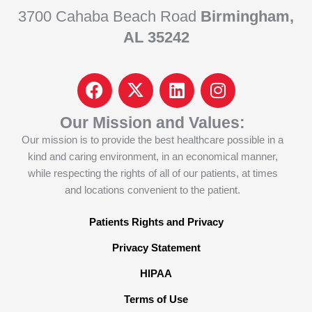
3700 Cahaba Beach Road
Birmingham,
AL 35242
F
I
L
I
a
c
i
n
c
o
n
s
Our Mission and Values:
e
n
k
t
Our mission is to provide the best healthcare possible in a
b
-
e
a
kind and caring environment, in an economical manner,
o
x
d
g
while respecting the rights of all of our patients, at times
o
-
i
r
and locations convenient to the patient.
k
t
n
a
w
m
Patients Rights and Privacy
i
Privacy Statement
t
t
HIPAA
e
Terms of Use
r