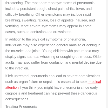
threatening. The most common symptoms of pneumonia
include a persistent cough, chest pain, chills, fever, and
difficulty breathing. Other symptoms may include rapid
breathing, sweating, fatigue, loss of appetite, nausea, and
vomiting. More severe symptoms may appear in some
cases, such as confusion and drowsiness.
In addition to the physical symptoms of pneumonia,
individuals may also experience general malaise or aching in
the muscles and joints. Young children with pneumonia may
display signs such as wheezing or coughing up mucus. Older
adults may also suffer from confusion and mental decline due
to the infection.
If left untreated, pneumonia can lead to severe complications
such as organ failure or sepsis. It’s essential to seek
medical
attention
if you think you might have pneumonia since early
diagnosis and treatment can help prevent these dangerous
consequences.
Treating Pneumonia