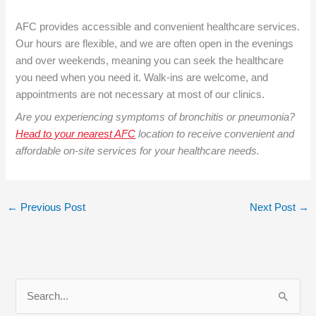
AFC provides accessible and convenient healthcare services.
Our hours are flexible, and we are often open in the evenings
and over weekends, meaning you can seek the healthcare
you need when you need it. Walk-ins are welcome, and
appointments are not necessary at most of our clinics.
Are you experiencing symptoms of bronchitis or pneumonia?
Head to your nearest AFC
location to receive convenient and
affordable on-site services for your healthcare needs.
←
Previous Post
Next Post
→
S