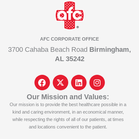
AFC CORPORATE OFFICE
3700 Cahaba Beach Road
Birmingham,
AL 35242
F
I
L
I
a
c
i
n
c
o
n
s
Our Mission and Values:
e
n
k
t
Our mission is to provide the best healthcare possible in a
b
-
e
a
kind and caring environment, in an economical manner,
o
x
d
g
while respecting the rights of all of our patients, at times
o
-
i
r
and locations convenient to the patient.
k
t
n
a