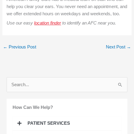
help you clear your ears. You never need an appointment, and
we offer extended hours on weekdays and weekends, too.
Use our easy
location finder
to identify an AFC near you.
←
Previous Post
Next Post
→
S
e
a
How Can We Help?
r
c
PATIENT SERVICES
h