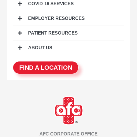
COVID-19 SERVICES
f
o
EMPLOYER RESOURCES
r
:
PATIENT RESOURCES
ABOUT US
FIND A LOCATION
AFC CORPORATE OFFICE