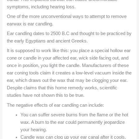
symptoms, including hearing loss.
One of the more unconventional ways to attempt to remove
earwax is ear candling.
Ear candling dates to 2500 B.C and thought to be practiced by
the early Egyptians and ancient Greeks.
It is supposed to work like this: you place a special hollow ear
cone or candle in your affected ear, wick side facing out, and
once in position, you light the candle. Manufacturers of these
ear coning tools claim it creates a low-level vacuum inside the
ear, which draws out the wax that may be clogging your ear.
Despite claims that this home remedy works, scientific
studies have not shown this to be true.
The negative effects of ear candling can include:
You can suffer severe burns from the flame or the hot
wax. A burn to the ear could permanently jeopardize
your hearing.
Candle wax can clog up your ear canal after it cools.