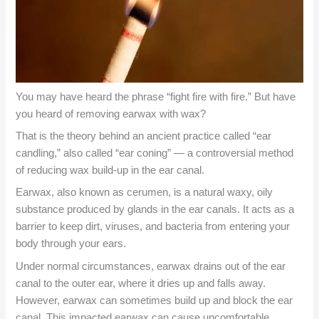
You may have heard the phrase “fight fire with fire.” But have
you heard of removing earwax with wax?
That is the theory behind an ancient practice called “ear
candling,” also called “ear coning” — a controversial method
of reducing wax build-up in the ear canal.
Earwax, also known as cerumen, is a natural waxy, oily
substance produced by glands in the ear canals. It acts as a
barrier to keep dirt, viruses, and bacteria from entering your
body through your ears.
Under normal circumstances, earwax drains out of the ear
canal to the outer ear, where it dries up and falls away.
However, earwax can sometimes build up and block the ear
canal. This impacted earwax can cause uncomfortable