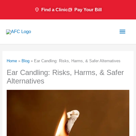
Skip
Find a Clinic
Pay Your Bill
to
content
Main
Men
Home
»
Blog
»
Ear Candling: Risks, Harms, & Safer Alternatives
Ear Candling: Risks, Harms, & Safer
Alternatives