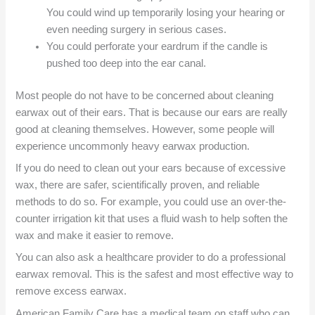
You could wind up temporarily losing your hearing or
even needing surgery in serious cases.
You could perforate your eardrum if the candle is
pushed too deep into the ear canal.
Most people do not have to be concerned about cleaning
earwax out of their ears. That is because our ears are really
good at cleaning themselves. However, some people will
experience uncommonly heavy earwax production.
If you do need to clean out your ears because of excessive
wax, there are safer, scientifically proven, and reliable
methods to do so. For example, you could use an over-the-
counter irrigation kit that uses a fluid wash to help soften the
wax and make it easier to remove.
You can also ask a healthcare provider to do a professional
earwax removal. This is the safest and most effective way to
remove excess earwax.
American Family Care has a medical team on staff who can