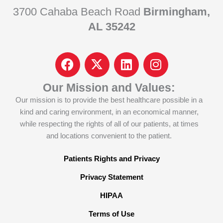
3700 Cahaba Beach Road
Birmingham,
AL 35242
F
I
L
I
a
c
i
n
c
o
n
s
Our Mission and Values:
e
n
k
t
Our mission is to provide the best healthcare possible in a
b
-
e
a
kind and caring environment, in an economical manner,
o
x
d
g
while respecting the rights of all of our patients, at times
o
-
i
r
and locations convenient to the patient.
k
t
n
a
w
m
Patients Rights and Privacy
i
Privacy Statement
t
t
HIPAA
e
Terms of Use
r